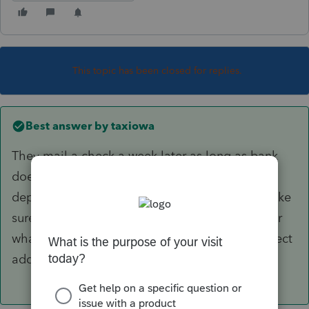
This topic has been closed for replies.
Best answer by
taxiowa
They mail a check a week later as long as bank
does not decide to find another account to
deposit it into. Which they should not do. Make
sure address was correct on filing or file 8322 or
whatever form it is immediately to get IRS correct
address.