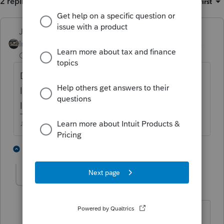
2 replies
Sort by
:
Oldest first
Just-Lisa-Now-
Intuit Community
Forum|Forum|4 years
Champion
ago
Did you enter it in 2 different places? If you
look at the 8949, is it shown on 2 different
lines?
♪♫•*¨*•.¸¸♥Lisa♥¸¸.•*¨*•♫♪
2 people like this
1 reply
HOPE2
AUTHOR
Level 7
Forum|Forum|4 years ago
Thanks for your response. I used Quick