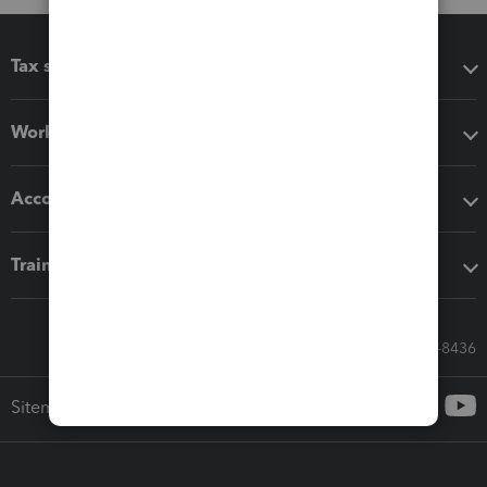
Tax software
Workflow add-ons
Accounting solutions
Training & support
Call Sales: 833-564-8436
Sitemap