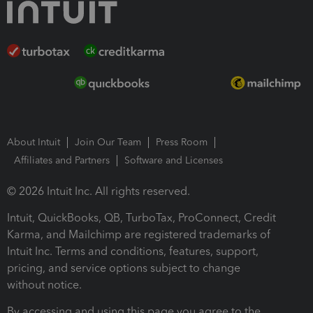
About Intuit
Join Our Team
Press Room
Affiliates and Partners
Software and Licenses
© 2026 Intuit Inc. All rights reserved.
Intuit, QuickBooks, QB, TurboTax, ProConnect, Credit
Karma, and Mailchimp are registered trademarks of
Intuit Inc. Terms and conditions, features, support,
pricing, and service options subject to change
without notice.
By accessing and using this page you agree to the