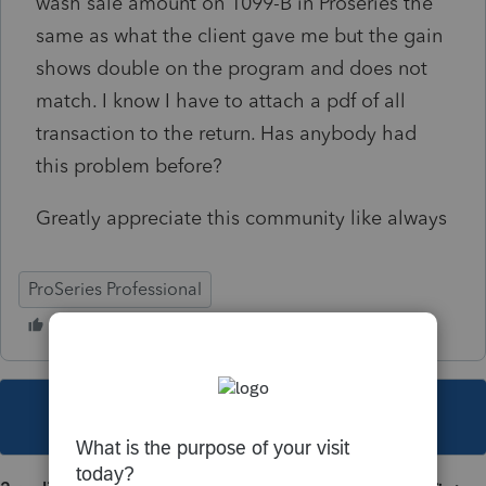
wash sale amount on 1099-B in Proseries the
same as what the client gave me but the gain
shows double on the program and does not
match. I know I have to attach a pdf of all
transaction to the return. Has anybody had
this problem before?
Greatly appreciate this community like always
ProSeries Professional
This topic has been closed for replies.