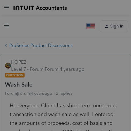
Sign In
ProSeries Product Discussions
HOPE2
Level 7
Forum|Forum|4 years ago
QUESTION
Wash Sale
Forum|Forum|4 years ago
2 replies
Hi everyone. Client has short term numerous
transaction and wash sale as well. I entered
the amounts of proceeds, cost of basis and