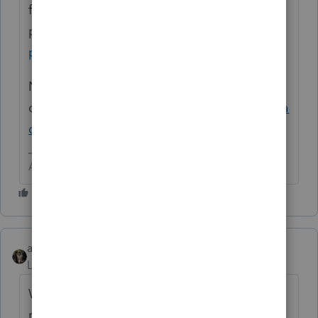
fillable PDF format. Start typing and
print.
https://www.irs.gov/pub/irs-
pdf/fw9.pdf
Not part of PS. You can get it as an add
on
https://proconnect.intuit.com/proseries/a
dd-ons/quick-employer-forms/
Answers are easy. Questions are hard!
abctax55
Level 15
Forum|Forum|6 years ago
W-9's are more *payroll* and Form 1099
related and are available thru QuickBooks.