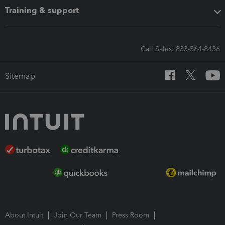
Training & support
Call Sales: 833-564-8436
Sitemap
About Intuit
Join Our Team
Press Room