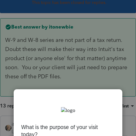
This topic has been closed for replies.
Best answer by
itonewbie
W-9 and W-8 series are not part of a tax return.
Doubt these will make their way into Intuit's tax
product (or anyone else' for that matter) anytime
soon. You or your client will just need to prepare
these off the PDF files.
13 replies
Sort by
:
Oldest first
itonewbie
ANSWER
Level 15
Forum|Forum|6 years ago