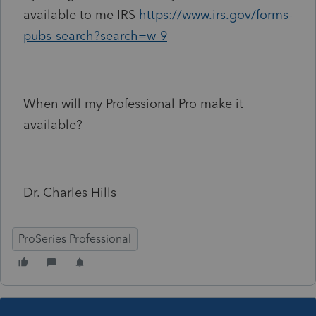
available to me IRS
https://www.irs.gov/forms-
pubs-search?search=w-9
When will my Professional Pro make it
available?
Dr. Charles Hills
ProSeries Professional