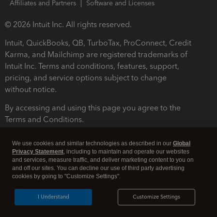
Affiliates and Partners
Software and Licenses
© 2026 Intuit Inc. All rights reserved.
Intuit, QuickBooks, QB, TurboTax, ProConnect, Credit
Karma, and Mailchimp are registered trademarks of
Intuit Inc. Terms and conditions, features, support,
pricing, and service options subject to change
without notice.
By accessing and using this page you agree to the
Terms and Conditions.
Terms and Conditions
About cookies
Manage cookies
We use cookies and similar technologies as described in our
Global
Privacy Statement
, including to maintain and operate our websites
and services, measure traffic, and deliver marketing content to you on
and off our sites. You can decline our use of third party advertising
cookies by going to "Customize Settings".
I Understand
Customize Settings
Legal
Privacy
Security