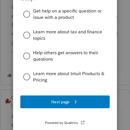
W-9 and W-8 series are not part of a tax
return. Doubt these will make their way into
Intuit's tax product (or anyone else' for that
matter) anytime soon. You or your client will
just need to prepare these off the PDF files.
-------------------------------------------------------------------------
--------Still an AllStar
George4Tacks
Level 15
Forum|Forum|6 years ago
One more click on your link would get you
to the W-9, which IRS nicely provides in a