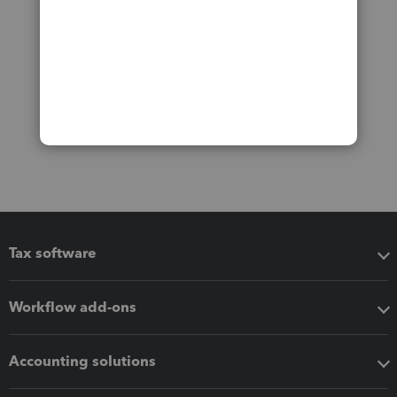
Tax software
Workflow add-ons
Accounting solutions