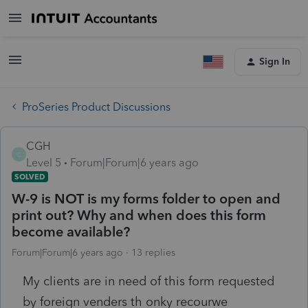
Sign In
ProSeries Product Discussions
CGH
C
Level 5
Forum|Forum|6 years ago
SOLVED
W-9 is NOT is my forms folder to open and
print out? Why and when does this form
become available?
Forum|Forum|6 years ago
13 replies
My clients are in need of this form requested
by foreign venders th onky recourwe