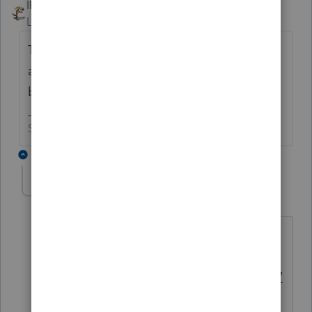
IRonMaN
Level 15
Forum|Forum|6 years ago
The bigger question is, why isn't form 5227
available? Or has someone asked that
before?
Slava Ukraini!
6 replies
George4Tacks
Level 15
Forum|Forum|6 years ago
Have you forgotten already?
https://accountants-
community.intuit.com/questions/174277
0-will-form-5227-be-included-in-pro-