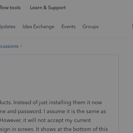
low tools
Learn & Support
Updates
Idea Exchange
Events
Groups
scussions
ucts. Instead of just installing them it now
me and password. I assume it is the same as
However, it will not accept my current
ign in screen. It shows at the bottom of this