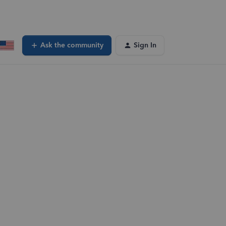
Ask the community
Sign In