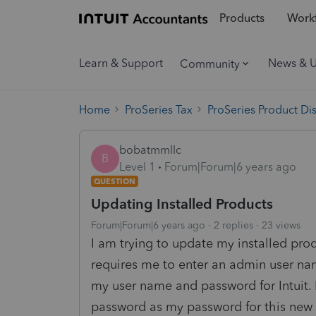
Products
Workf
Learn & Support
News & 
Community
Home
ProSeries Tax
ProSeries Product Di
bobatmmllc
B
Level 1
Forum|Forum|6 years ago
QUESTION
Updating Installed Products
Forum|Forum|6 years ago
2 replies
23 views
I am trying to update my installed prod
requires me to enter an admin user na
my user name and password for Intuit. 
password as my password for this new s