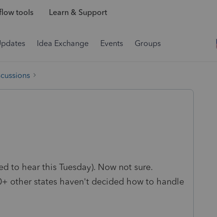
low tools
Learn & Support
Updates
Idea Exchange
Events
Groups
scussions
ed to hear this Tuesday). Now not sure.
0+ other states haven't decided how to handle