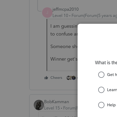
jeffmcpa2010
J
Level 10
Forum|Forum|5 years a
I am guessing announcement Tues
to confuse anyone.
Someone should start a pool.
Winner get's an hour off!
4 people like this
Cheers
BobKamman
Level 15
Forum|Forum|5 years ago