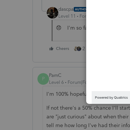
dascpa
AUTHOR
Level 11
Forum|Forum|5 years a
😞 I'm so far behind I'll remin
2 people like this
Cheers
PamC
P
Level 6
Forum|Forum|5 years ago
I'm 100% hopeful it will be annou
If not there's a 50% chance I'll st
are "just curious" about when their
tell me how long I've had their inf