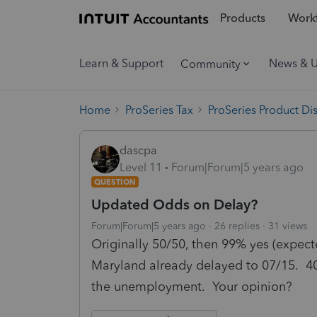
Products
Workf
Learn & Support
News & 
Community
Home
ProSeries Tax
ProSeries Product Di
dascpa
Level 11
Forum|Forum|5 years ago
QUESTION
Updated Odds on Delay?
Forum|Forum|5 years ago
26 replies
31 views
Originally 50/50, then 99% yes (expect
Maryland already delayed to 07/15. 4
the unemployment. Your opinion?