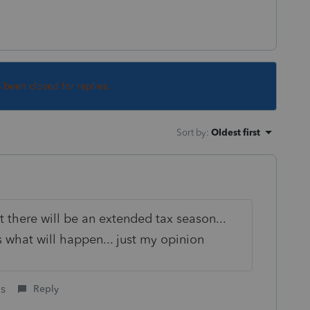
s been closed for replies.
Sort by
:
Oldest first
t there will be an extended tax season...
what will happen... just my opinion
is
Reply