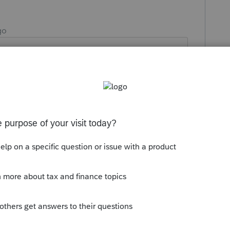
go
day - After all the 3-15 filing's so as not
Reply