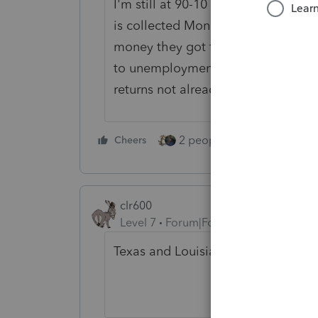
I'm still at 90-10 and waiting to 
is collected Monday. The states sho
money they got from ARP. And, the
to unemployment exclusion, and if n
returns not already filed.
2 people like this
Cheers
Repl
clr600
Level 7
Forum|Forum|5 years ago
Texas and Louisiana has an extensi