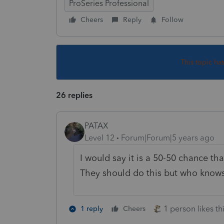
ProSeries Professional
Cheers
Reply
Follow
This topic ha
26 replies
PATAX
Level 12
Forum|Forum|5 years ago
I would say it is a 50-50 chance tha
They should do this but who knows 
1 person likes th
1 reply
Cheers