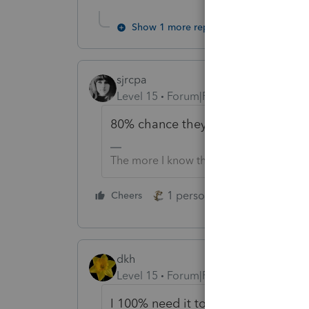
Show 1 more reply
sjrcpa
Level 15
Forum|Forum|5 years ago
80% chance they extend, announce
The more I know the more I don’t know.
1 person likes this
Cheers
Reply
dkh
Level 15
Forum|Forum|5 years ago
I 100% need it to happen because 