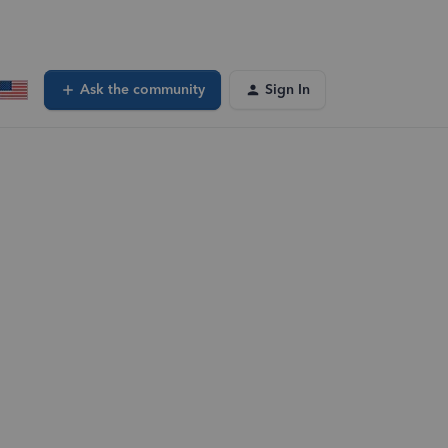
Ask the community
Sign In