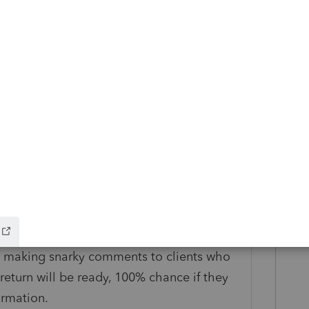
go
d them by phone call, email, and text.
Reply
nced on Tuesday the 16th.
art making snarky comments to clients who
 return will be ready, 100% chance if they
ormation.