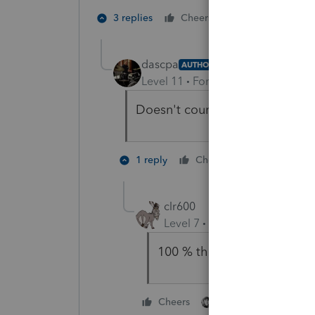
2 people like 
3 replies
Cheers
dascpa
AUTHOR
Level 11
Forum|Forum|5 years a
Doesn't count as you didn't giv
3 people l
1 reply
Cheers
clr600
Level 7
Forum|Forum|5 year
100 % the IRS will extend til
2 people like this
Cheers