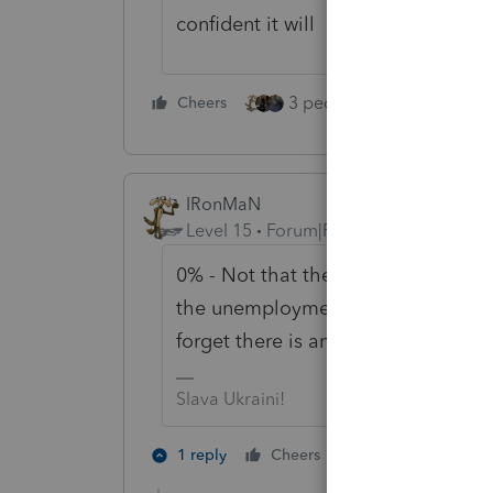
confident it will
3 people like this
Cheers
Rep
IRonMaN
Level 15
Forum|Forum|5 years ago
0% - Not that they don't want to e
the unemployment fiasco and proce
forget there is an April 15th due da
Slava Ukraini!
3 people like 
1 reply
Cheers