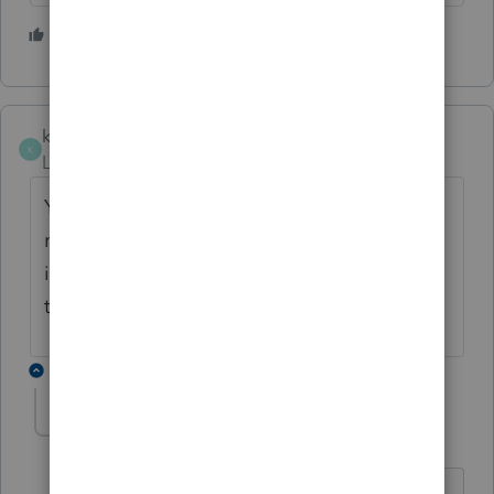
1 person likes this
R
kmarrowood
K
Level 2
Forum|Forum|5 years ago
Yes! I just upgraded my program about 15
minutes ago (Friday, 3/19 @3 pm EST,
installed updates and everything flowed
through for all my clients! Yay!
1 reply
More time
AUTHOR
M
Level 2
Forum|Forum|5 years ago