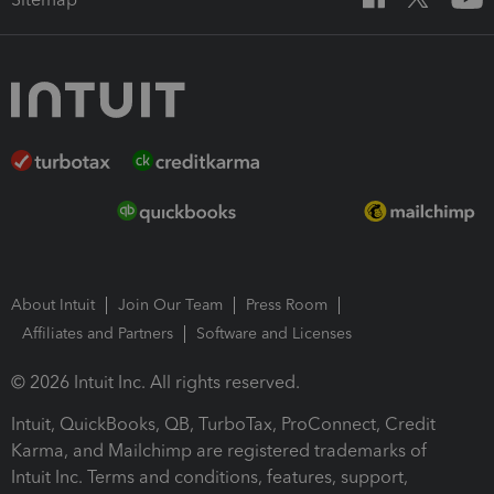
About Intuit
Join Our Team
Press Room
Affiliates and Partners
Software and Licenses
© 2026 Intuit Inc. All rights reserved.
Intuit, QuickBooks, QB, TurboTax, ProConnect, Credit
Karma, and Mailchimp are registered trademarks of
Intuit Inc. Terms and conditions, features, support,