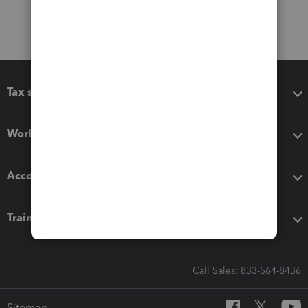
Tax software
Workflow add-ons
Accounting solutions
Training & support
Call Sales: 833-564-8436
Sitemap