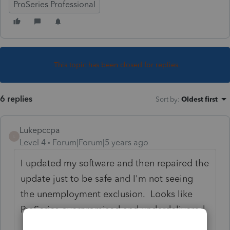
ProSeries Professional
This topic has been closed for replies.
6 replies
Sort by
:
Oldest first
Lukepccpa
L
Level 4
Forum|Forum|5 years ago
I updated my software and then repaired the
update just to be safe and I'm not seeing
the unemployment exclusion. Looks like
ProSeries overpromised and underdelivered.