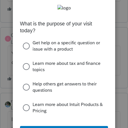
2 people like this
M
Clipperclerk
C
Level 3
Forum|Forum|5 years ago
Yes, I am not seeing that an update was
done.
rbynaker
Level 13
Forum|Forum|5 years ago
I wouldn't be in a hurry to download an
update today: