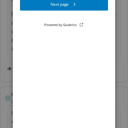
https://proconnect.intuit.com/community/pr
oseries-tax-news-
updates/discussion/unexpected-behavior-
proseries-crashing-after-latest-
update/00/144367
1 person likes this
C
Mascafe
M
Level 3
Forum|Forum|5 years ago
It was not updated for the unemployment
compensation exclusion. Frustrating.