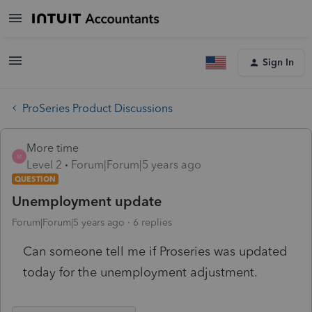
Sign In
ProSeries Product Discussions
More time
M
Level 2
Forum|Forum|5 years ago
QUESTION
Unemployment update
Forum|Forum|5 years ago
6 replies
Can someone tell me if Proseries was updated
today for the unemployment adjustment.