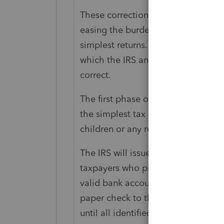
These corrections are being made 
easing the burden on taxpayers. Th
simplest returns. The next phase w
which the IRS anticipates will tak
correct.
The first phase of adjustments is 
the simplest tax returns, such as t
children or any refundable tax credi
The IRS will issue refunds resulting 
taxpayers who provided bank accoun
valid bank account information is n
paper check to the address of recor
until all identified tax returns ha