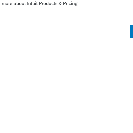
e IRS is a lot more difficult than reading
eparer.
Reply
munity/proseries-tax-
f-health-insurance-penalty-