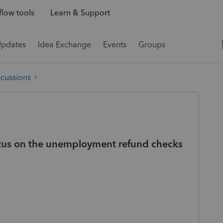
low tools
Learn & Support
Updates
Idea Exchange
Events
Groups
scussions
tus on the unemployment refund checks