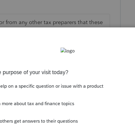
or from any other tax preparers that these
 would imagine they are going to be going
e I thought it was said that it would start
is
Reply
go
emium payments are coming back already,
refunds can't be far behind. If not, I'm
se Intuit mind reading classes -----