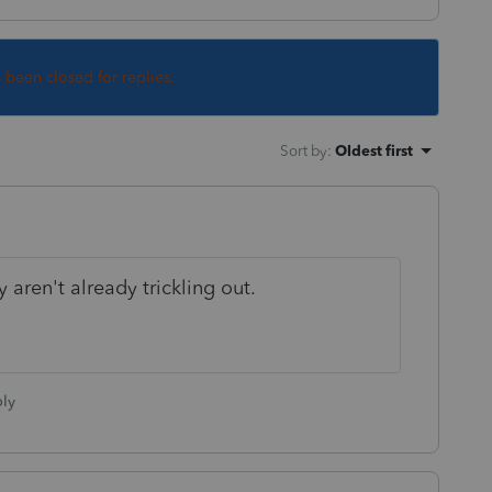
s been closed for replies.
Sort by
:
Oldest first
aren't already trickling out.
ly