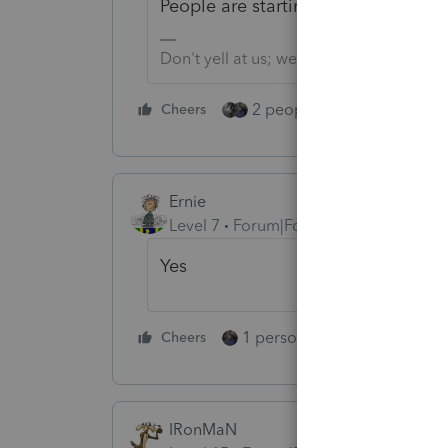
People are starting to get APTC ref
Don't yell at us; we're volunteers
2 people like this
Cheers
Repl
Ernie
Level 7
Forum|Forum|5 years ago
Yes
1 person likes this
Cheers
Reply
IRonMaN