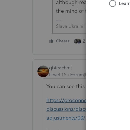
although reading the mind of th
the mind of the average tax pr
Slava Ukraini!
2 people like this
Cheers
qbteachmt
Level 15
Forum|Forum|5 years ago
You can see this topic:
https://proconnect.intuit.com/com
discussions/discussion/irs-refund-o
adjustments/00/164007