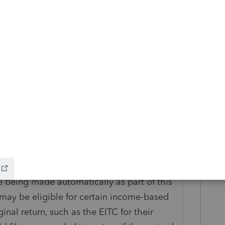
offset rules, such as past-due federal tax,
ent compensation debts, child support,
ontax debts (i.e., student loans). The IRS
axpayer if the refund is offset to pay unpaid
e explaining the corrections, which they
f when the correction is made. Taxpayers
e for their records. Taxpayers should
eir IRS notice(s).
x Credit (EITC) without qualifying children
 being made automatically as part of this
may be eligible for certain income-based
ginal return, such as the EITC for their