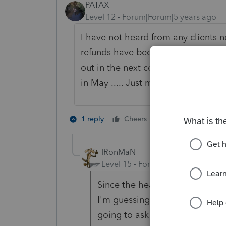
PATAX
Level 12
Forum|Forum|5 years ago
I have not heard from any clients n
refunds have been mailed out.... I
out in the next couple of weeks sinc
in May ..... Just my opinion
2 people like th
1 reply
Cheers
IRonMaN
Level 15
Forum|Forum|5 years a
Since the health insurance pr
I'm guessing the unemployment 
going to ask for a refund on tho