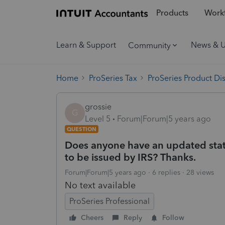
Products
Workf
Learn & Support
News & 
Community
Home
ProSeries Tax
ProSeries Product Di
grossie
G
Level 5
Forum|Forum|5 years ago
QUESTION
Does anyone have an updated sta
to be issued by IRS? Thanks.
Forum|Forum|5 years ago
6 replies
28 views
No text available
ProSeries Professional
Cheers
Reply
Follow