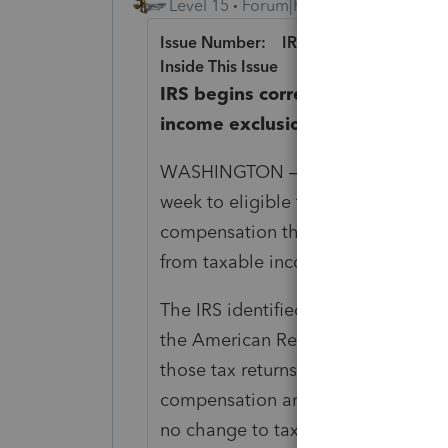
Level 15
Forum|Forum|5 years ago
Issue Number: IR-2021-111
Inside This Issue
IRS begins correcting tax retu
income exclusion; periodic pa
WASHINGTON – The Internal Reve
week to eligible taxpayers who p
compensation that the recently-en
from taxable income.
The IRS identified over 10 million t
the American Rescue Plan of 2021 
those tax returns to determine th
compensation and tax. This could r
no change to tax (no refund due n