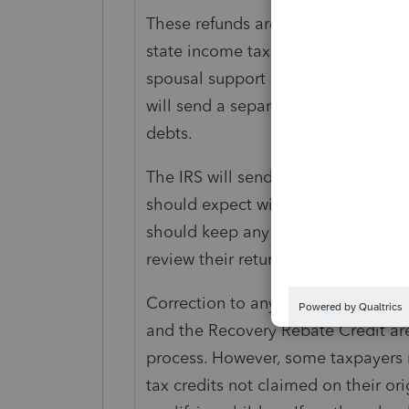
These refunds are subject to normal 
state income tax, state unemploym
spousal support or certain federal n
will send a separate notice to the t
debts.
The IRS will send taxpayers a notic
should expect within thirty days o
should keep any notices they receiv
review their return after receiving th
Correction to any Earned Income Ta
and the Recovery Rebate Credit are
process. However, some taxpayers 
tax credits not claimed on their ori