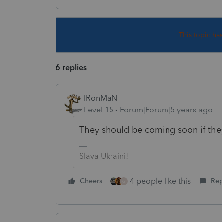
This topic ha
6 replies
IRonMaN
Level 15
Forum|Forum|5 years ago
They should be coming soon if they 
Slava Ukraini!
4 people like this
Cheers
Rep
G