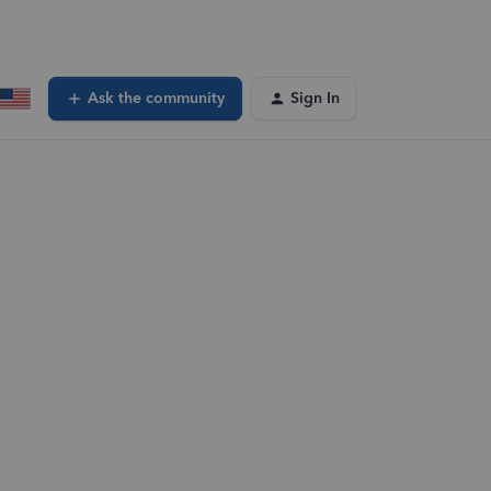
Ask the community
Sign In