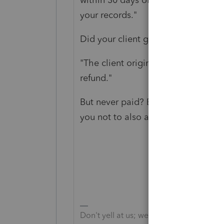
your records."
Did your client get this notice?
"The client originally had a balan
refund."
But never paid? Because, yes, you a
you not to also amend.
Don't yell at us; we're volunteers