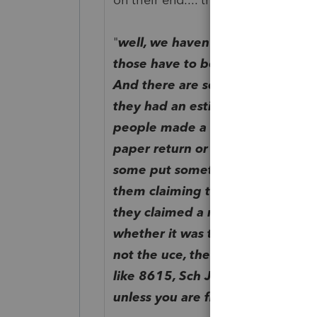
"
well, we haven't done the few re
those have to be done by hand b
And there are several other reaso
they had an estimated tax penalt
people made a negative entry on s
paper return or didn't put any t
some put something that was ind
them claiming the uce or not. So 
they claimed a negative amount o
whether it was their uce or not. I
not the uce, then yes definitel
like 8615, Sch J, ES penalty (whi
unless you are figuring a lower 