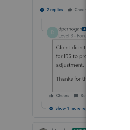
2 people like 
2 replies
Cheers
M
dperhogan
AUTHOR
D
Level 3
Forum|Forum|4 years ag
Client didn't receive any notice
for IRS to process the unempl
adjustment.
Thanks for the info.
Cheers
Reply
Show 1 more reply