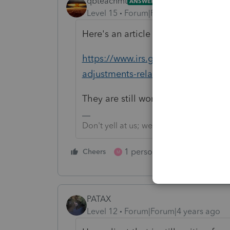
qbteachmt
ANSWER
Level 15
Forum|Forum|4 years ago
Here's an article with an update, d
https://www.irs.gov/newsroom/irs-i
adjustments-related-to-unemploy
They are still working on it.
Don't yell at us; we're volunteers
1 person likes this
Cheers
Reply
M
PATAX
Level 12
Forum|Forum|4 years ago