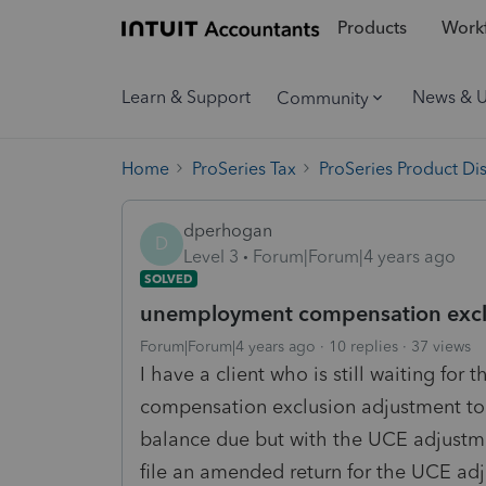
Products
Workf
Learn & Support
News & 
Community
Home
ProSeries Tax
ProSeries Product Di
dperhogan
D
Level 3
Forum|Forum|4 years ago
SOLVED
unemployment compensation excl
Forum|Forum|4 years ago
10 replies
37 views
I have a client who is still waiting fo
compensation exclusion adjustment to t
balance due but with the UCE adjustme
file an amended return for the UCE adj