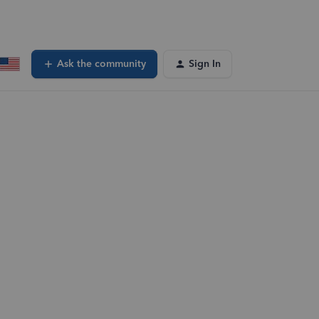
Ask the community
Sign In