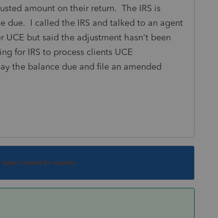
usted amount on their return. The IRS is
ce due. I called the IRS and talked to an agent
or UCE but said the adjustment hasn't been
ting for IRS to process clients UCE
pay the balance due and file an amended
s been closed for replies.