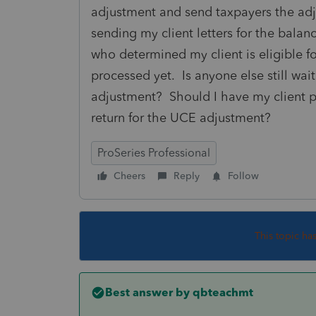
adjustment and send taxpayers the adj
sending my client letters for the balan
who determined my client is eligible f
processed yet. Is anyone else still wai
adjustment? Should I have my client 
return for the UCE adjustment?
ProSeries Professional
Cheers
Reply
Follow
This topic ha
Best answer by
qbteachmt