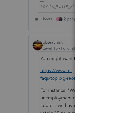
♪♫•*¨*•.¸¸♥Lisa♥¸¸.•*¨*•♫♪
2 people like this
Cheers
Repl
M
qbteachmt
Level 15
Forum|Forum|4 years ago
You might want to bookmark this 
https://www.irs.gov/newsroom/20
faqs-topic-g-receiving-a-refund-lett
For instance: "We will send a notic
unemployment compensation exclusi
address we have on file for you. Us
within 30 days of when the correcti