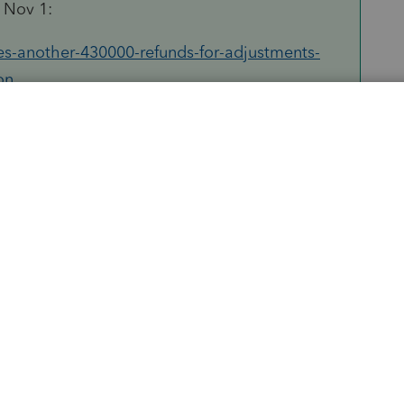
d Nov 1:
es-another-430000-refunds-for-adjustments-
on
Sort by
:
Oldest first
orum|4 years ago
oup Im in, this guy works for IRS and has
 UCE...this was the last I saw him say
 should amend yet if IRS hasnt corrected
h: