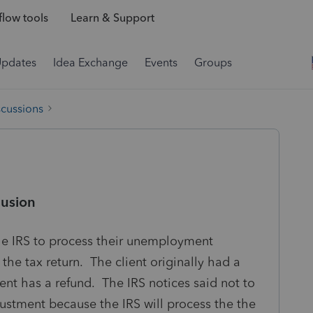
low tools
Learn & Support
Updates
Idea Exchange
Events
Groups
scussions
usion
r the IRS to process their unemployment
he tax return. The client originally had a
nt has a refund. The IRS notices said not to
ustment because the IRS will process the the