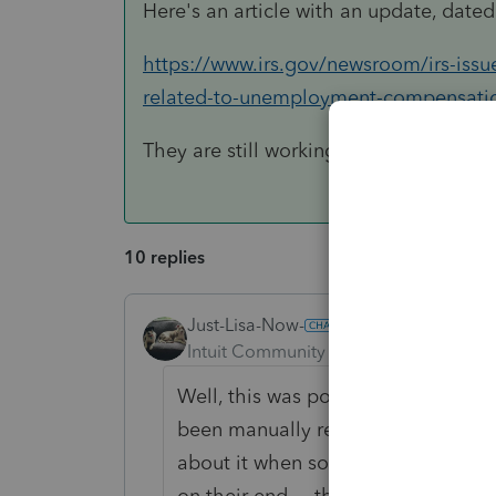
Here's an article with an update, date
https://www.irs.gov/newsroom/irs-issu
related-to-unemployment-compensati
They are still working on it.
10 replies
Just-Lisa-Now-
Intuit Community Champion
Forum|F
Well, this was posted in another gr
been manually reviewing returns for
about it when someone asked if we
on their end.... that was on Oct 18t