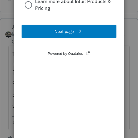
Just-Lisa-Now-
Intuit Community
Forum|Forum|4 years
Champion
ago
The first release of the new year program
usually is the prior years version with a very
few changes, each week a new update will
come out updating the info to the new year.
Fingers crossed, we should have a fully
working version by mid January.
♪♫•*¨*•.¸¸♥Lisa♥¸¸.•*¨*•♫♪
3 people like this
T