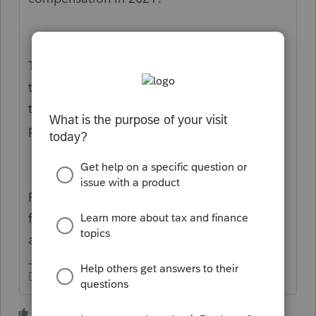
They don't control this. Congress controls it,
then the IRS figures out what it means, then
they send it to the public and software
providers.
Right now, you do realize your program is
far from ready, right? Roughly two months,
at a minimum.
Don't yell at us; we're volunteers
4 people like this
T