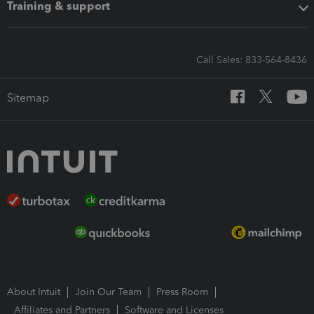
Training & support
Call Sales: 833-564-8436
Sitemap
About Intuit
Join Our Team
Press Room
Affiliates and Partners
Software and Licenses