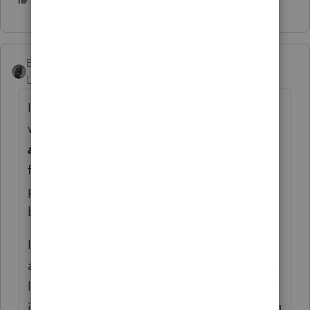
BobKamman
Level 15
Forum|Forum|4 years ago
I haven't downloaded it yet and probably
won't until January. Has anyone noticed
any
changes to formulas and computations
from 2020? Maybe the standard deduction,
personal exemptions and tax brackets have
been updated?
I know it has to be submitted to IRS for
approval. Maybe an incomplete program at
least gets them an early spot in line. Maybe
it helps IRS justify the work they do, pointing