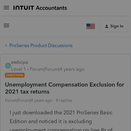
Sign In
ProSeries Product Discussions
ewbcpa
E
Level 1
Forum|Forum|4 years ago
QUESTION
Unemployment Compensation Exclusion for
2021 tax returns
Forum|Forum|4 years ago
8 replies
I just downloaded the 2021 ProSeries Basic
Edition and noticed it is excluding
unemployment compensation on line 8z of