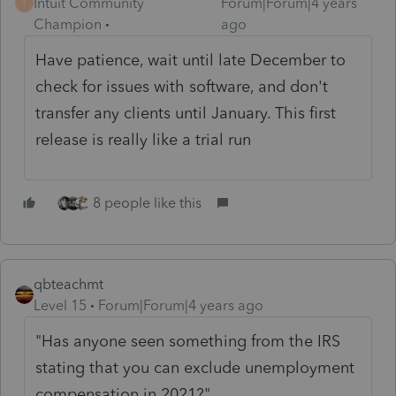
Intuit Community
Forum|Forum|4 years
T
Champion
ago
Have patience, wait until late December to
check for issues with software, and don't
transfer any clients until January. This first
release is really like a trial run
8 people like this
qbteachmt
Level 15
Forum|Forum|4 years ago
"Has anyone seen something from the IRS
stating that you can exclude unemployment
compensation in 2021?"