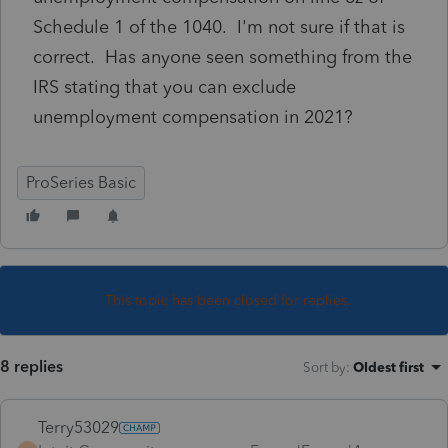
Schedule 1 of the 1040. I'm not sure if that is
correct. Has anyone seen something from the
IRS stating that you can exclude
unemployment compensation in 2021?
ProSeries Basic
This topic has been closed for replies.
8 replies
Sort by
:
Oldest first
Terry53029