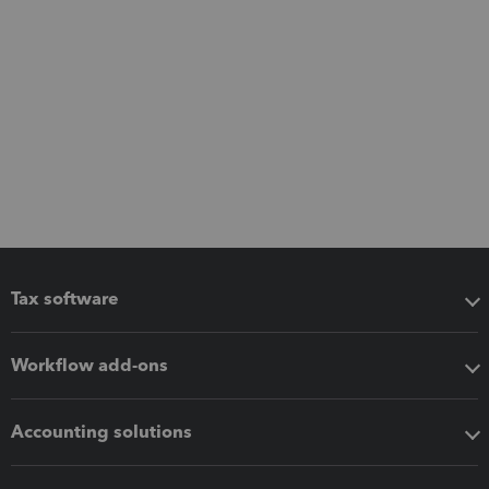
Tax software
Workflow add-ons
Accounting solutions