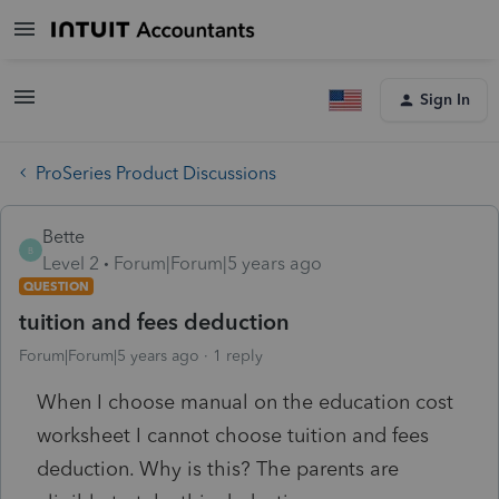
Sign In
ProSeries Product Discussions
Bette
B
Level 2
Forum|Forum|5 years ago
QUESTION
tuition and fees deduction
Forum|Forum|5 years ago
1 reply
When I choose manual on the education cost
worksheet I cannot choose tuition and fees
deduction. Why is this? The parents are