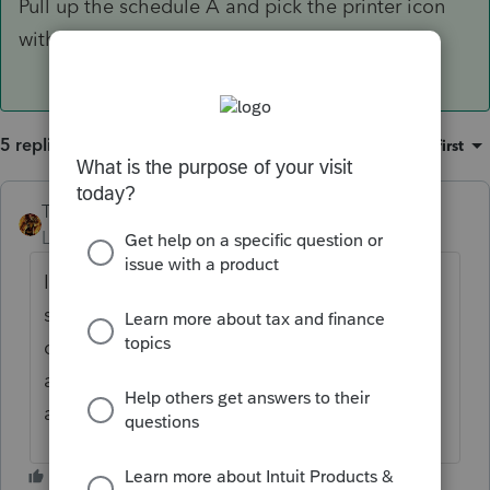
Pull up the schedule A and pick the printer icon
with the red arrow at the top and select pdf.
5 replies
Sort by
:
Oldest first
TAXOH
ANSWER
Level 10
Forum|Forum|6 years ago
If you don't know how to print just the
schedule A and not the whole return to pdf
do the following. Pull up the schedule A
and pick the printer icon with the red arrow
at the top and select pdf.