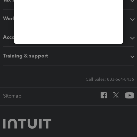
Workflow add-ons
Accounting solutions
Training & support
Call Sales: 833-564-8436
Sitemap