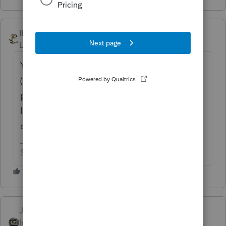
IRonMaN
Level 15
Forum|Forum|6 years ago
You can always print the schedule to a pdf
(select the form and print to pdf instead of
printer on the printer popup window). Then
look in your propdf folder on your hard
drive to attach it to your return.
Slava Ukraini!
Just-Lisa-Now-
Intuit Community
Forum|Forum|6 years