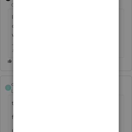
Champion
ago
If you filled out the Sch A in the federal,
doesn't it carry over to the state? Why
would you have to pdf and attach it?
♪♫•*¨*•.¸¸♥Lisa♥¸¸.•*¨*•♫♪
chasetax
AUTHOR
C
Level 6
Forum|Forum|6 years ago
thanks all
figured this out after posting
Lisa--delaware allows itemizing if less than