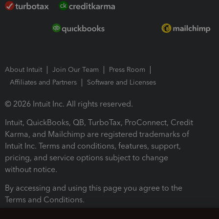
About Intuit
Join Our Team
Press Room
Affiliates and Partners
Software and Licenses
© 2026 Intuit Inc. All rights reserved.
Intuit, QuickBooks, QB, TurboTax, ProConnect, Credit
Karma, and Mailchimp are registered trademarks of
Intuit Inc. Terms and conditions, features, support,
pricing, and service options subject to change
without notice.
By accessing and using this page you agree to the
Terms and Conditions.
Terms and Conditions
About cookies
Manage cookies