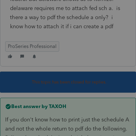
delaware requires me to attach fed sch a. is
there a way to pdf the schedule a only? i
know how to attach it if i can create a pdf
ProSeries Professional
This topic has been closed for replies.
Best answer by
TAXOH
If you don't know how to print just the schedule A
and not the whole return to pdf do the following.