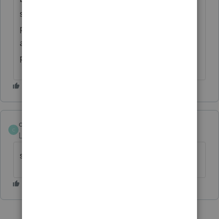
standard, so if no sch a on fedl then none
prints with delaware-so you have to print
and pdf to attach to delaware--see back
page of delaware 200-01
chasetax
AUTHOR
C
Level 6
Forum|Forum|6 years ago
sorry meant delaware 200-02 - non-resident