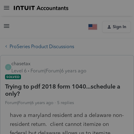
Sign In
ProSeries Product Discussions
chasetax
C
Level 6
Forum|Forum|6 years ago
SOLVED
Trying to pdf 2018 form 1040...schedule a
only?
Forum|Forum|6 years ago
5 replies
have a maryland resident and a delaware non-
resident return. client cannot itemize on
federal but delaware allows us to itemize.