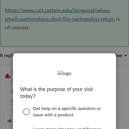
https://www.calt.iastate.edu/blogpost/when-
small-partnerships-dont-file-partnership-return
is
of interest
8 replies
Sort by
:
Oldest first
George4Tacks
Level 15
Forum|Forum|6 years ago
Does an estate or trust own this, or is it now
owned by the individuals?
Answers are easy. Questions are hard!