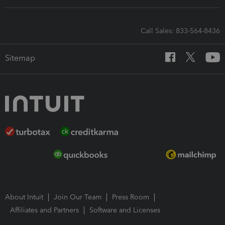
Call Sales: 833-564-8436
Sitemap
About Intuit
Join Our Team
Press Room
Affiliates and Partners
Software and Licenses