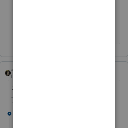
partnership. However, if the co-owners
provide services to the tenants, a
partnership exists."
https://www.irs.gov/instructions/i1065#i
dm140242305001840
abctax55
Level 15
Forum|Forum|6 years ago
Divide by three?
HumanKind... Be Both
2 replies