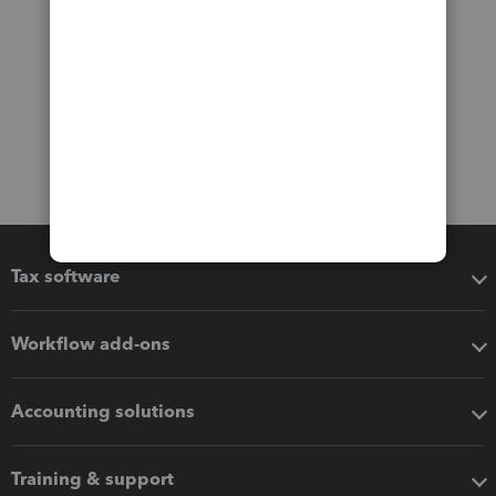
Tax software
Workflow add-ons
Accounting solutions
Training & support