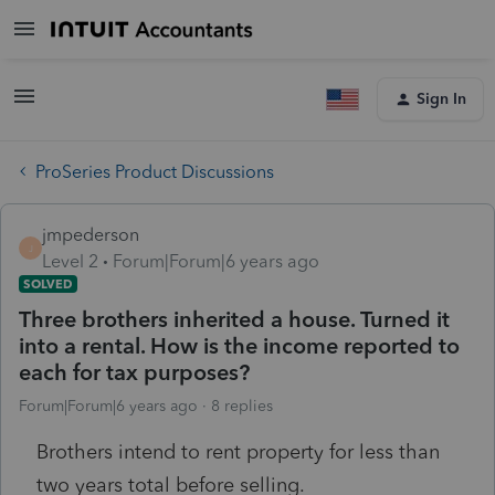
Sign In
ProSeries Product Discussions
jmpederson
J
Level 2
Forum|Forum|6 years ago
SOLVED
Three brothers inherited a house. Turned it
into a rental. How is the income reported to
each for tax purposes?
Forum|Forum|6 years ago
8 replies
Brothers intend to rent property for less than
two years total before selling.