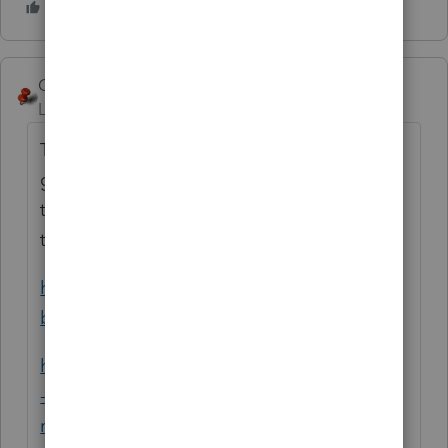
George4Tacks
ANSWER
Level 15
Forum|Forum|6 years ago
This sounds like a partnership, which should
get an ID number to file for 1065. I believe
this is especially true since one partner is a
trust.
https://www.irs.gov/businesses/small-
businesses-self-employed/partnerships
https://www.calt.iastate.edu/blogpost/when
-small-partnerships-dont-file-partnership-
return
is of interest