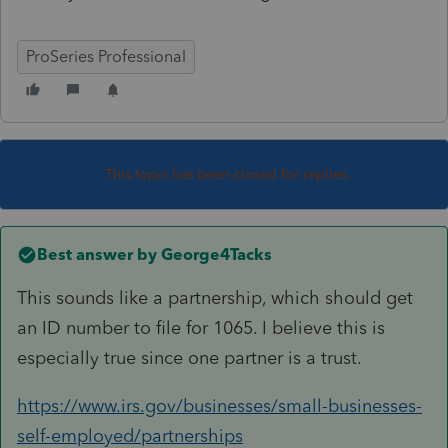
ProSeries Professional
This topic has been closed for replies.
Best answer by
George4Tacks
This sounds like a partnership, which should get
an ID number to file for 1065. I believe this is
especially true since one partner is a trust.
https://www.irs.gov/businesses/small-businesses-
self-employed/partnerships