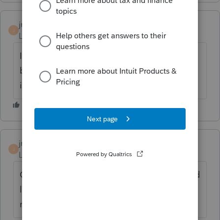
jmpederson
AUTHOR
J
Level 2
Forum|Forum|6 years ago
It is owned by the individuals. One of the
brothers is mentally challenged so his share
is owned by his trust.
jmpederson
AUTHOR
J
Level 2
Forum|Forum|6 years ago
Can we just use the P&L for the property and
let each take 1/3 of the net profit or do we
need to issued K-1's?