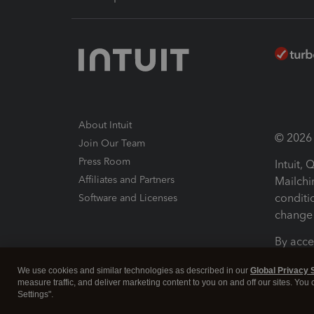
About Intuit
© 2026 I
Join Our Team
Press Room
Intuit,
Affiliates and Partners
Mailchi
conditi
Software and Licenses
change 
By acce
Conditi
We use cookies and similar technologies as described in our
Global Privacy 
measure traffic, and deliver marketing content to you on and off our sites. You
Terms a
Settings".