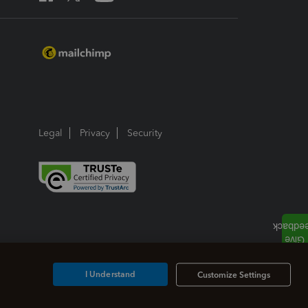
Legal
Privacy
Security
I Understand
Customize Settings