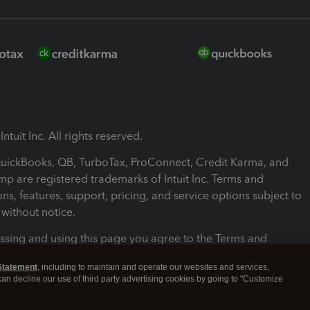
ntuit Inc. All rights reserved.
 QuickBooks, QB, TurboTax, ProConnect, Credit Karma, and
mp are registered trademarks of Intuit Inc. Terms and
ons, features, support, pricing, and service options subject to
without notice.
ssing and using this page you agree to the Terms and
ons.
Statement
, including to maintain and operate our websites and services,
 can decline our use of third party advertising cookies by going to "Customize
nd Conditions
About cookies
Manage cookies