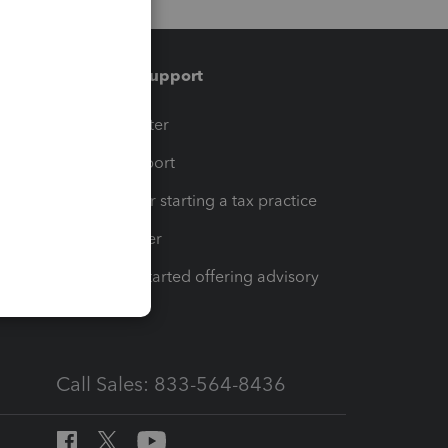
Training & support
t
Training Center
op
Learn & Support
Resources for starting a tax practice
Tax Pro Center
How to get started offering advisory
services
Call Sales: 833-564-8436