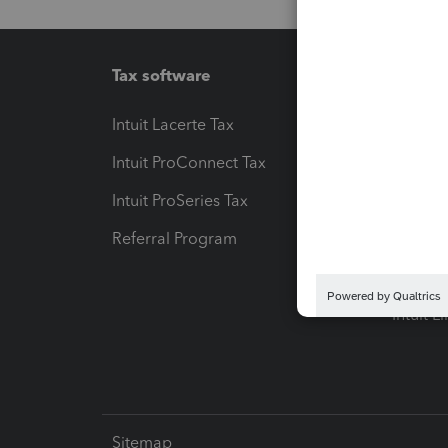
Tax software
Workfl
Intuit Lacerte Tax
Intuit T
Intuit ProConnect Tax
Hosting
Intuit ProSeries Tax
eSignat
Referral Program
Protect
Pay-by
Intuit L
Sitemap