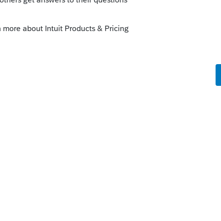
 VOICE ?
here's a complete list of things NOT
IRS+solar+credit+extended&oq=IRS+sol