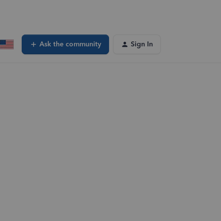
Ask the community
Sign In