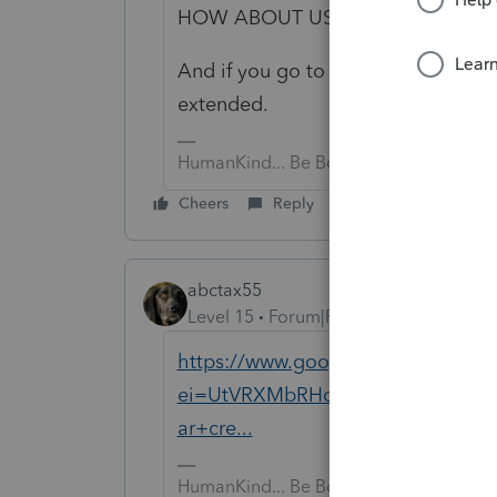
HOW ABOUT USING YOUR INSIDE
And if you go to the IRS website, t
extended.
HumanKind... Be Both
Cheers
Reply
abctax55
Level 15
Forum|Forum|6 years ago
https://www.google.com/search?
ei=UtVRXMbRHc70tAXc4aboDg&q=
ar+cre...
HumanKind... Be Both