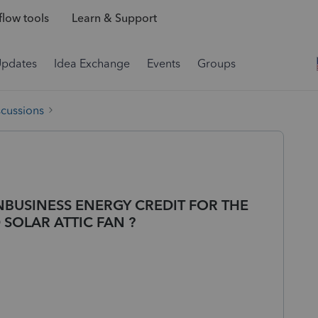
low tools
Learn & Support
Updates
Idea Exchange
Events
Groups
scussions
NBUSINESS ENERGY CREDIT FOR THE
SOLAR ATTIC FAN ?