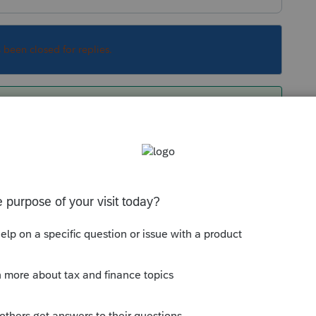
s been closed for replies.
ICE ?
e's a complete list of things NOT extended.
Sort by
:
Oldest first