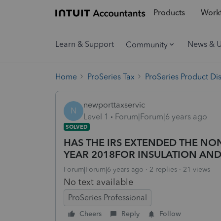
Products
Workf
Learn & Support
News & 
Community
Home
ProSeries Tax
ProSeries Product Di
newporttaxservic
N
Level 1
Forum|Forum|6 years ago
SOLVED
HAS THE IRS EXTENDED THE NO
YEAR 2018FOR INSULATION AND 
Forum|Forum|6 years ago
2 replies
21 views
No text available
ProSeries Professional
Cheers
Reply
Follow