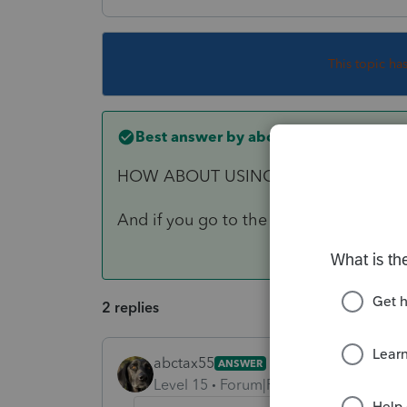
This topic ha
Best answer by
abctax55
HOW ABOUT USING YOUR INSIDE VO
And if you go to the IRS website, ther
2 replies
abctax55
ANSWER
Level 15
Forum|Forum|6 years ago