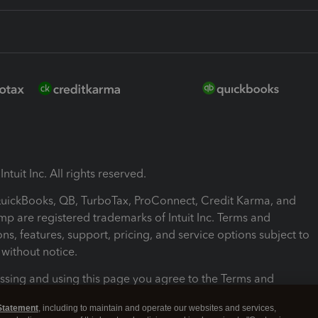
ntuit Inc. All rights reserved.
 QuickBooks, QB, TurboTax, ProConnect, Credit Karma, and
mp are registered trademarks of Intuit Inc. Terms and
ons, features, support, pricing, and service options subject to
without notice.
ssing and using this page you agree to the Terms and
ons.
Statement
, including to maintain and operate our websites and services,