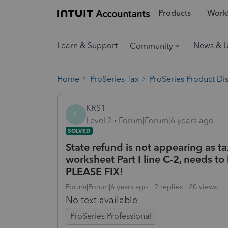
Products
Workf
Learn & Support
News & 
Community
Home
ProSeries Tax
ProSeries Product Di
KRS1
K
Level 2
Forum|Forum|6 years ago
SOLVED
State refund is not appearing as 
worksheet Part I line C-2, needs to 
PLEASE FIX!
Forum|Forum|6 years ago
2 replies
20 views
No text available
ProSeries Professional