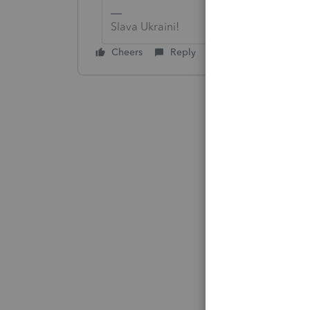
Slava Ukraini!
Cheers
Reply