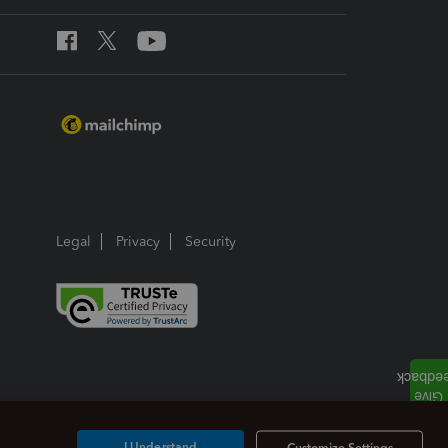
Legal
Privacy
Security
I Understand
Customize Settings