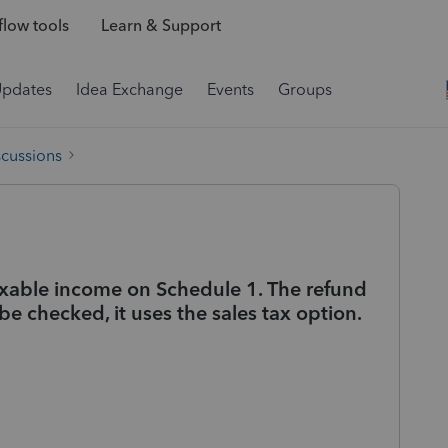
low tools
Learn & Support
Updates
Idea Exchange
Events
Groups
scussions
taxable income on Schedule 1. The refund
be checked, it uses the sales tax option.