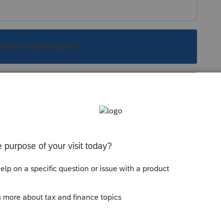
s been closed for replies.
ansfer your clients from 2017 to 2018 in order
ears with weird transfer situations that's what
Sort by
:
Oldest first