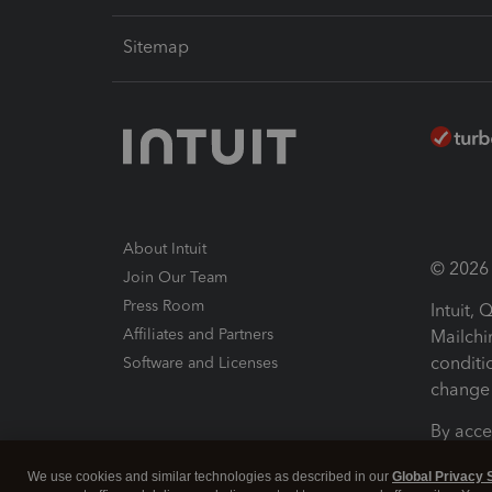
Sitemap
About Intuit
© 2026 I
Join Our Team
Press Room
Intuit,
Affiliates and Partners
Mailchi
conditi
Software and Licenses
change 
By acce
Conditi
We use cookies and similar technologies as described in our
Global Privacy 