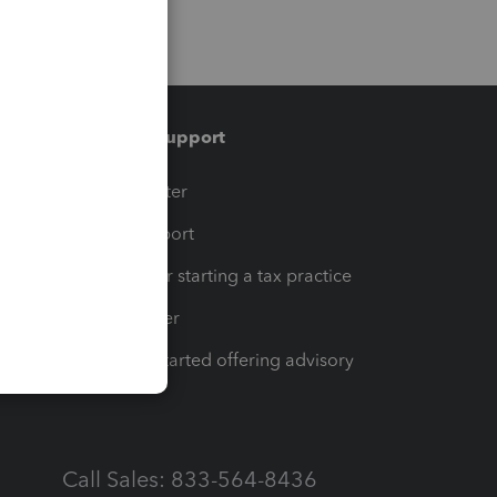
Training & support
t
Training Center
op
Learn & Support
Resources for starting a tax practice
Tax Pro Center
How to get started offering advisory
services
Call Sales: 833-564-8436