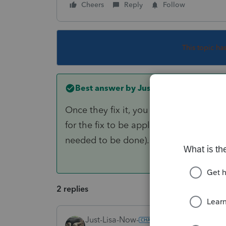
Cheers
Reply
Follow
This topic ha
Best answer by
Just-Lisa-Now-
Once they fix it, you may have to re-tr
for the fix to be applied (In previous y
needed to be done).
2 replies
Just-Lisa-Now-
ANSWER