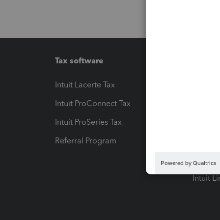
Tax software
Workfl
Intuit Lacerte Tax
Intuit T
Intuit ProConnect Tax
Hosting
Intuit ProSeries Tax
eSignat
Referral Program
Protect
Pay-by
Intuit L