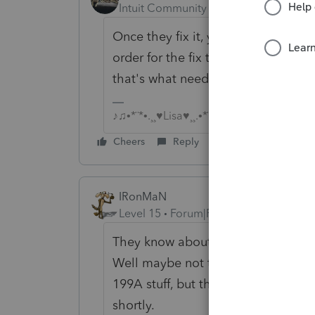
Intuit Community Champion
Forum|F
Once they fix it, you may have to r
order for the fix to be applied (In p
that's what needed to be done).
♪♫•*¨*•.¸¸♥Lisa♥¸¸.•*¨*•♫♪
Cheers
Reply
IRonMaN
Level 15
Forum|Forum|6 years ago
They know about it and their best 
Well maybe not their best, the bes
199A stuff, but they do have somebo
shortly.