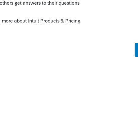
orum|6 years ago
e-transfer your clients from 2017 to 2018 in
revious years with weird transfer situations
engineers are working on it as we speak.
t engineers are working on the section
dy working on it and hopefully it is fixed