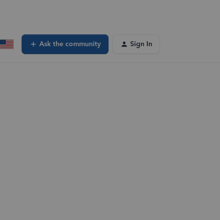
Ask the community
Sign In