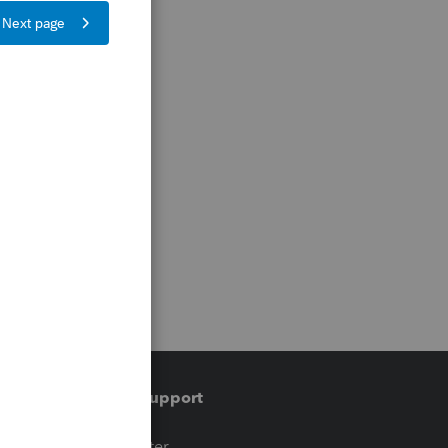
Training & support
t
Training Center