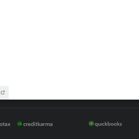
 for Lacerte & ProSeries
QuickBooks Accountant Deskt
ure
EasyACCT
ion Plus
-Refund
ink