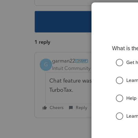
This topic ha
1 reply
garman22
G
Intuit Community Champion
Forum|F
Chat feature was awesome but that'
TurboTax.
Cheers
Reply