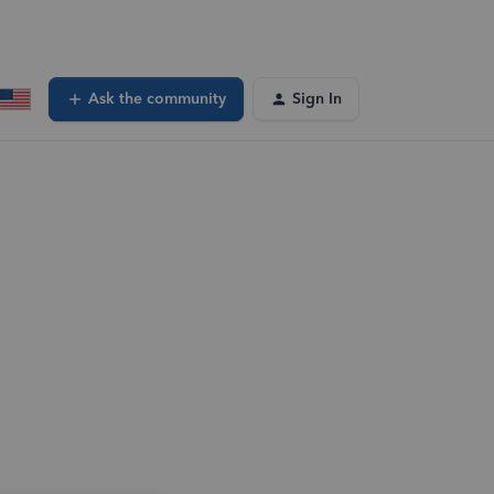
Ask the community
Sign In