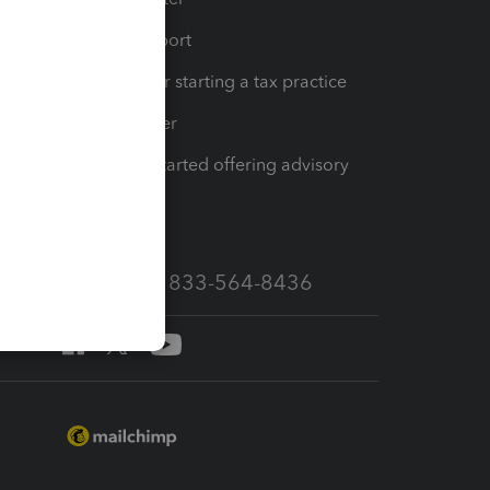
op
Learn & Support
Resources for starting a tax practice
Tax Pro Center
How to get started offering advisory
services
Call Sales: 833-564-8436