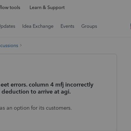
low tools
Learn & Support
Updates
Idea Exchange
Events
Groups
scussions
et errors. column 4 mfj incorrectly
deduction to arrive at agi.
as an option for its customers.