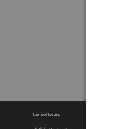
Tax software
Workfl
Intuit Lacerte Tax
Intuit T