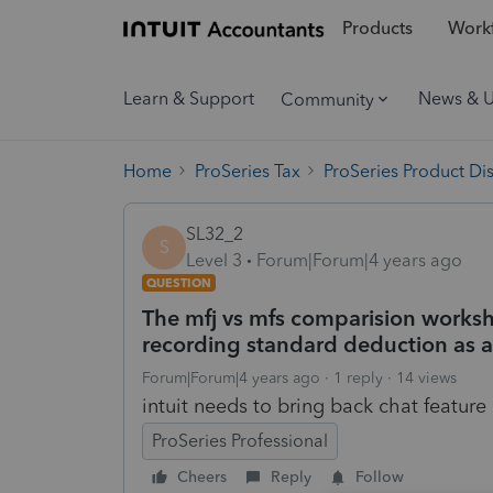
Products
Workf
Learn & Support
News & 
Community
Home
ProSeries Tax
ProSeries Product Di
SL32_2
S
Level 3
Forum|Forum|4 years ago
QUESTION
The mfj vs mfs comparision workshe
recording standard deduction as a 
Forum|Forum|4 years ago
1 reply
14 views
intuit needs to bring back chat feature 
ProSeries Professional
Cheers
Reply
Follow