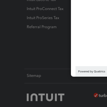
Intuit ProConnect Tax
Hosting
Intuit ProSeries Tax
eSignat
Referral Program
Protect
Pay-by
Intuit L
Sitemap