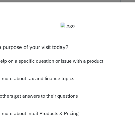
s been closed for replies.
orum|4 years ago
ll never happen. Most of their R&D is with