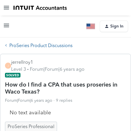
Sign In
ProSeries Product Discussions
jerrellroy1
J
Level 3
Forum|Forum|6 years ago
SOLVED
How do I find a CPA that uses proseries in
Waco Texas?
Forum|Forum|6 years ago
9 replies
No text available
ProSeries Professional