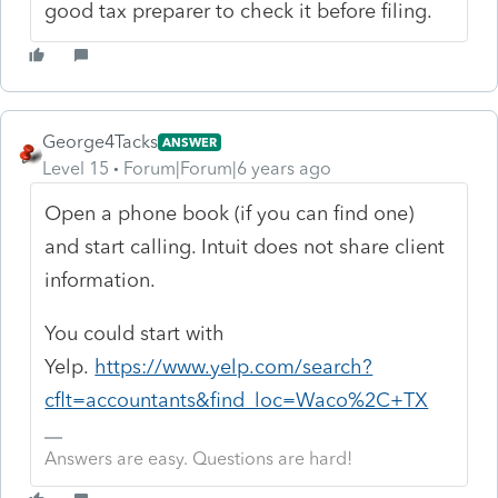
good tax preparer to check it before filing.
George4Tacks
ANSWER
Level 15
Forum|Forum|6 years ago
Open a phone book (if you can find one)
and start calling. Intuit does not share client
information.
You could start with
Yelp.
https://www.yelp.com/search?
cflt=accountants&find_loc=Waco%2C+TX
Answers are easy. Questions are hard!