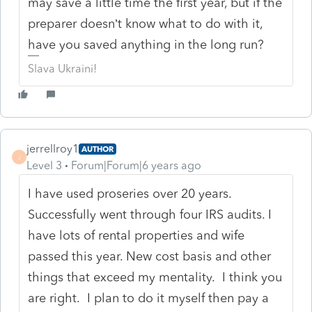
may save a little time the first year, but if the
preparer doesn’t know what to do with it,
have you saved anything in the long run?
Slava Ukraini!
jerrellroy1
AUTHOR
J
Level 3
Forum|Forum|6 years ago
I have used proseries over 20 years.
Successfully went through four IRS audits. I
have lots of rental properties and wife
passed this year. New cost basis and other
things that exceed my mentality. I think you
are right. I plan to do it myself then pay a