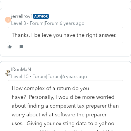
jerrellroy1
AUTHOR
J
Level 3
Forum|Forum|6 years ago
Thanks. I believe you have the right answer.
IRonMaN
Level 15
Forum|Forum|6 years ago
How complex of a return do you
have? Personally, I would be more worried
about finding a competent tax preparer than
worry about what software the preparer
uses. Giving your existing data to a yahoo