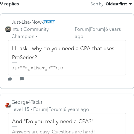
9 replies
Sort by
:
Oldest first
Just-Lisa-Now-
Intuit Community
Forum|Forum|6 years
Champion
ago
I'll ask...why do you need a CPA that uses
ProSeries?
♪♫•*¨*•.¸¸♥Lisa♥¸¸.•*¨*•♫♪
George4Tacks
Level 15
Forum|Forum|6 years ago
And "Do you really need a CPA?"
Answers are easy. Questions are hard!