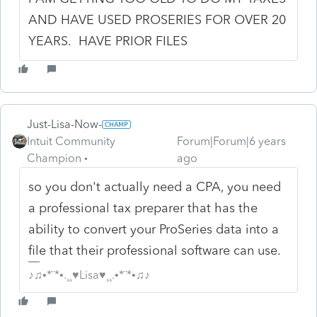
AND HAVE USED PROSERIES FOR OVER 20
YEARS. HAVE PRIOR FILES
Just-Lisa-Now-
Intuit Community
Forum|Forum|6 years
Champion
ago
so you don't actually need a CPA, you need
a professional tax preparer that has the
ability to convert your ProSeries data into a
file that their professional software can use.
♪♫•*¨*•.¸¸♥Lisa♥¸¸.•*¨*•♫♪