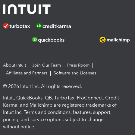
About Intuit
Join Our Team
Press Room
Affiliates and Partners
Software and Licenses
© 2026 Intuit Inc. All rights reserved.
Intuit, QuickBooks, QB, TurboTax, ProConnect, Credit
Karma, and Mailchimp are registered trademarks of
Intuit Inc. Terms and conditions, features, support,
pricing, and service options subject to change
without notice.