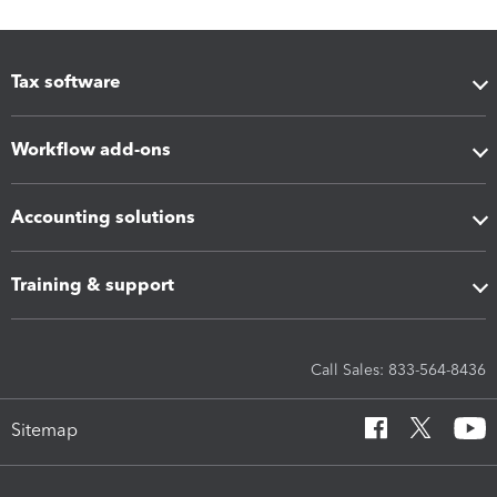
Tax software
Workflow add-ons
Accounting solutions
Training & support
Call Sales: 833-564-8436
Sitemap