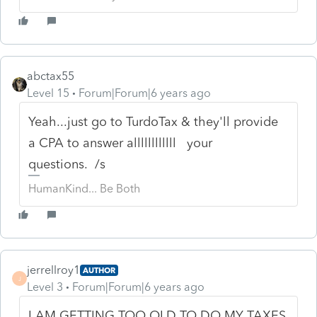
abctax55
Level 15
Forum|Forum|6 years ago
Yeah...just go to TurdoTax & they'll provide
a CPA to answer allllllllllll your
questions. /s
HumanKind... Be Both
jerrellroy1
AUTHOR
J
Level 3
Forum|Forum|6 years ago
I AM GETTING TOO OLD TO DO MY TAXES