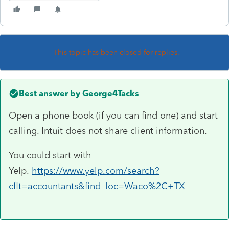
This topic has been closed for replies.
Best answer by
George4Tacks
Open a phone book (if you can find one) and start
calling. Intuit does not share client information.
You could start with
Yelp.
https://www.yelp.com/search?
cflt=accountants&find_loc=Waco%2C+TX