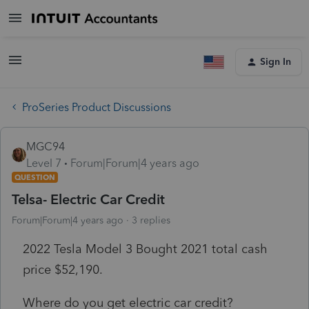
Sign In
ProSeries Product Discussions
MGC94
Level 7
Forum|Forum|4 years ago
QUESTION
Telsa- Electric Car Credit
Forum|Forum|4 years ago
3 replies
2022 Tesla Model 3 Bought 2021 total cash
price $52,190.
Where do you get electric car credit?