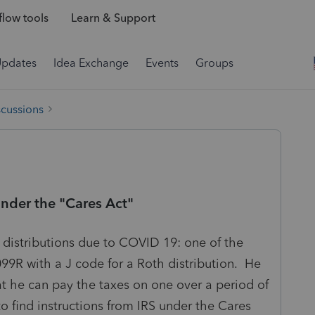
low tools
Learn & Support
Updates
Idea Exchange
Events
Groups
scussions
 under the "Cares Act"
9R distributions due to COVID 19: one of the
99R with a J code for a Roth distribution. He
at he can pay the taxes on one over a period of
o find instructions from IRS under the Cares