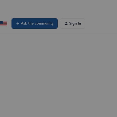
Ask the community
Sign In