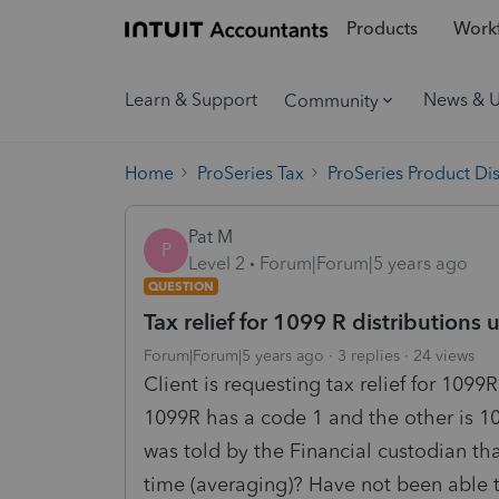
Products
Workf
Learn & Support
News & 
Community
Home
ProSeries Tax
ProSeries Product Di
Pat M
P
Level 2
Forum|Forum|5 years ago
QUESTION
Tax relief for 1099 R distributions
Forum|Forum|5 years ago
3 replies
24 views
Client is requesting tax relief for 109
1099R has a code 1 and the other is 10
was told by the Financial custodian th
time (averaging)? Have not been able t