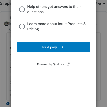
5 replies
Sort by
:
Oldest first
Just-Lisa-Now-
Intuit Community
Forum|Forum|6 years
Champion
ago
I use Print Return and then Print Preview and
you can uncheck all with one click and only
check those that you want, or only uncheck
ones that you don't want and the rest of the
return will print...using print preview also
lets you view the actual forms prior to
printing, which comes in handy.
♪♫•*¨*•.¸¸♥Lisa♥¸¸.•*¨*•♫♪
3 replies