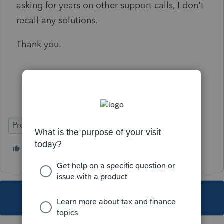
asking for years on other support calls, I don't
recall any solutions.
Thank you.
ProSeries Professional
1 person likes this
This topic has been closed for replies.