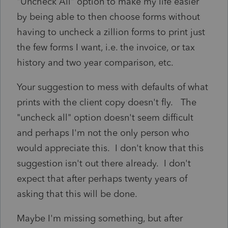
"Uncheck All" option to make my life easier
by being able to then choose forms without
having to uncheck a zillion forms to print just
the few forms I want, i.e. the invoice, or tax
history and two year comparison, etc.
Your suggestion to mess with defaults of what
prints with the client copy doesn't fly. The
"uncheck all" option doesn't seem difficult
and perhaps I'm not the only person who
would appreciate this. I don't know that this
suggestion isn't out there already. I don't
expect that after perhaps twenty years of
asking that this will be done.
Maybe I'm missing something, but after