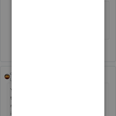
Ah, ok...I almost added 'if youre
printing to PDF my method wont
help you'.
♪♫•*¨*•.¸¸♥Lisa♥¸¸.•*¨*•♫♪
Show 1 more reply
qbteachmt
Level 15
Forum|Forum|6 years ago
You realize you are posting on the internet
to a peer user community? This is not "you"
meaning Intuit support or tech support. This
is "you" as in you and all the other end