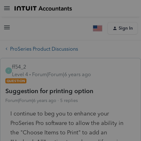
Sign In
ProSeries Product Discussions
ff54_2
F
Level 4
Forum|Forum|6 years ago
QUESTION
Suggestion for printing option
Forum|Forum|6 years ago
5 replies
I continue to beg you to enhance your
ProSeries Pro software to allow the ability in
the "Choose Items to Print" to add an