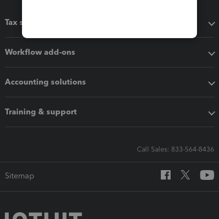
Tax software
Workflow add-ons
Accounting solutions
Training & support
Call Sales: 833-564-8436
Sitemap