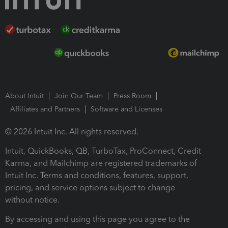
About Intuit
Join Our Team
Press Room
Affiliates and Partners
Software and Licenses
© 2026 Intuit Inc. All rights reserved.
Intuit, QuickBooks, QB, TurboTax, ProConnect, Credit
Karma, and Mailchimp are registered trademarks of
Intuit Inc. Terms and conditions, features, support,
pricing, and service options subject to change
without notice.
By accessing and using this page you agree to the