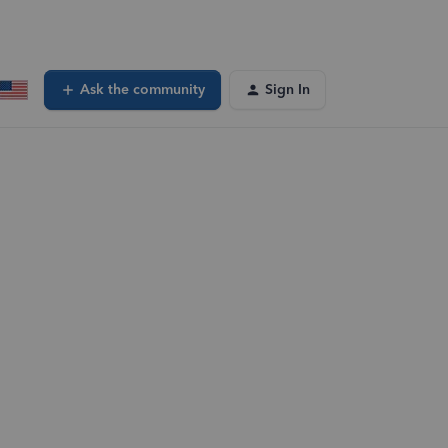
Ask the community
Sign In