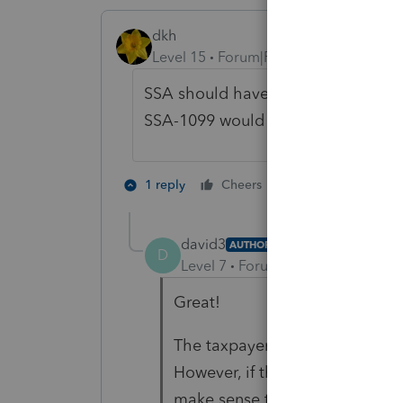
dkh
Level 15
Forum|Forum|6 years ago
SSA should have asked for the fun
SSA-1099 would reflect actual mon
2 people like th
1 reply
Cheers
D
david3
AUTHOR
D
Level 7
Forum|Forum|6 years ag
Great!
The taxpayer said they receive
However, if that was payment 
make sense that the SSA didn't