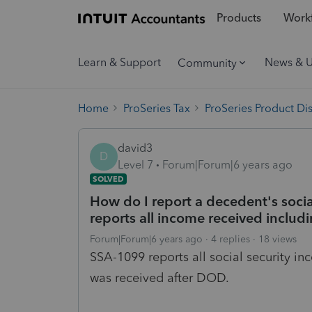
Products
Workf
Learn & Support
News & 
Community
Home
ProSeries Tax
ProSeries Product Di
david3
D
Level 7
Forum|Forum|6 years ago
SOLVED
How do I report a decedent's soci
reports all income received inclu
Forum|Forum|6 years ago
4 replies
18 views
SSA-1099 reports all social security i
was received after DOD.