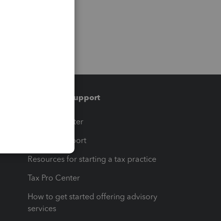
Training & support
t
Training Center
op
Learn & Support
Resources for starting a tax practice
Tax Pro Center
How to get started offering advisory
services