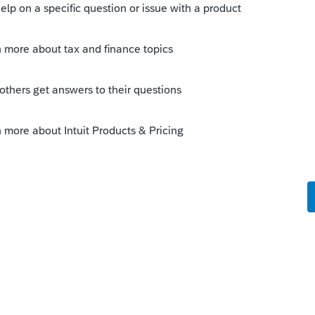
41. It needs to be returned.
is
Reply
o