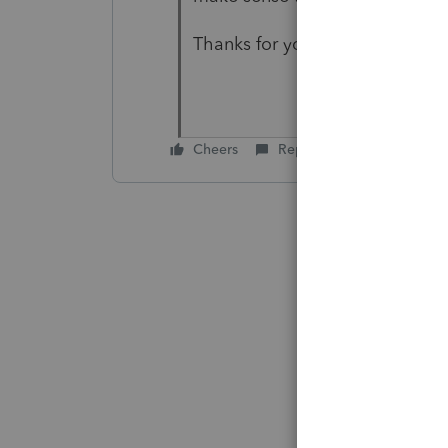
Thanks for your help.
Cheers
Reply