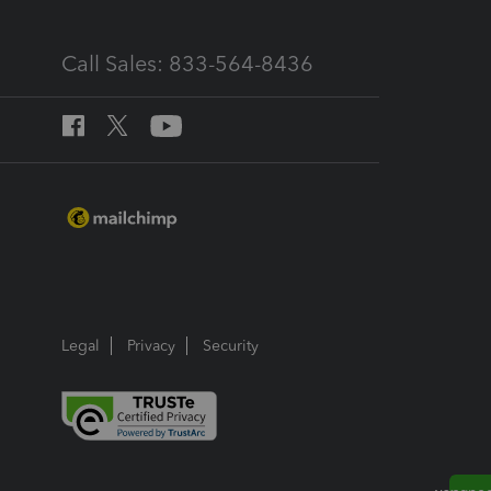
Call Sales: 833-564-8436
Legal
Privacy
Security