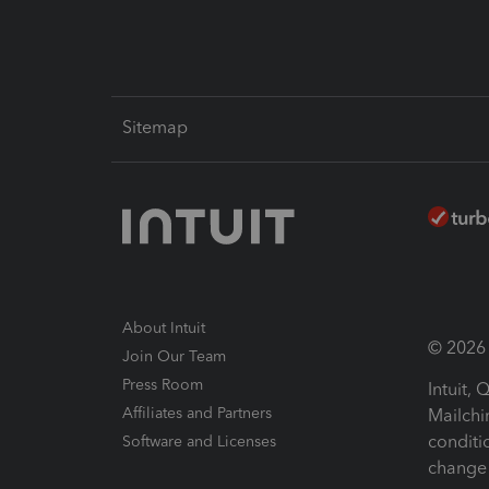
Sitemap
About Intuit
© 2026 I
Join Our Team
Press Room
Intuit,
Affiliates and Partners
Mailchi
conditi
Software and Licenses
change 