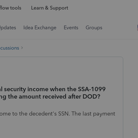
low tools
Learn & Support
Updates
Idea Exchange
Events
Groups
scussions
al security income when the SSA-1099
ding the amount received after DOD?
ncome to the decedent's SSN. The last payment