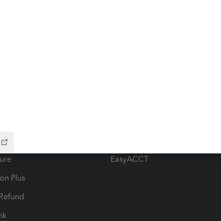
ow add-ons
Accounting solutions
ax Advisor
QuickBooks Online Accountan
 for Lacerte & ProSeries
QuickBooks Accountant Deskt
ure
EasyACCT
ion Plus
-Refund
ink