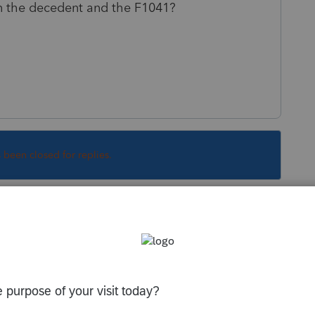
n the decedent and the F1041?
s been closed for replies.
 It needs to be returned.
Sort by
:
Oldest first