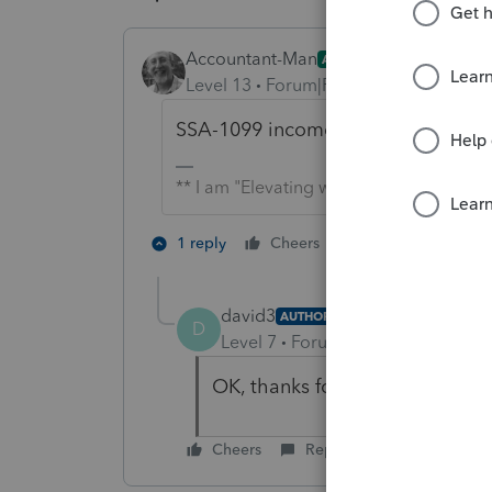
Accountant-Man
ANSWER
Level 13
Forum|Forum|6 years ago
SSA-1099 income doesn't go on a 10
** I am "Elevating with Intention!"
2 people like th
1 reply
Cheers
D
M
david3
AUTHOR
D
Level 7
Forum|Forum|6 years ag
OK, thanks for your help.
Cheers
Reply