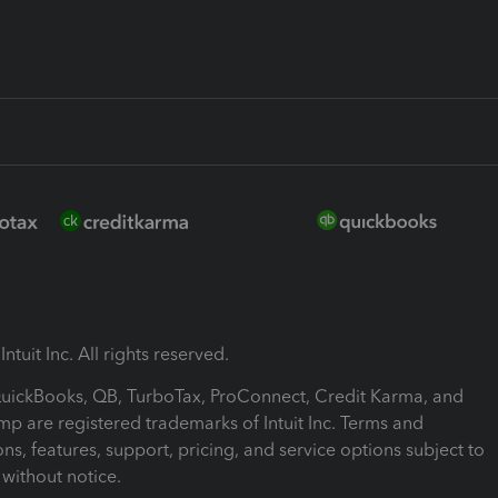
ntuit Inc. All rights reserved.
 QuickBooks, QB, TurboTax, ProConnect, Credit Karma, and
mp are registered trademarks of Intuit Inc. Terms and
ons, features, support, pricing, and service options subject to
without notice.