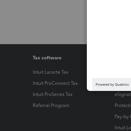
Tax software
Workfl
Intuit Lacerte Tax
Intuit T
Intuit ProConnect Tax
Hosting
Intuit ProSeries Tax
eSignat
Referral Program
Protect
Pay-by
Intuit L