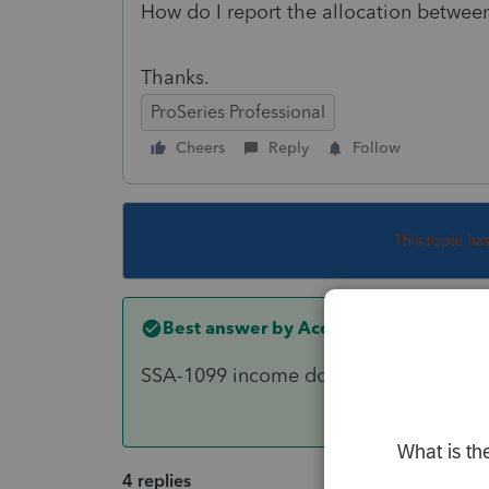
How do I report the allocation betwee
Thanks.
ProSeries Professional
Cheers
Reply
Follow
This topic ha
Best answer by
Accountant-Man
SSA-1099 income doesn't go on a 1041.
4 replies