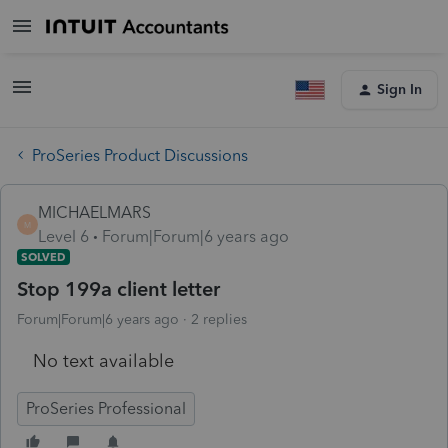
Sign In
ProSeries Product Discussions
MICHAELMARS
M
Level 6
Forum|Forum|6 years ago
SOLVED
Stop 199a client letter
Forum|Forum|6 years ago
2 replies
No text available
ProSeries Professional