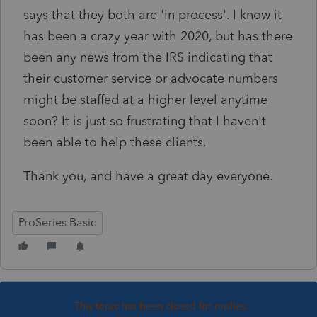
says that they both are 'in process'. I know it
has been a crazy year with 2020, but has there
been any news from the IRS indicating that
their customer service or advocate numbers
might be staffed at a higher level anytime
soon? It is just so frustrating that I haven't
been able to help these clients.
Thank you, and have a great day everyone.
ProSeries Basic
This topic has been closed for replies.