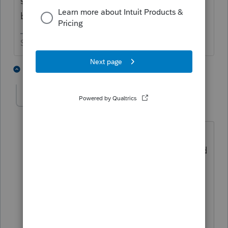
status of the refund will sometimes get the
ball rolling again.
Slava Ukraini!
5 people like this
2 replies
SensibleandHourly
AUTHOR
Level 6
Forum|Forum|5 years ago
Thank you! Do you know what might be
the best number to call? The ones I tried
a month or so ago all seemed to be
dead ends. I did try to find something in
the old posts, but there are soooooo
many. 😉