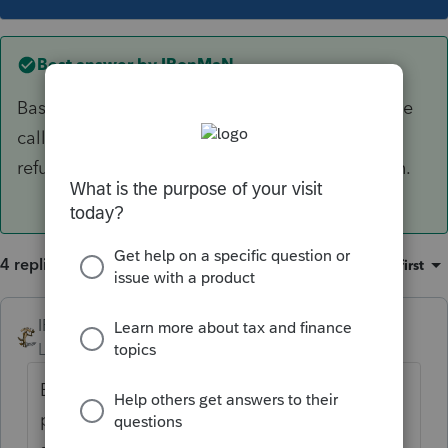
Best answer by
IRonMaN
Based on some of the other posts here, a phone
call to the IRS asking about the status of the
refund will sometimes get the ball rolling again.
4 replies
Sort by
:
Oldest first
IRonMaN
ANSWER
Level 15
Forum|Forum|5 years ago
Based on some of the other posts here, a
phone call to the IRS asking about the