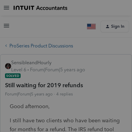
Sign In
ProSeries Product Discussions
SensibleandHourly
Level 6
Forum|Forum|5 years ago
SOLVED
Still waiting for 2019 refunds
Forum|Forum|5 years ago
4 replies
Good afternoon,
I still have two clients who have been waiting
for months for a refund. The IRS refund tool