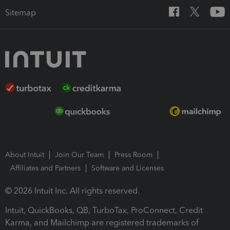
Sitemap
About Intuit
Join Our Team
Press Room
Affiliates and Partners
Software and Licenses
© 2026 Intuit Inc. All rights reserved.
Intuit, QuickBooks, QB, TurboTax, ProConnect, Credit
Karma, and Mailchimp are registered trademarks of