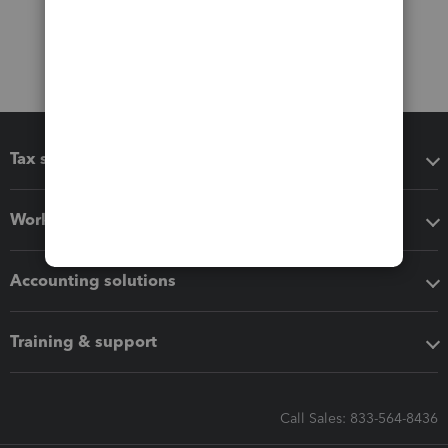
Tax software
Workflow add-ons
Accounting solutions
Training & support
Call Sales: 833-564-8436