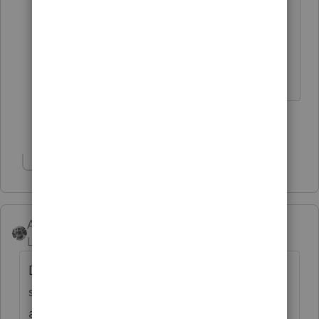
Wouldn't this company better serve
us, if the instructions to do
something internal were correct.
Show 2 more replies
Show 1 more reply
Accountant-Man
Level 13
Forum|Forum|6 years ago
During the IN error check and review, like all
states, the message is that you must attach
a copy of the federal return and the federal