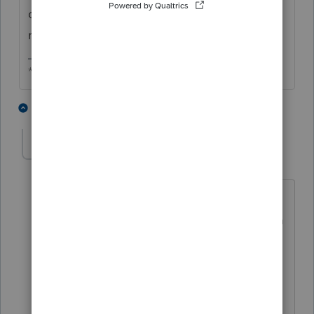
can now be done while INSIDE the state
return itself.
** I am "Elevating with Intention!"
1 person likes this
5 replies
jeffrey
AUTHOR
J
Level 5
Forum|Forum|6 years ago
It will only allow me to attached to
Federal. Which I do not want to do. I am
in EF Center and the state return is
open. and As I said, the "attach PDF" is
shadowed and will not allow.