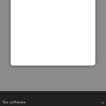
Tax software