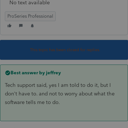
No text available
ProSeries Professional
This topic has been closed for replies.
Best answer by
jeffrey
Tech support said, yes I am told to do it, but I
don't have to. and not to worry about what the
software tells me to do.