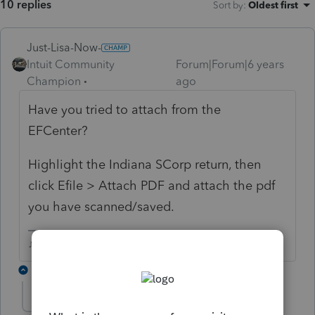
10 replies
Sort by
:
Oldest first
Just-Lisa-Now-
Intuit Community
Forum|Forum|6 years
Champion
ago
Have you tried to attach from the
EFCenter?
Highlight the Indiana SCorp return, then
click Efile > Attach PDF and attach the pdf
you have scanned/saved.
♪♫•*¨*•.¸¸♥Lisa♥¸¸.•*¨*•♫♪
1 reply
jeffrey
AUTHOR
J