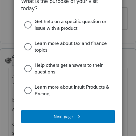
Level 5
Forum|Forum|6 years ago
Yes, I have.
Accountant-Man
Level 13
Forum|Forum|6 years ago
a) The state return has to be marked for e-
file.
b) Federal returns are already sent with the
state return. It is SOP.
c) A pdf of the 7004 must be created first,
saved, THEN attached to the state return. It