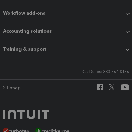
Workflow add-ons
Accounting solutions
Training & support
Call Sales: 833-564-8436
Sitemap