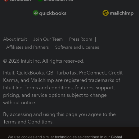
About Intuit
Join Our Team
Press Room
Affiliates and Partners
Software and Licenses
© 2026 Intuit Inc. All rights reserved.
Intuit, QuickBooks, QB, TurboTax, ProConnect, Credit
Karma, and Mailchimp are registered trademarks of
Intuit Inc. Terms and conditions, features, support,
pricing, and service options subject to change
without notice.
By accessing and using this page you agree to the
Terms and Conditions.
Terms and Conditions
About cookies
Manage cookies
We use cookies and similar technologies as described in our
Global