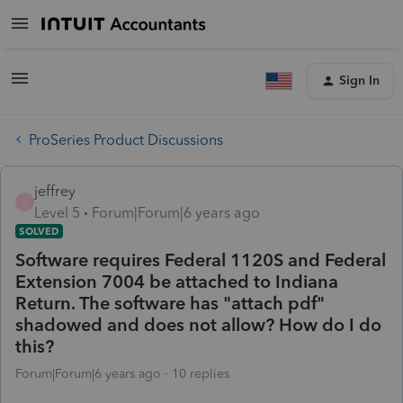
Sign In
ProSeries Product Discussions
jeffrey
J
Level 5
Forum|Forum|6 years ago
SOLVED
Software requires Federal 1120S and Federal
Extension 7004 be attached to Indiana
Return. The software has "attach pdf"
shadowed and does not allow? How do I do
this?
Forum|Forum|6 years ago
10 replies