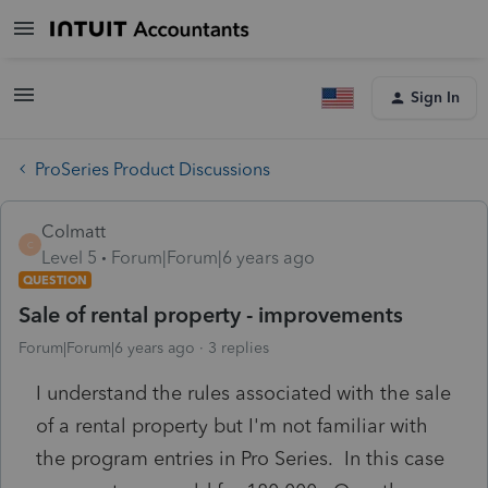
Sign In
ProSeries Product Discussions
Colmatt
C
Level 5
Forum|Forum|6 years ago
QUESTION
Sale of rental property - improvements
Forum|Forum|6 years ago
3 replies
I understand the rules associated with the sale
of a rental property but I'm not familiar with
the program entries in Pro Series. In this case