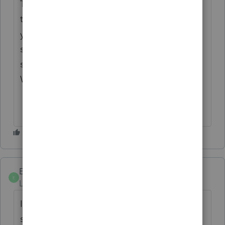
This forum is not for only Professionals or
those who use Intuit products. The answers
you receive may have been provided by
someone with no experience – maybe
someone who uses H&R Block software.
Who knows.
Ephesians3-14
E
Level 7
Forum|Forum|6 years ago
I usually apply the overall sales price to the
sale of the building and then sell the other