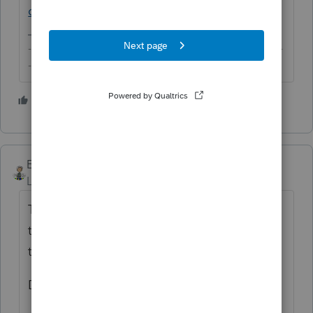
of-fixed-assets/00/25807
-------------------------------------------------------------------------
--------Still an AllStar
2 people like this
Ernie
Level 7
Forum|Forum|6 years ago
The seller and the buyer have to agree on
the assets and the value. You then apply
that information to the clients return.
Dusty