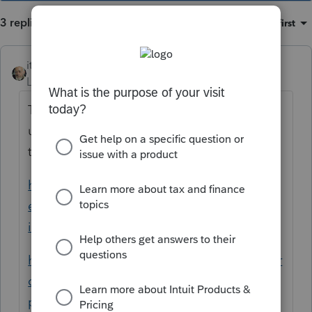
3 replies
Sort by
:
Oldest first
itonewbie
Level 15
Forum|Forum|6 years ago
The following may help. If not, please give
us another holler and someone may stop by
to provide more info.
https://proconnect.intuit.com/community/h
elp-articles/help/reporting-bulk-asset-sales-
in-proseries/00/3728
https://proconnect.intuit.com/community/pr
oseries-discussions/discussion/how-in-
proseries-do-you-group-or-record-a-group-