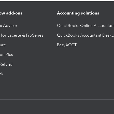
ow add-ons
Accounting solutions
ax Advisor
QuickBooks Online Accountan
 for Lacerte & ProSeries
QuickBooks Accountant Deskt
ure
EasyACCT
ion Plus
-Refund
ink