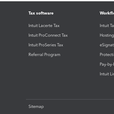
Tax software
Workfl
Intuit Lacerte Tax
Intuit T
Intuit ProConnect Tax
Hosting
Intuit ProSeries Tax
eSignat
Referral Program
Protect
Pay-by
Intuit L
Sitemap