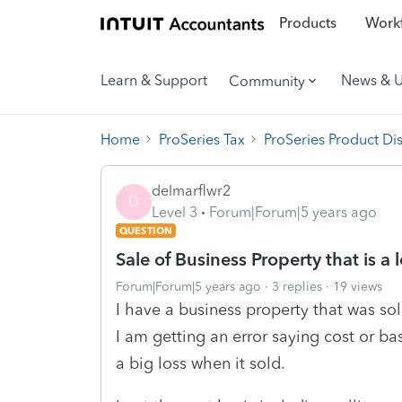
Products
Workf
Learn & Support
News & 
Community
Home
ProSeries Tax
ProSeries Product Di
delmarflwr2
D
Level 3
Forum|Forum|5 years ago
QUESTION
Sale of Business Property that is a 
Forum|Forum|5 years ago
3 replies
19 views
I have a business property that was sol
I am getting an error saying cost or bas
a big loss when it sold.