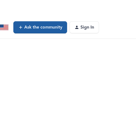
Ask the community
Sign In