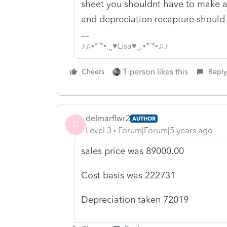
sheet you shouldnt have to make an
and depreciation recapture should f
♪♫•*¨*•.¸¸♥Lisa♥¸¸.•*¨*•♫♪
1 person likes this
Cheers
Reply
delmarflwr2
AUTHOR
D
Level 3
Forum|Forum|5 years ago
sales price was 89000.00
Cost basis was 222731
Depreciation taken 72019