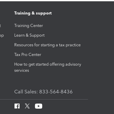
Training & support
t
Training Center
op
Learn & Support
Resources for starting a tax practice
Tax Pro Center
How to get started offering advisory
services
Call Sales: 833-564-8436