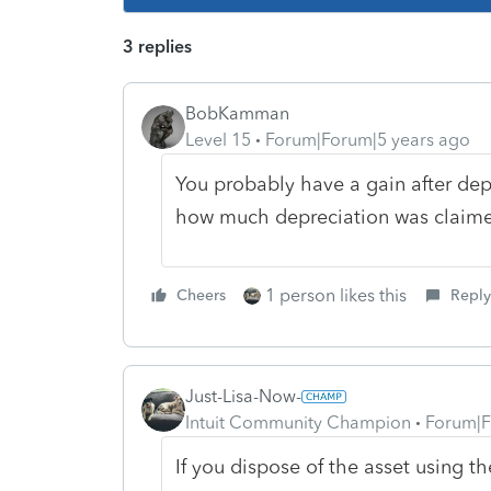
3 replies
BobKamman
Level 15
Forum|Forum|5 years ago
You probably have a gain after dep
how much depreciation was claime
1 person likes this
Cheers
Reply
Just-Lisa-Now-
Intuit Community Champion
Forum|F
If you dispose of the asset using th