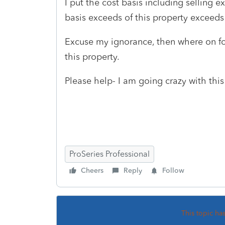
I put the cost basis including selling 
basis exceeds of this property exceeds 
Excuse my ignorance, then where on for
this property.
Please help- I am going crazy with thi
ProSeries Professional
Cheers
Reply
Follow
This topic ha