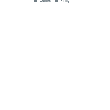
Cheers
Reply