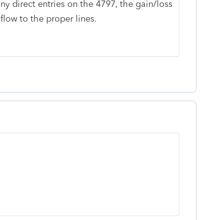
y direct entries on the 4797, the gain/loss
low to the proper lines.