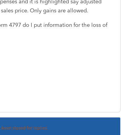
expenses and it is highlighted say adjusted
sales price. Only gains are allowed.
m 4797 do I put information for the loss of
s
s been closed for replies.