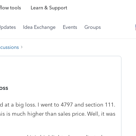
low tools
Learn & Support
Updates
Idea Exchange
Events
Groups
scussions
loss
d at a big loss. I went to 4797 and section 111.
is is much higher than sales price. Well, it was