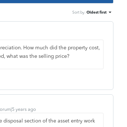
Sort by
:
Oldest first
reciation. How much did the property cost,
d, what was the selling price?
orum|5 years ago
e disposal section of the asset entry work