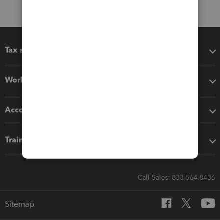
Tax software
Workflow add-ons
Accounting solutions
Training & support
Call Sales: 833-564-8436
Sitemap