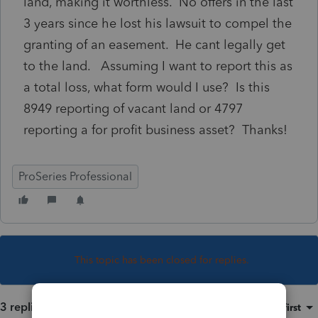
land, making it worthless. No offers in the last
3 years since he lost his lawsuit to compel the
granting of an easement. He cant legally get
to the land. Assuming I want to report this as
a total loss, what form would I use? Is this
8949 reporting of vacant land or 4797
reporting a for profit business asset? Thanks!
ProSeries Professional
This topic has been closed for replies.
3 replies
Sort by
:
Oldest first