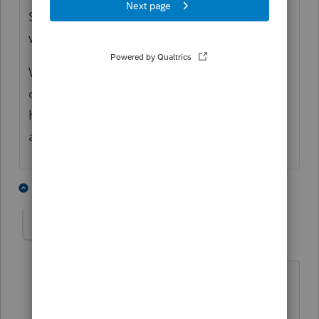
Surrounding owners may sell to someone
who wants to make a deal.
Why has he waited three years? If he
discovered when he lost the lawsuit that he
had been defrauded, that might have been
a good time to claim a casualty loss.
5 people like this
1 reply
qbteachmt
Level 15
Forum|Forum|6 years ago
"Surrounding owners may sell to
someone who wants to make a deal."