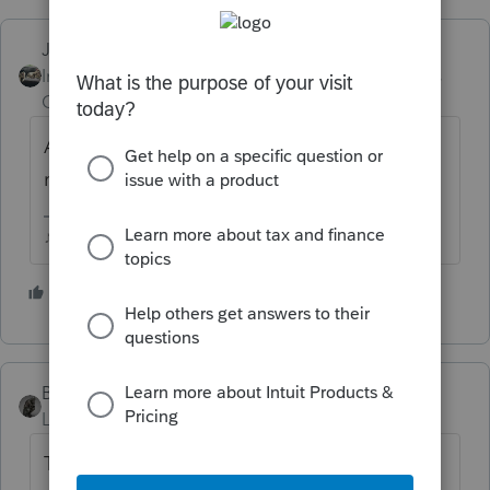
Just-Lisa-Now-
Intuit Community
Forum|Forum|6 years
Champion
ago
As long as he still owns it, nothing has been
realized.
♪♫•*¨*•.¸¸♥Lisa♥¸¸.•*¨*•♫♪
6 people like this
P
BobKamman
Level 15
Forum|Forum|6 years ago
There are always helicopters.