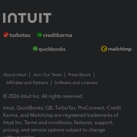
About Intuit
Join Our Team
Press Room
Affiliates and Partners
Software and Licenses
© 2026 Intuit Inc. All rights reserved.
Intuit, QuickBooks, QB, TurboTax, ProConnect, Credit
Karma, and Mailchimp are registered trademarks of
Intuit Inc. Terms and conditions, features, support,
pricing, and service options subject to change