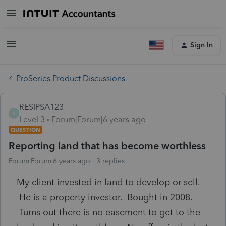
Sign In
ProSeries Product Discussions
RESIPSA123
R
Level 3
Forum|Forum|6 years ago
QUESTION
Reporting land that has become worthless
Forum|Forum|6 years ago
3 replies
My client invested in land to develop or sell.
He is a property investor. Bought in 2008.
Turns out there is no easement to get to the