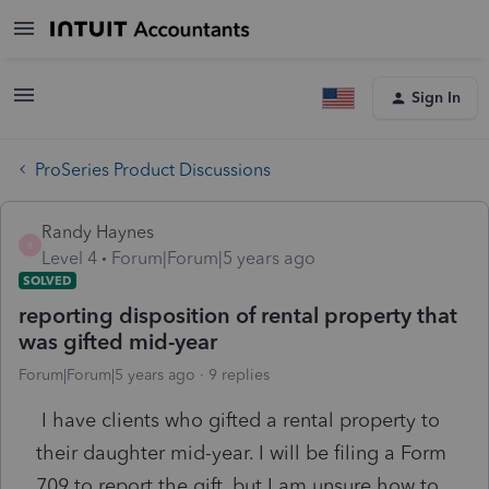
Sign In
ProSeries Product Discussions
Randy Haynes
R
Level 4
Forum|Forum|5 years ago
SOLVED
reporting disposition of rental property that
was gifted mid-year
Forum|Forum|5 years ago
9 replies
I have clients who gifted a rental property to
their daughter mid-year. I will be filing a Form
709 to report the gift, but I am unsure how to