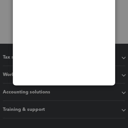
Tax software
Workflow add-ons
Accounting solutions
Training & support