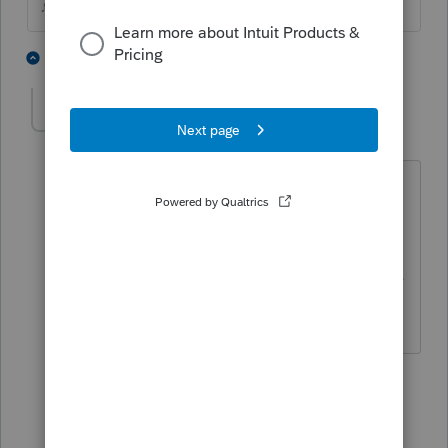
♪♫•*¨*•.¸¸♥Lisa♥¸¸.•*¨*•♫♪
6 people like this
6 replies
DJRogers
D
Level 2
Forum|Forum|4 years ago
That works but I do not see that it is
triggering the passive losses carried
forward to be recognized. Shouldn't
they be allowed since this is a complete
disposition of the activity?
5 replies
Just-Lisa-Now-
Intuit Community
Forum|Forum|4