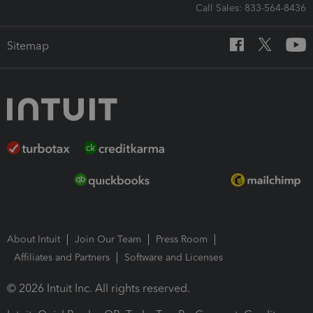
Call Sales: 833-564-8436
Sitemap
About Intuit
Join Our Team
Press Room
Affiliates and Partners
Software and Licenses
© 2026 Intuit Inc. All rights reserved.