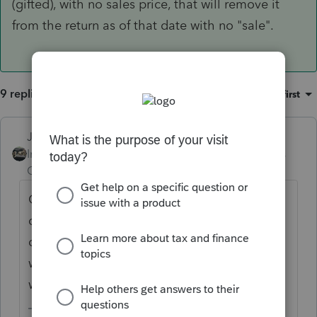
(gifted), with no sales price, that will remove it
from the return as of that date with no "sale".
9 replies
Sort by
:
Oldest first
Just-Lisa-Now-
ANSWER
Intuit Community
Forum|Forum|5 years
Champion
ago
On the asset entry worksheets, in the
disposal section, just enter the date it was
disposed (gifted), with no sales price, that
will remove it from the return as of that date
with no "sale".