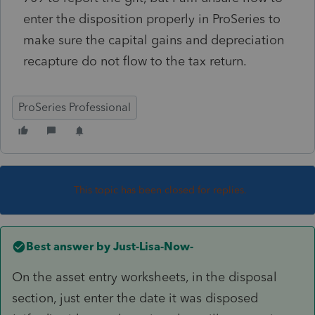
enter the disposition properly in ProSeries to
make sure the capital gains and depreciation
recapture do not flow to the tax return.
ProSeries Professional
This topic has been closed for replies.
Best answer by
Just-Lisa-Now-
On the asset entry worksheets, in the disposal
section, just enter the date it was disposed