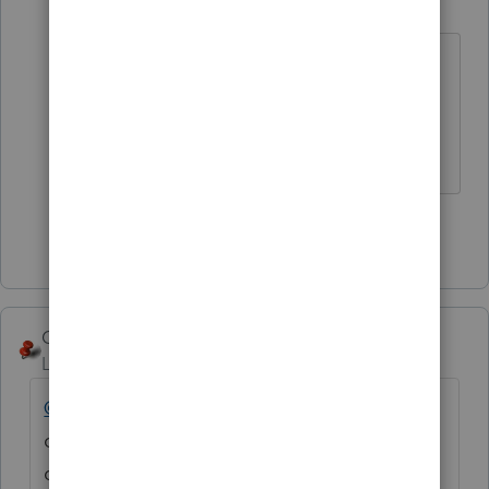
Champion
years ago
Sch E worksheet, Box H up near the
top should free up suspended
losses.
♪♫•*¨*•.¸¸♥Lisa♥¸¸.•*¨*•♫♪
Show 4 more replies
George4Tacks
Level 15
Forum|Forum|5 years ago
@Randy Haynes
Give your client a printout
of the final depreciation with YTD
depreciation for the year of gift. The