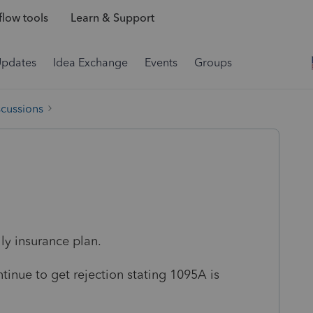
low tools
Learn & Support
Updates
Idea Exchange
Events
Groups
scussions
ly insurance plan.
nue to get rejection stating 1095A is