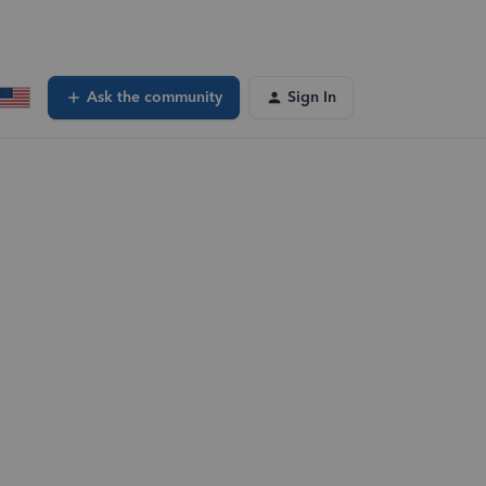
Ask the community
Sign In