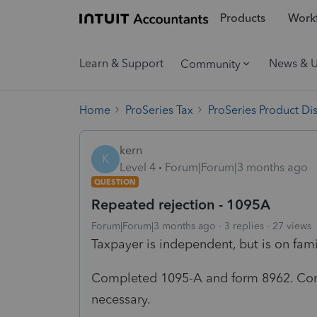
Products
Workf
Learn & Support
News & 
Community
Home
ProSeries Tax
ProSeries Product Di
kern
K
Level 4
Forum|Forum|3 months ago
QUESTION
Repeated rejection - 1095A
Forum|Forum|3 months ago
3 replies
27 views
Taxpayer is independent, but is on fami
Completed 1095-A and form 8962. Conti
necessary.