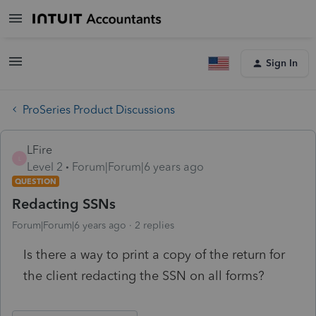
Sign In
ProSeries Product Discussions
LFire
L
Level 2
Forum|Forum|6 years ago
QUESTION
Redacting SSNs
Forum|Forum|6 years ago
2 replies
Is there a way to print a copy of the return for
the client redacting the SSN on all forms?