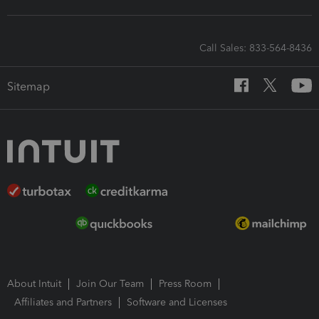
Call Sales: 833-564-8436
Sitemap
About Intuit
Join Our Team
Press Room
Affiliates and Partners
Software and Licenses