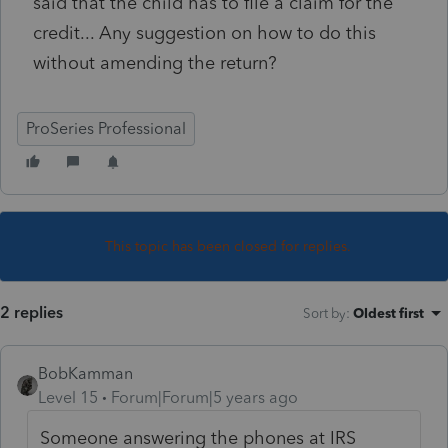
said that the child has to file a claim for the
credit... Any suggestion on how to do this
without amending the return?
ProSeries Professional
This topic has been closed for replies.
2 replies
Sort by
:
Oldest first
BobKamman
Level 15
Forum|Forum|5 years ago
Someone answering the phones at IRS