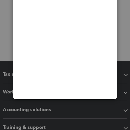
Tax software
Workflow add-ons
Accounting solutions
Training & support