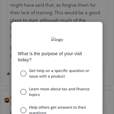
might have said that, so forgive them for
their lack of training. This would be a good
place to start, although much of the
information is directed at married couples
and your client seems to be single or HoH:
https://www.eitcoutreach.org/blog/what-to-
know-about-the-third-stimulus-checks/
2 people like this
qbteachmt
Level 15
Forum|Forum|5 years ago
Perhaps it would help to review what is