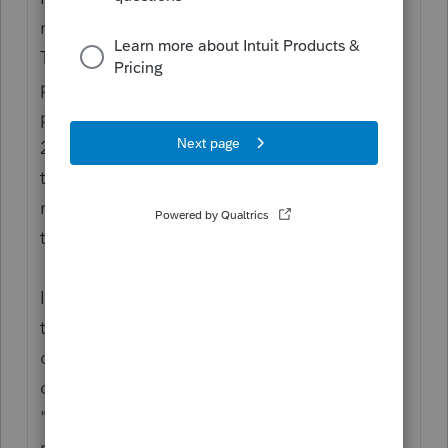
really happening for EIP “stimulus” funds:
The funds were paid out as Advanced
payment against a projection. The first two
payouts were projected based on 2018 or
2019 tax returns, but the eligibility is part of
tax year 2020 as Actuals. You use the 2020
return to reconcile what a person is entitled
to, against what they got.
If the person is not a dependent in 2020,
then they would be eligible for
consideration as individual filers. That
doesn't mean "not being claimed." It means
"no longer qualifies as a dependent." You
must correctly address whether they Can be