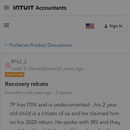
Sign In
ProSeries Product Discussions
RP62_2
R
Level 3
Forum|Forum|5 years ago
QUESTION
Recovery rebate
Forum|Forum|5 years ago
2 replies
TP has ITIN and is undocumented ..his 2 year
old child is a citizen of us and he claimed him
on his 2020 return. He spoke with IRS and they