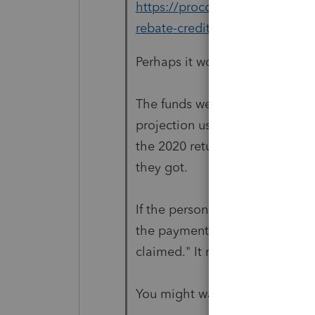
https://proconnect.intuit.com
rebate-credit-for-tax-year-202
Perhaps it would help to revie
The funds were paid out as Ad
projection used 2018 or 2019 ta
the 2020 return to reconcile wh
they got.
If the person is not a dependen
the payment/credit as individua
claimed." It means "no longer 
You might want to bookmark th