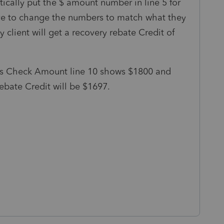
ically put the $ amount number in line 5 for
ave to change the numbers to match what they
y client will get a recovery rebate Credit of
us Check Amount line 10 shows $1800 and
ebate Credit will be $1697.