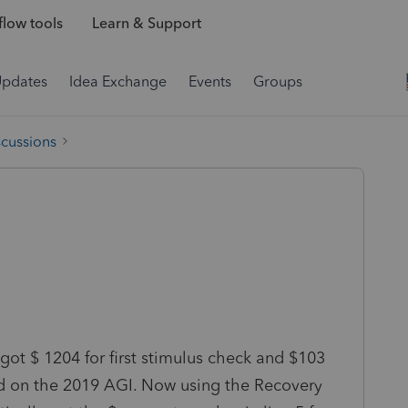
low tools
Learn & Support
Updates
Idea Exchange
Events
Groups
scussions
ot $ 1204 for first stimulus check and $103
ed on the 2019 AGI. Now using the Recovery