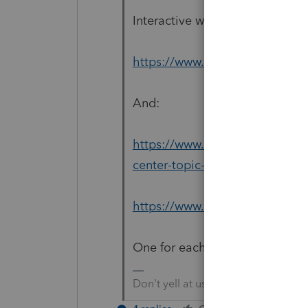
Interactive wizards portal for
https://www.irs.gov/help/ita
And:
https://www.irs.gov/newsroom
center-topic-a-eip-eligibility
https://www.irs.gov/coronaviru
One for each EIP.
Don't yell at us; we're volunteers