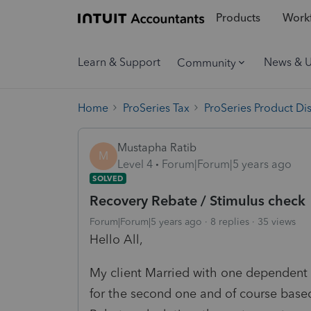
Products
Workf
Learn & Support
News & 
Community
Home
ProSeries Tax
ProSeries Product Di
Mustapha Ratib
M
Level 4
Forum|Forum|5 years ago
SOLVED
Recovery Rebate / Stimulus check
Forum|Forum|5 years ago
8 replies
35 views
Hello All,
My client Married with one dependent g
for the second one and of course bas