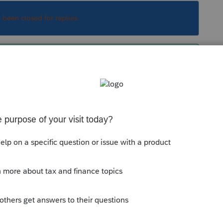
s been closed for replies.
s based on the 2020 tax return and AGI from
l and Jan. 1st was estimated based on 2019
stimate was wrong and your client receives more
 Show that client the money.
Sort by
:
Oldest first