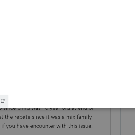
s ago
 that part I understand if file independent
ery rebate but question is can some one
 the year of 2019 when filing 2020 since the
s 16 at the end of 2019 but therefore, the
 since the customer had an iItin number and
ocial security number which is a mixfamily
rebate for 2020 but proseries does not gave
verwrite but I want to make sure it is
0 since child was 16 year old at end of
t the rebate since it was a mix family
if you have encounter with this issue.