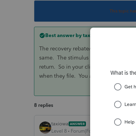
This topic ha
Best answer by
taxiowa
The recovery rebate/stimulus amount i
same. The stimulus received last Apri
return. So in your client's case the e
when they file. You are good to go!!!
8 replies
taxiowa
ANSWER
Level 8
Forum|Forum|5 years ago