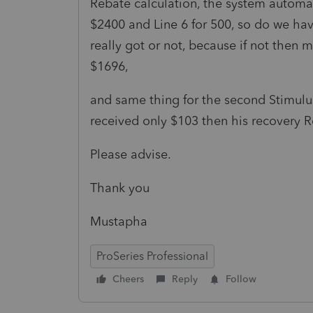
Rebate calculation, the system automat
$2400 and Line 6 for 500, so do we h
really got or not, because if not then m
$1696,
and same thing for the second Stimul
received only $103 then his recovery R
Please advise.
Thank you
Mustapha
ProSeries Professional
Cheers
Reply
Follow