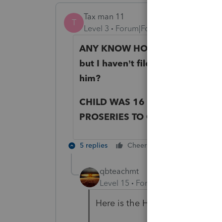
Tax man 11
T
Level 3
Forum|Forum|5 years ago
ANY KNOW HOW TO ENTER OR 
but I haven’t filed my 2019 tax re
him?
CHILD WAS 16 BUT NOW 17 AT 
PROSERIES TO CLAIM THIS STI
5 replies
Cheers
Reply
qbteachmt
Level 15
Forum|Forum|5 years a
Here is the Help article: