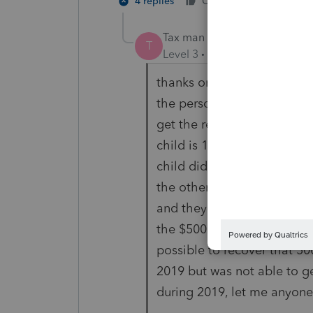
4 replies
Cheers
Reply
Tax man 11
T
Level 3
Forum|Forum|5 year
thanks on recovery question
the person can claim recov
get the recovery rebate for
child is 17 years old but wa
child did not get the $500
the other customer has a s
and they can recovery the 
the $500 credit unless you o
possible to recover that 50
2019 but was not able to ge
during 2019, let me anyone 