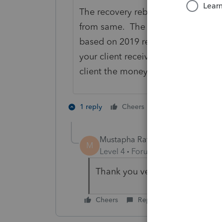
The recovery rebate/stimulus amou
from same. The stimulus received l
based on 2019 return. So in your c
your client receives more when the
client the money.
4 people like 
1 reply
Cheers
Mustapha Ratib
AUTHOR
M
Level 4
Forum|Forum|5 years ag
Thank you very much for your
Cheers
Reply