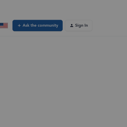
Ask the community
Sign In