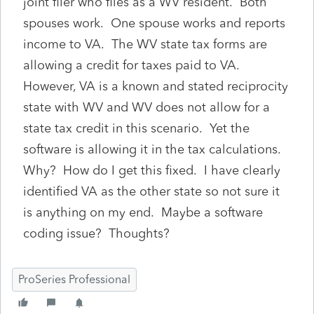
joint filer who files as a WV resident. Both
spouses work. One spouse works and reports
income to VA. The WV state tax forms are
allowing a credit for taxes paid to VA.
However, VA is a known and stated reciprocity
state with WV and WV does not allow for a
state tax credit in this scenario. Yet the
software is allowing it in the tax calculations.
Why? How do I get this fixed. I have clearly
identified VA as the other state so not sure it
is anything on my end. Maybe a software
coding issue? Thoughts?
ProSeries Professional