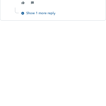
Show 1 more reply