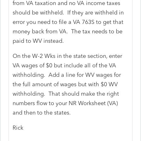
from VA taxation and no VA income taxes
should be withheld. If they are withheld in
error you need to file a VA 763S to get that
money back from VA. The tax needs to be
paid to WV instead.
On the W-2 Wks in the state section, enter
VA wages of $0 but include all of the VA
withholding. Add a line for WV wages for
the full amount of wages but with $0 WV
withholding. That should make the right
numbers flow to your NR Worksheet (VA)
and then to the states.
Rick