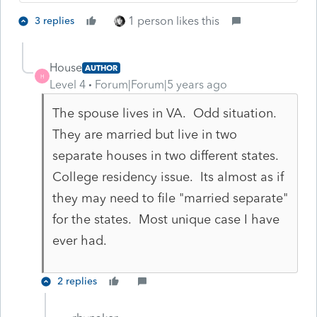
1 person likes this
3 replies
House
AUTHOR
H
Level 4
Forum|Forum|5 years ago
The spouse lives in VA. Odd situation.
They are married but live in two
separate houses in two different states.
College residency issue. Its almost as if
they may need to file "married separate"
for the states. Most unique case I have
ever had.
2 replies