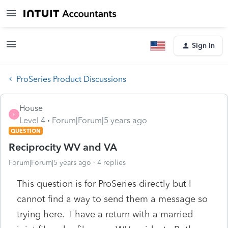
Sign In
ProSeries Product Discussions
House
H
Level 4
Forum|Forum|5 years ago
QUESTION
Reciprocity WV and VA
Forum|Forum|5 years ago
4 replies
This question is for ProSeries directly but I
cannot find a way to send them a message so
trying here. I have a return with a married