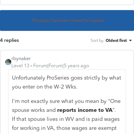
This topic has been closed for replies.
4 replies
Sort by
:
Oldest first
rbynaker
Level 13
Forum|Forum|5 years ago
Unfortunately ProSeries goes strictly by what
you enter on the W-2 Wks.
I'm not exactly sure what you mean by "
One
spouse works and
reports income to VA
".
If that spouse lives in WV and is paid wages
for working in VA, those wages are exempt