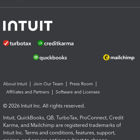
About Intuit
Join Our Team
Press Room
Affiliates and Partners
Software and Licenses
© 2026 Intuit Inc. All rights reserved.
Intuit, QuickBooks, QB, TurboTax, ProConnect, Credit
Karma, and Mailchimp are registered trademarks of
Intuit Inc. Terms and conditions, features, support,