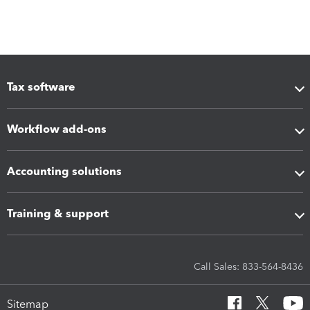
Tax software
Workflow add-ons
Accounting solutions
Training & support
Call Sales: 833-564-8436
Sitemap