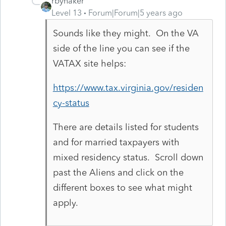
rbynaker
Level 13
Forum|Forum|5 years ago
Sounds like they might. On the VA
side of the line you can see if the
VATAX site helps:
https://www.tax.virginia.gov/residen
cy-status
There are details listed for students
and for married taxpayers with
mixed residency status. Scroll down
past the Aliens and click on the
different boxes to see what might
apply.