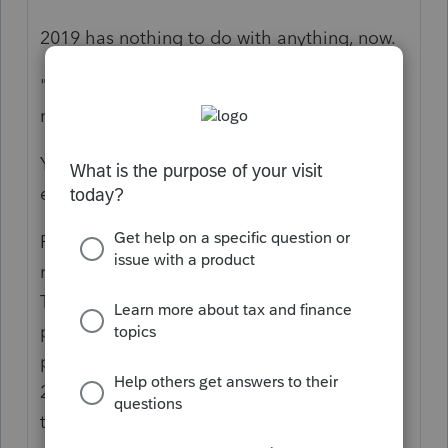
2019 has nothing to do with anything, now.
"As he was 17 neither he nor his parents
received for him."
You put in what they got, if anything; you
enter the info and eligibility is determined.
Perhaps it would help to review what is
really happening for EIP “stimulus” funds:
The funds were paid out as Advanced
payment against a projection. The first two
payouts were projected based on 2018 or
2019 tax returns, but the eligibility is part of
tax year 2020 as Actuals. You use the 2020