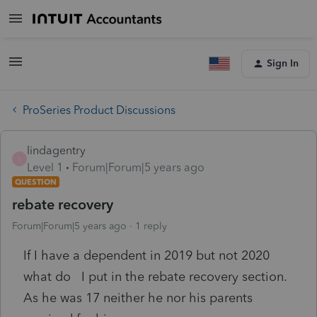
Sign In
ProSeries Product Discussions
lindagentry
L
Level 1
Forum|Forum|5 years ago
QUESTION
rebate recovery
Forum|Forum|5 years ago
1 reply
If I have a dependent in 2019 but not 2020
what do I put in the rebate recovery section.
As he was 17 neither he nor his parents