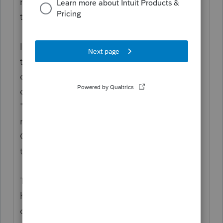
return to reconcile what a person is entitled
to, against what they got.
If the person is not a dependent in 2020,
then they would be eligible for
consideration as individual filers. That
doesn't mean "not being claimed." It means
"no longer qualifies as a dependent." You
must correctly address whether they Can be
Claimed as a dependent on someone else’s
tax return.
The third payout which started in Jan 2021,
has different eligibility rules as to
dependents and this payout is a projection,