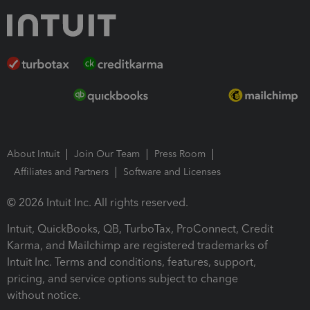
About Intuit
Join Our Team
Press Room
Affiliates and Partners
Software and Licenses
© 2026 Intuit Inc. All rights reserved.
Intuit, QuickBooks, QB, TurboTax, ProConnect, Credit
Karma, and Mailchimp are registered trademarks of
Intuit Inc. Terms and conditions, features, support,
pricing, and service options subject to change
without notice.