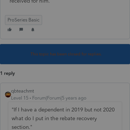
received for him.
ProSeries Basic
This topic has been closed for replies.
1 reply
qbteachmt
Level 15
Forum|Forum|5 years ago
"If I have a dependent in 2019 but not 2020
what do I put in the rebate recovery
section."