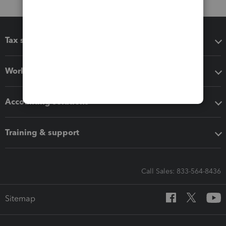
Tax software
Workflow add-ons
Accounting solutions
Training & support
Call Sales: 833-564-8436
Sitemap