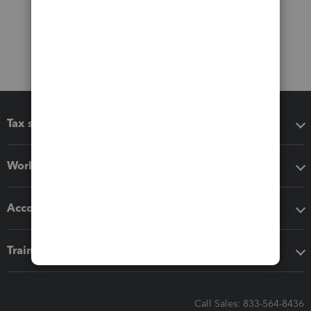
Tax software
Workflow add-ons
Accounting solutions
Training & support
Call Sales: 833-564-8436