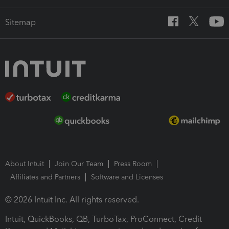
Sitemap
About Intuit
Join Our Team
Press Room
Affiliates and Partners
Software and Licenses
© 2026 Intuit Inc. All rights reserved.
Intuit, QuickBooks, QB, TurboTax, ProConnect, Credit