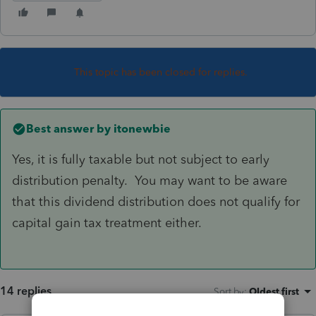
This topic has been closed for replies.
Best answer by
itonewbie
Yes, it is fully taxable but not subject to early
distribution penalty. You may want to be aware
that this dividend distribution does not qualify for
capital gain tax treatment either.
14 replies
Sort by
:
Oldest first