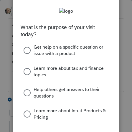
itonewbie
ANSWER
Level 15
Forum|Forum|6 years ago
Yes, it is fully taxable but not subject to early
distribution penalty. You may want to be
aware that this dividend distribution does
not qualify for capital gain tax treatment
either.
-------------------------------------------------------------------------
--------Still an AllStar
1 person likes this
13 replies
Show previous replies
RLorgeEA