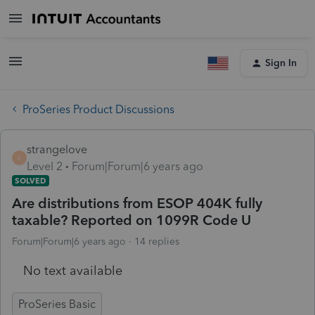
Sign In
ProSeries Product Discussions
strangelove
S
Level 2
Forum|Forum|6 years ago
SOLVED
Are distributions from ESOP 404K fully
taxable? Reported on 1099R Code U
Forum|Forum|6 years ago
14 replies
No text available
ProSeries Basic