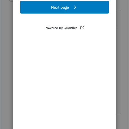
R
Level 3
Forum|Forum|6 years ago
So additional question on this topic.
Client received 1099-R with Code U, but
he used the entire distribution of
$12,500 to open a Rollover IRA. If the
ESOP distribution is fully taxable, and
the program does not let me enter a
check in the "Full amount rolled over"
box, how do I reflect this on the return?
Thanks in advance for your reply(s).
10 replies