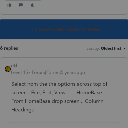
This topic has been closed for replies.
6 replies
Sort by
:
Oldest first
dkh
Level 15
Forum|Forum|5 years ago
Select from the the options across top of
screen - File, Edit, View........HomeBase .
From HomeBase drop screen... Column
Headings