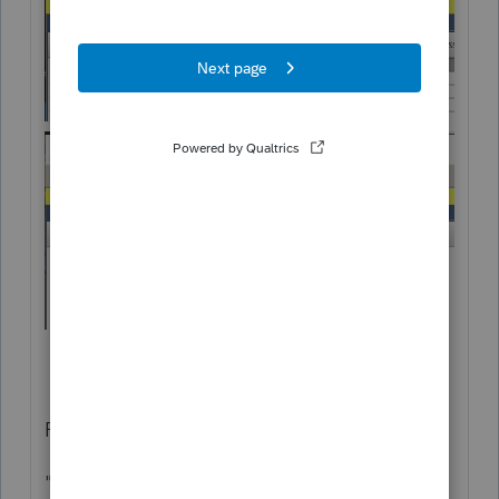
Professional did change..
"Column Headings" became "Add/Edit