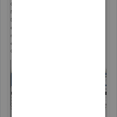
Custom Views" & "Reset Current View".
Note the screenshot below is for the
December Release.. we added a way to
export/import Tax Year 20 Views between
machines. We also added a way to import
exported TY19 Views via the Add/Edit
Custom Views wizard.