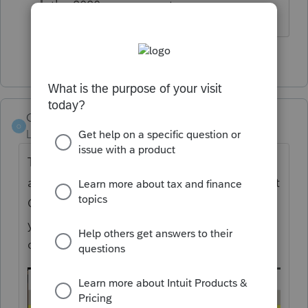
the 2020 program yet.
1 person likes this
Orlando11
O
Level 8
Forum|Forum|5 years ago
The only difference I see between Basic 19
and Basic 20 is that Basic 20 adds the "Reset
Current View" option. That resets the view if
you've rearranged columns or removed
columns via drag and drop.