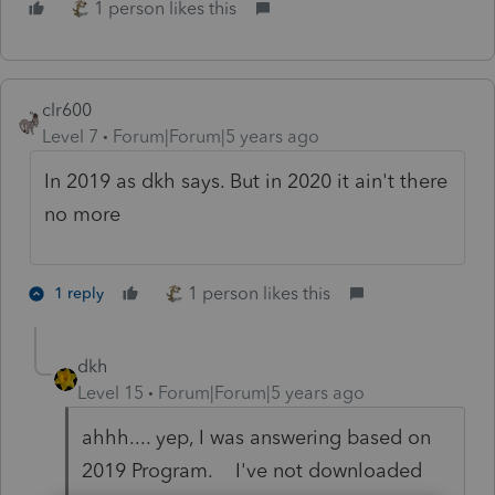
1 person likes this
clr600
Level 7
Forum|Forum|5 years ago
In 2019 as dkh says. But in 2020 it ain't there
no more
1 person likes this
1 reply
dkh
Level 15
Forum|Forum|5 years ago
ahhh.... yep, I was answering based on
2019 Program. I've not downloaded