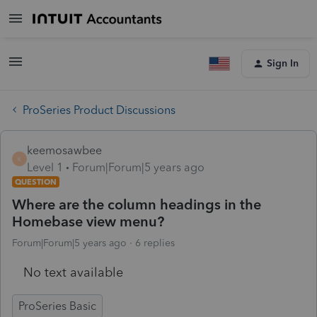
Sign In
ProSeries Product Discussions
keemosawbee
K
Level 1
Forum|Forum|5 years ago
QUESTION
Where are the column headings in the
Homebase view menu?
Forum|Forum|5 years ago
6 replies
No text available
ProSeries Basic