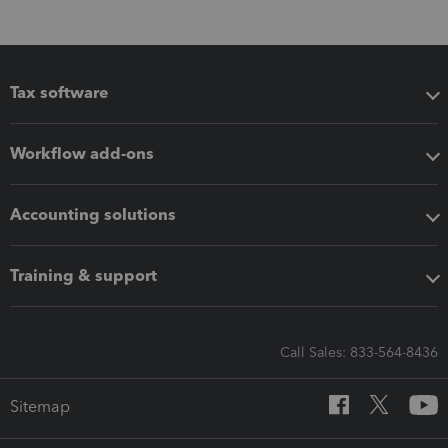
Tax software
Workflow add-ons
Accounting solutions
Training & support
Call Sales: 833-564-8436
Sitemap