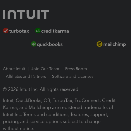
About Intuit
Join Our Team
Press Room
Affiliates and Partners
Software and Licenses
© 2026 Intuit Inc. All rights reserved.
Intuit, QuickBooks, QB, TurboTax, ProConnect, Credit
Karma, and Mailchimp are registered trademarks of
Intuit Inc. Terms and conditions, features, support,
pricing, and service options subject to change
without notice.