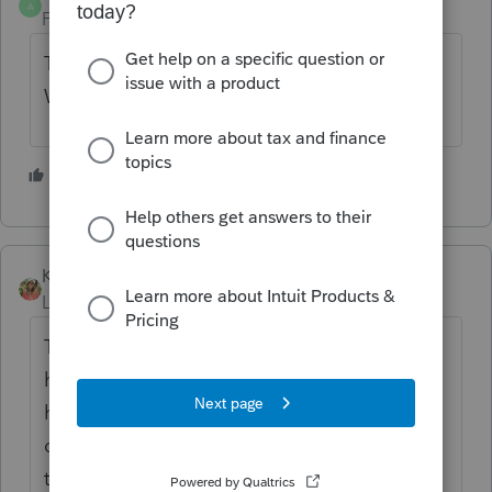
A
Forum|Forum|3 years ago
Thanks for the information
@Rowtax1
We're investigating this.
1 person likes this
R
Katherine_513
Level 2
Forum|Forum|3 years ago
Thank you so much for confirming this! We
have used this for 20 + years as well and
have just been going crazy trying to figure
out why it wasn't working - now we know it's
them not us. I hope they can repair this