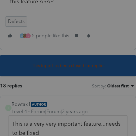
this feature ASAP
Defects
5 people like this
W
S
This topic has been closed for replies.
18 replies
Sort by
:
Oldest first
Rowtax1
AUTHOR
R
Level 4
Forum|Forum|3 years ago
This is a very very important feature...needs
to be fixed