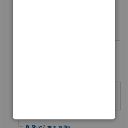
Why are you at a stand still? You can
always manually enter data instead of
believing you are dead in the water.
Slava Ukraini!
4 replies
Show previous replies
Julio354
Level 3
Forum|Forum|3 years ago
@IRonMaN
has entered the ring! 🛎️
🔔🛎️
Show 2 more replies