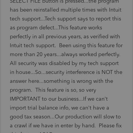
SELECT FILE button is pressed...the program
has been reinstalled multiple times with Intuit
tech support...Tech support says to report this
as program defect...This feature works
perfectly in all previous years, as verified with
Intuit tech support. Been using this feature for
more than 20 years...always worked perfectly.
All security was disabled by my tech support
in house...So...security interference is NOT the
answer here...something is wrong with the
program. This feature is so, so very
IMPORTANT to our business...If we can't
import trial balance info, we can't have a
good tax season...Our production will slow to
a crawl if we have in enter by hand. Please fix