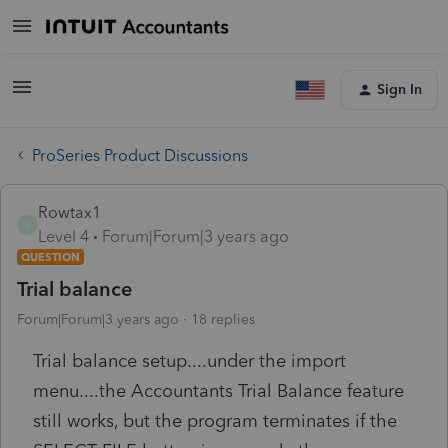
Sign In
ProSeries Product Discussions
Rowtax1
R
Level 4
Forum|Forum|3 years ago
QUESTION
Trial balance
Forum|Forum|3 years ago
18 replies
Trial balance setup....under the import
menu....the Accountants Trial Balance feature
still works, but the program terminates if the