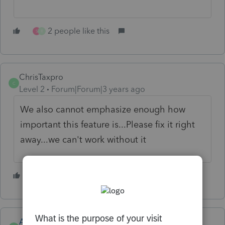
2 people like this
S
R
ChrisTaxpro
C
Level 2
Forum|Forum|3 years ago
We also cannot emphasize enough how
important this feature is...Please fix it right
away...we can't work without it
1 person likes this
R
Anonymous