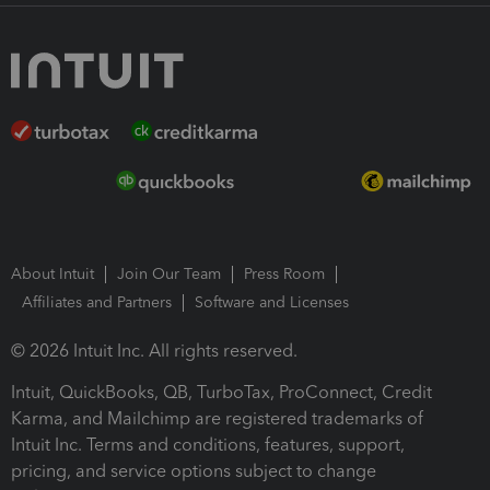
About Intuit
Join Our Team
Press Room
Affiliates and Partners
Software and Licenses
© 2026 Intuit Inc. All rights reserved.
Intuit, QuickBooks, QB, TurboTax, ProConnect, Credit
Karma, and Mailchimp are registered trademarks of
Intuit Inc. Terms and conditions, features, support,
pricing, and service options subject to change