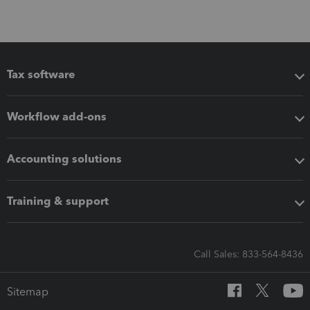
Tax software
Workflow add-ons
Accounting solutions
Training & support
Call Sales: 833-564-8436
Sitemap