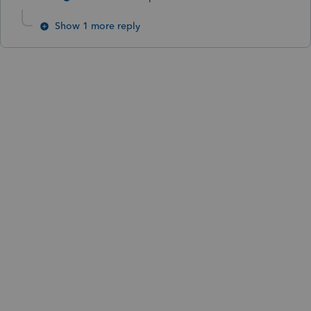
Show 1 more reply