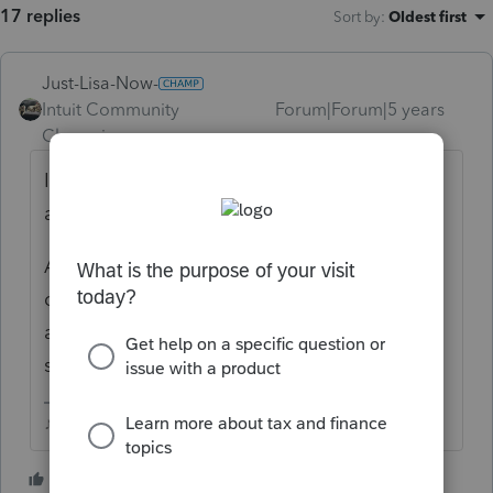
17 replies
Sort by
:
Oldest first
Just-Lisa-Now-
Intuit Community
Forum|Forum|5 years
Champion
ago
If the taxpayer (your client) didnt receive the
advance EIP, then you would enter 0.
Are you sure he no longer qualifies as a
dependent of his parent for 2020? He was
able to cover more than 50% of his own
support?
♪♫•*¨*•.¸¸♥Lisa♥¸¸.•*¨*•♫♪
6 people like this
G