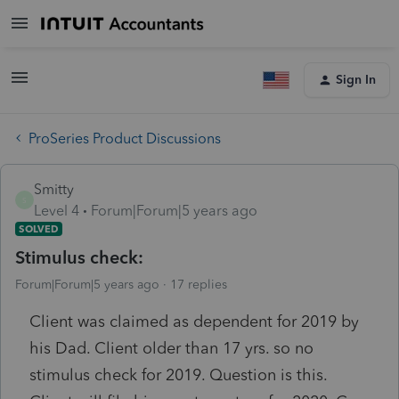
Sign In
ProSeries Product Discussions
Smitty
S
Level 4
Forum|Forum|5 years ago
SOLVED
Stimulus check:
Forum|Forum|5 years ago
17 replies
Client was claimed as dependent for 2019 by
his Dad. Client older than 17 yrs. so no
stimulus check for 2019. Question is this.