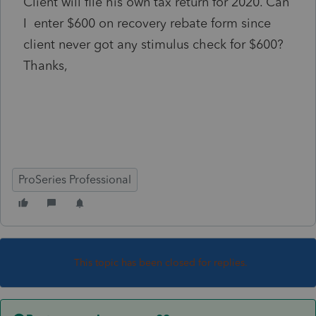
Client will file his own tax return for 2020. Can
I enter $600 on recovery rebate form since
client never got any stimulus check for $600?
Thanks,
ProSeries Professional
This topic has been closed for replies.