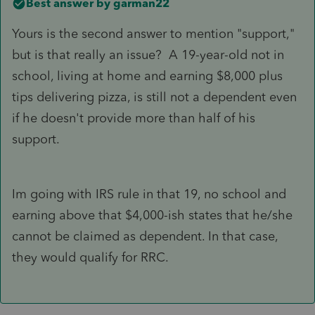
Best answer by
garman22
Yours is the second answer to mention "support,"
but is that really an issue? A 19-year-old not in
school, living at home and earning $8,000 plus
tips delivering pizza, is still not a dependent even
if he doesn't provide more than half of his
support.
Im going with IRS rule in that 19, no school and
earning above that $4,000-ish states that he/she
cannot be claimed as dependent. In that case,
they would qualify for RRC.