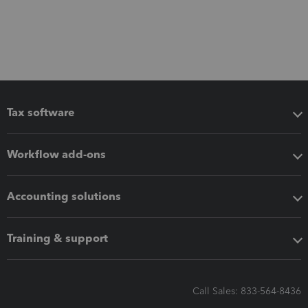
Tax software
Workflow add-ons
Accounting solutions
Training & support
Call Sales: 833-564-8436