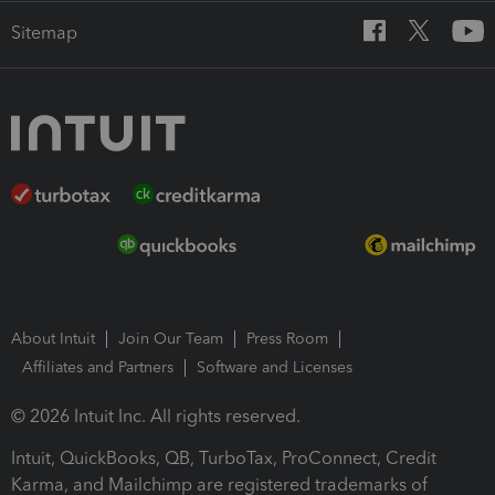
Sitemap
About Intuit
Join Our Team
Press Room
Affiliates and Partners
Software and Licenses
© 2026 Intuit Inc. All rights reserved.
Intuit, QuickBooks, QB, TurboTax, ProConnect, Credit
Karma, and Mailchimp are registered trademarks of