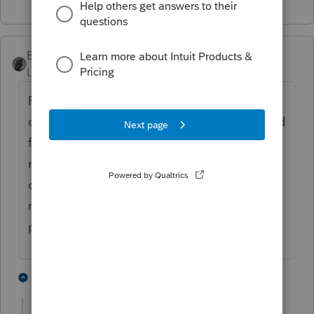
BobKamman
Level 15
Forum|Forum|5 years ago
Probably the first of several times this
question will be asked today, based on trend
from last few weeks. I hope others will join
me in asking, before answering: What
changed from 2019 to 2020, that the kid is
no longer a dependent? (Other than
personal wish and opinion.)
5 people like this
11 replies
G