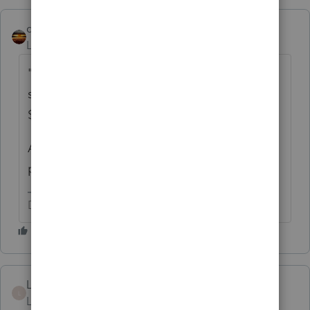
qbteachmt
Level 15
Forum|Forum|5 years ago
"Can I enter $600 on recovery rebate form
since client never got any stimulus check for
$600?"
And that is why you
need to read
that info I
provided.
Don't yell at us; we're volunteers
LPTaxServices
L
Level 3
Forum|Forum|5 years ago