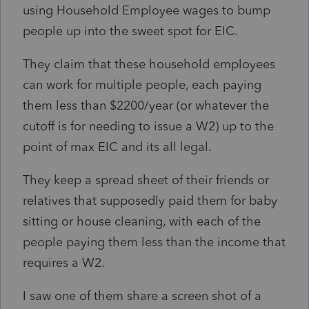
using Household Employee wages to bump
people up into the sweet spot for EIC.
They claim that these household employees
can work for multiple people, each paying
them less than $2200/year (or whatever the
cutoff is for needing to issue a W2) up to the
point of max EIC and its all legal.
They keep a spread sheet of their friends or
relatives that supposedly paid them for baby
sitting or house cleaning, with each of the
people paying them less than the income that
requires a W2.
I saw one of them share a screen shot of a