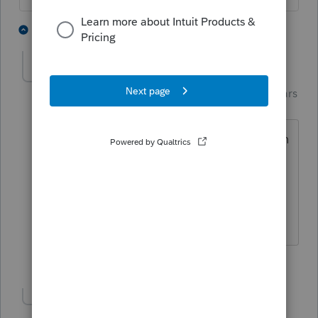
3 people like this
4 replies
Just-Lisa-Now-
AUTHOR
Intuit Community
Forum|Forum|5 years
Champion
ago
I saw that about the monthly amounts in
place of these refundable tax credits, Im
all for that! Geez, would make our lives
so much easier!
♪♫•*¨*•.¸¸♥Lisa♥¸¸.•*¨*•♫♪
3 people like this
Show 1 more reply