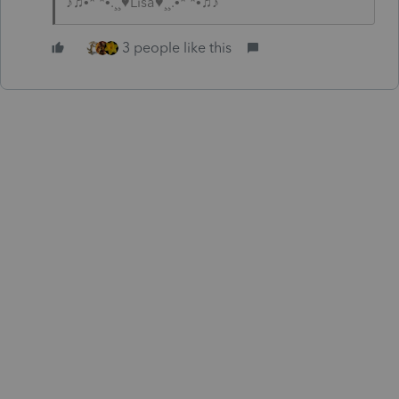
♪♫•*¨*•.¸¸♥Lisa♥¸¸.•*¨*•♫♪
3 people like this