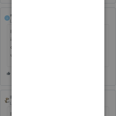
athaureaux6
A
Level 7
Forum|Forum|5 years ago
It sounds so dangerous, I would not do that,
if one client is caught, The EITC will be in
danger for some years. I would not do that
unless it is absolutely true and verifiable.
3 people like this
IRonMaN
Level 15
Forum|Forum|5 years ago
I'm sure if a few IRS folks took some time to