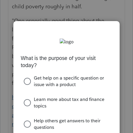
child poverty roughly in half.
"One especially good thing about the
legislation in the works is that Democrats
finally seem to have broken free of
Republican framing, under which every
benefit takes the form of a tax credit. This
will apparently be a straightforward
proposal to send money to qualifying
families."
https://www.nytimes.com/2021/01/25/opini
on/democrats-aid-children.html?
action=click&module=Opinion&pgtype=Ho
mepage