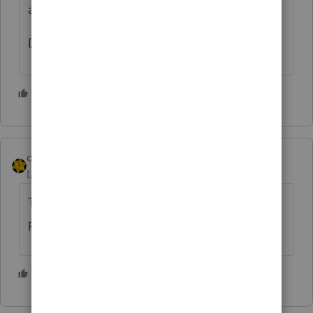
any of them in trouble.
Dusty Ernie
3 people like this
dkh
Level 15
Forum|Forum|5 years ago
There is a TV commercial that mentions
paying Household Employees
2 people like this