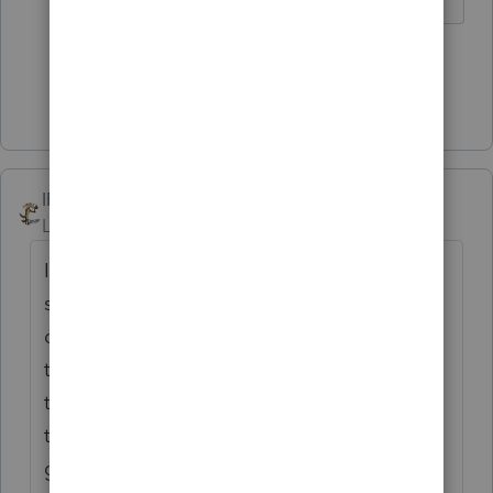
5 people like this
Show 7 more replies
IRonMaN
Level 15
Forum|Forum|5 years ago
I lose sleep at night worrying that
something might have slipped through the
cracks on one of our tax returns. And then
there are the scam artists out there playing
these ridiculous games and I'm guessing
they never lose a wink of sleep over their
games. It's enough to make a legitimate