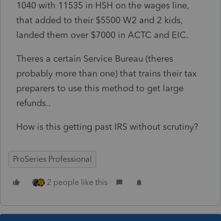
1040 with 11535 in HSH on the wages line,
that added to their $5500 W2 and 2 kids,
landed them over $7000 in ACTC and EIC.
Theres a certain Service Bureau (theres
probably more than one) that trains their tax
preparers to use this method to get large
refunds..
How is this getting past IRS without scrutiny?
ProSeries Professional
2 people like this