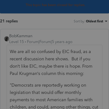
This topic has been closed for replies.
21 replies
Sort by
:
Oldest first
BobKamman
Level 15
Forum|Forum|5 years ago
We are all so confused by EIC fraud, as a
recent discussion here shows. But if you
don’t like EIC, maybe there is hope. From
Paul Krugman’s column this morning:
"Democrats are reportedly working on
legislation that would offer monthly
payments to most American families with
children, and could, among other things, cut