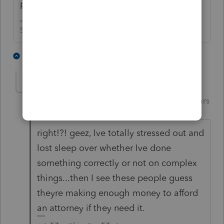
preparer puke.
Slava Ukraini!
3 people like this
1 reply
Just-Lisa-Now-
AUTHOR
Intuit Community
Forum|Forum|5 years
Champion
ago
right!?! geez, Ive totally stressed out and
lost sleep over whether Ive done
something correctly or not on complex
things...then I see these people guess
theyre making enough money to afford
an attorney if they need it.