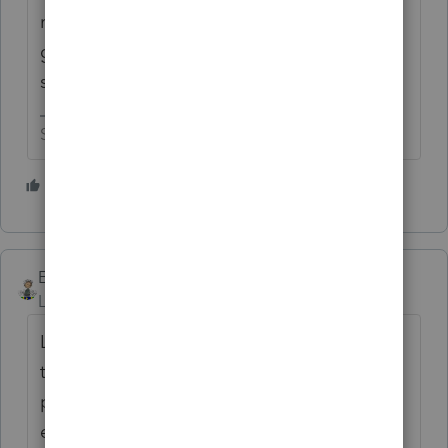
read the posts here and on other "preparer
groups" they could easily pay for their
salaries 😬
Slava Ukraini!
7 people like this
Ernie
Level 7
Forum|Forum|5 years ago
Lisa: Thanks for posting this. We work hard
to document all our EIC fully and have told
people we can not file for them. We have
enough clients that we don't need to get