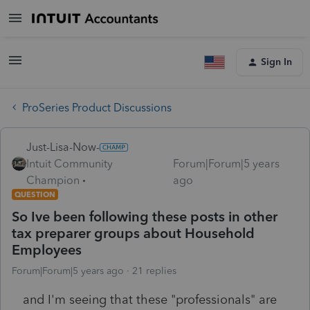
Sign In
ProSeries Product Discussions
Just-Lisa-Now-
Intuit Community
Forum|Forum|5 years
Champion
ago
QUESTION
So Ive been following these posts in other
tax preparer groups about Household
Employees
Forum|Forum|5 years ago
21 replies
and I'm seeing that these "professionals" are