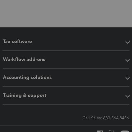
Tax software
Workflow add-ons
Accounting solutions
Training & support
Call Sales: 833-564-8436