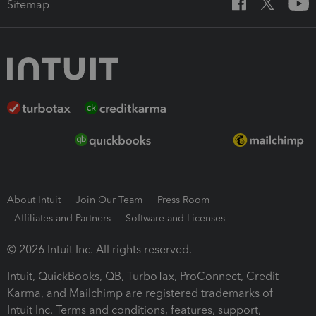
Sitemap
About Intuit
Join Our Team
Press Room
Affiliates and Partners
Software and Licenses
© 2026 Intuit Inc. All rights reserved.
Intuit, QuickBooks, QB, TurboTax, ProConnect, Credit
Karma, and Mailchimp are registered trademarks of
Intuit Inc. Terms and conditions, features, support,