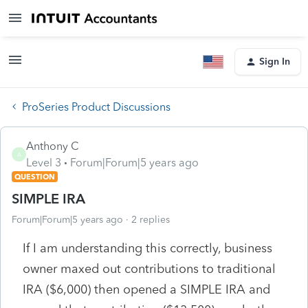
Sign In
ProSeries Product Discussions
Anthony C
A
Level 3
Forum|Forum|5 years ago
QUESTION
SIMPLE IRA
Forum|Forum|5 years ago
2 replies
If I am understanding this correctly, business
owner maxed out contributions to traditional
IRA ($6,000) then opened a SIMPLE IRA and