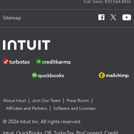
Call Sales: 833-564-8436
Sitemap
About Intuit
Join Our Team
Press Room
Affiliates and Partners
Software and Licenses
© 2026 Intuit Inc. All rights reserved.
Intuit, QuickBooks, QB, TurboTax, ProConnect, Credit