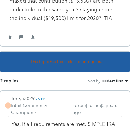
maxed that contribution ($13,500), are both
deductible in the same year? staying under
the individual ($19,500) limit for 2020? TIA
This topic has been closed for replies.
2 replies
Sort by
:
Oldest first
Terry53029
Intuit Community
Forum|Forum|5 years
T
Champion
ago
Yes, If all requirements are met.
SIMPLE IRA