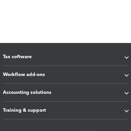
Tax software
Workflow add-ons
Accounting solutions
Training & support