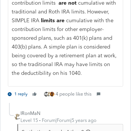
contribution limits
are not
cumulative with
traditional and Roth IRA limits. However,
SIMPLE IRA
limits are
cumulative with the
contribution limits for other employer-
sponsored plans, such as 401(k) plans and
403(b) plans. A simple plan is considered
being covered by a retirement plan at work,
so the traditional IRA may have limits on
the deductibility on his 1040.
4 people like this
1 reply
IRonMaN
Level 15
Forum|Forum|5 years ago