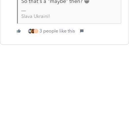
So that's a "maybe" then? 😁
Slava Ukraini!
3 people like this
T