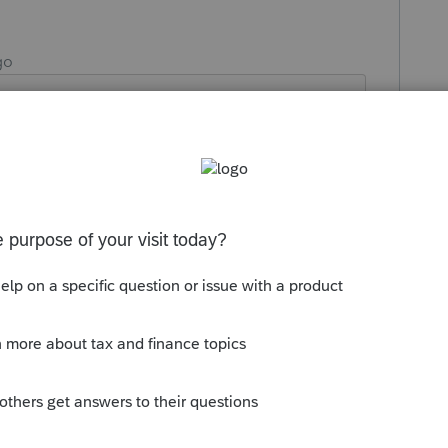
go
lient who comes to their tax appointment
 regs. Some say I made a mistake since
mployment benefits are not taxable!!!
ice amount I charge since the client is
 like this
Reply
Forum|Forum|5 years ago