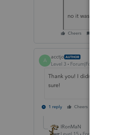
no it was a cash sale
Cheers
Reply
acctjo
AUTHOR
A
Level 3
Forum|Forum|5 years ago
Thank you! I didn't think so either b
sure!
3 people like 
1 reply
Cheers
IRonMaN
Level 15
Forum|Forum|5 years a