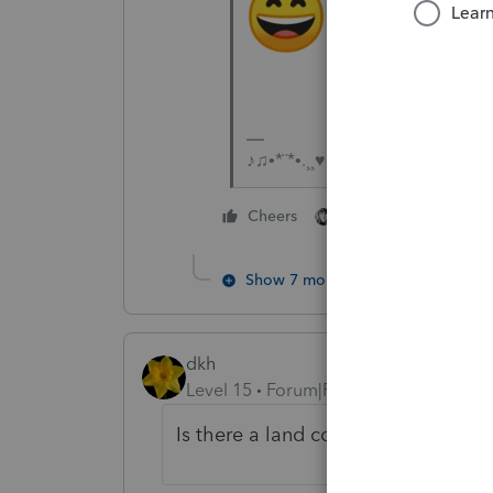
♪♫•*¨*•.¸¸♥Lisa♥¸¸.•*¨*•♫♪
4 people like thi
Cheers
Show 7 more replies
dkh
Level 15
Forum|Forum|5 years ago
Is there a land contract for this s