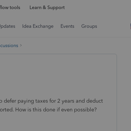
low tools
Learn & Support
Updates
Idea Exchange
Events
Groups
scussions
to defer paying taxes for 2 years and deduct
rted. How is this done if even possible?