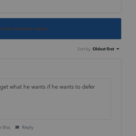
s been closed for replies.
Sort by
:
Oldest first
o get what he wants if he wants to defer
 this
Reply