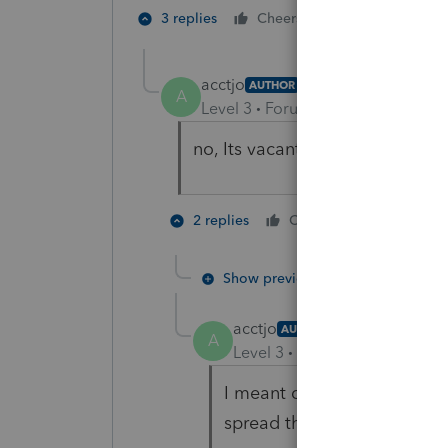
3 people like
3 replies
Cheers
acctjo
AUTHOR
A
Level 3
Forum|Forum|5 years ag
no, Its vacant property they ow
1 person li
2 replies
Cheers
Show previous replies
acctjo
AUTHOR
A
Level 3
Forum|Forum|5 year
I meant did they sell this 
spread the income over se