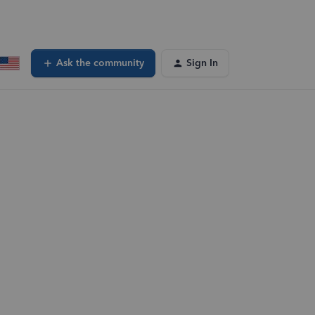
Ask the community
Sign In