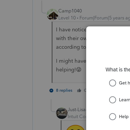
Camp1040
Level 10
Forum|Forum|5 years a
I have noticed a new type of c
with their own set of rules and
according to their sources une
I might have to reduce the invo
helping!😜
7 people
8 replies
Cheers
Just-Lisa-Now-
Intuit Community Champion