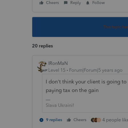
Cheers
Reply
Follow
This topic ha
20 replies
IRonMaN
Level 15
Forum|Forum|5 years ago
I don't think your client is going t
paying tax on the gain
Slava Ukraini!
4 people like
9 replies
Cheers
T