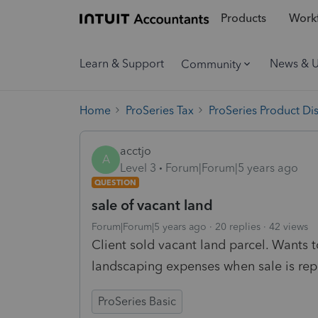
Products
Workf
Learn & Support
News & 
Community
Home
ProSeries Tax
ProSeries Product Di
acctjo
A
Level 3
Forum|Forum|5 years ago
QUESTION
sale of vacant land
Forum|Forum|5 years ago
20 replies
42 views
Client sold vacant land parcel. Wants 
landscaping expenses when sale is repo
ProSeries Basic