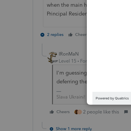
when the main home is sold becaus
Principal Residence exclusion.
2 people like 
2 replies
Cheers
IRonMaN
Level 15
Forum|Forum|5 years a
I'm guessing someone at the b
deferring the tax on retiremen
Slava Ukraini!
2 people like this
Cheers
T
Show 1 more reply