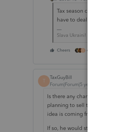
Tax season can be challenging --
have to deal with difficult clien
Slava Ukraini!
4 people like this
Cheers
T
TaxGuyBill
T
Forum|Forum|5 years ago
Is there any chance this vacant lan
planning to sell that main home wi
idea is coming from.
If so, he would still pay tax on th