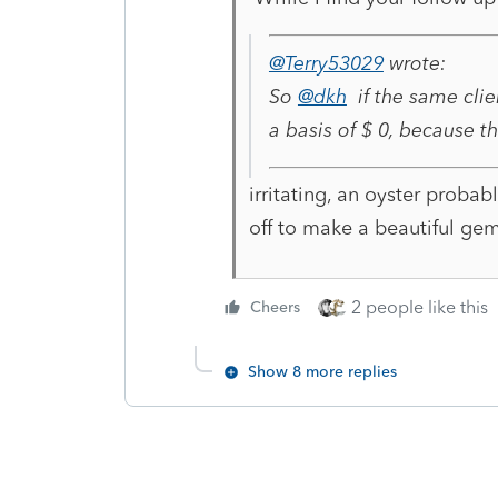
@Terry53029
wrote:
So
@dkh
if the same clie
a basis of $ 0, because t
irritating, an oyster probabl
off to make a beautiful gem
2 people like this
Cheers
Show 8 more replies