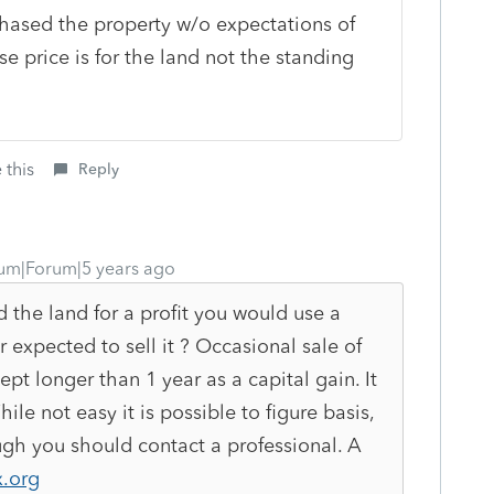
hased the property w/o expectations of
se price is for the land not the standing
 this
Reply
um|Forum|5 years ago
d the land for a profit you would use a
r expected to sell it ? Occasional sale of
kept longer than 1 year as a capital gain. It
le not easy it is possible to figure basis,
ugh you should contact a professional. A
.org