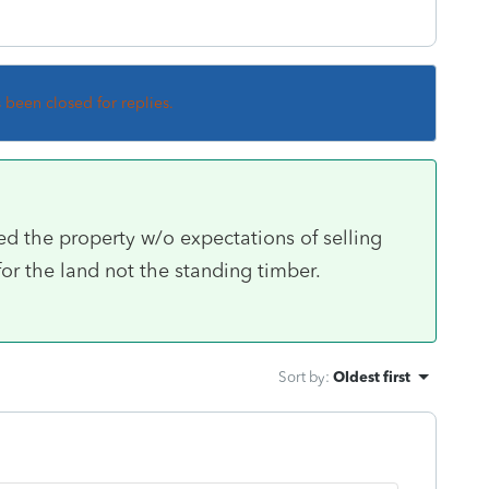
s been closed for replies.
d the property w/o expectations of selling
for the land not the standing timber.
Sort by
:
Oldest first