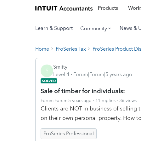
Products
Workf
Learn & Support
News & 
Community
Home
ProSeries Tax
ProSeries Product Di
Smitty
S
Level 4
Forum|Forum|5 years ago
SOLVED
Sale of timber for individuals:
Forum|Forum|5 years ago
11 replies
36 views
Clients are NOT in business of selling 
on their own personal property. How to
ProSeries Professional