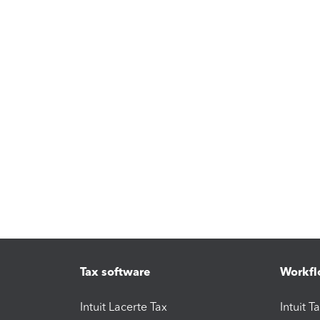
Tax software
Workfl
Intuit Lacerte Tax
Intuit T