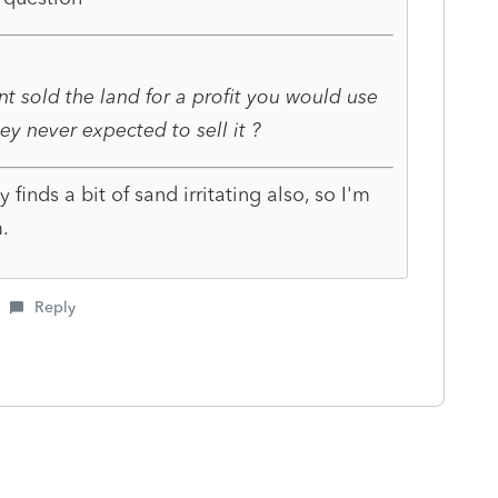
nt sold the land for a profit you would use
hey never expected to sell it ?
y finds a bit of sand irritating also, so I'm
.
Reply