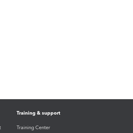
Training & support
t
Training Center