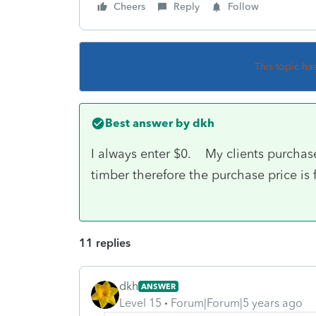
Cheers
Reply
Follow
This topic ha
Best answer by
dkh
I always enter $0. My clients purchase
timber therefore the purchase price is 
11 replies
dkh
ANSWER
Level 15
Forum|Forum|5 years ago