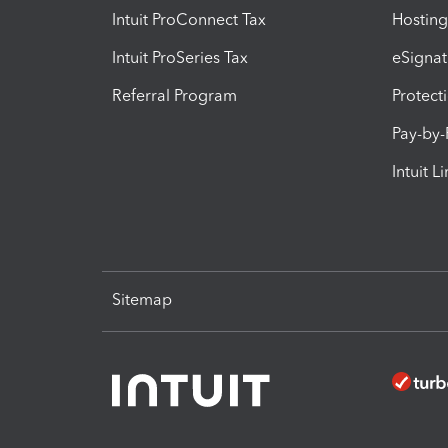
Intuit ProConnect Tax
Hosting
Intuit ProSeries Tax
eSignat
Referral Program
Protect
Pay-by
Intuit L
Sitemap