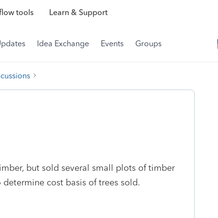
low tools
Learn & Support
Updates
Idea Exchange
Events
Groups
scussions
timber, but sold several small plots of timber
 determine cost basis of trees sold.