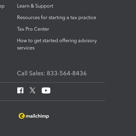
op
Learn & Support
Resources for starting a tax practice
Tax Pro Center
How to get started offering advisory
services
Call Sales: 833-564-8436