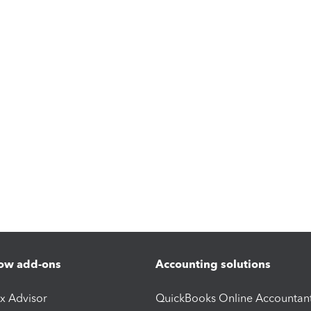
ow add-ons
Accounting solutions
ax Advisor
QuickBooks Online Accountan