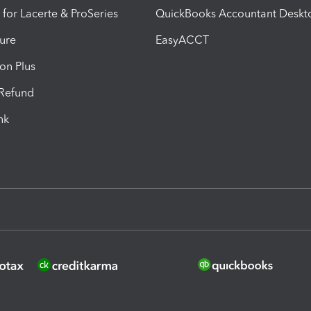
 for Lacerte & ProSeries
QuickBooks Accountant Deskt
ure
EasyACCT
ion Plus
-Refund
ink