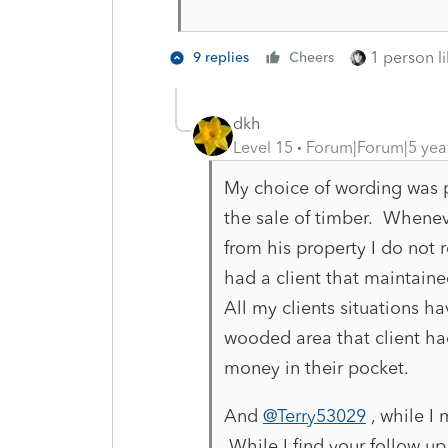
1 person li
9 replies
Cheers
dkh
Level 15
Forum|Forum|5 yea
My choice of wording was po
the sale of timber.
Wheneve
from his property I do not 
had a client that maintained
All my clients situations 
wooded area that client h
money in their pocket.
And
@Terry53029
, while I
While I find your follow u