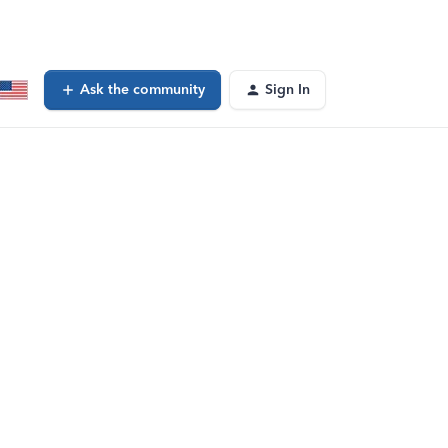
Ask the community
Sign In