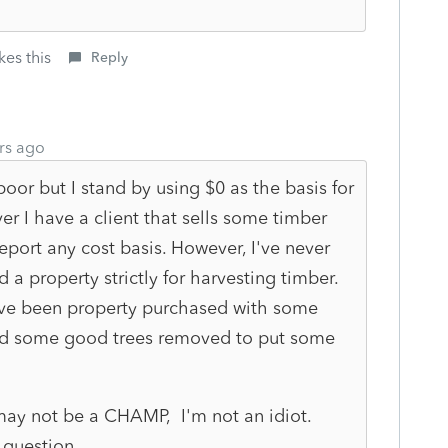
kes this
Reply
rs ago
or but I stand by using $0 as the basis for
r I have a client that sells some timber
report any cost basis. However, I've never
 a property strictly for harvesting timber.
have been property purchased with some
ad some good trees removed to put some
 may not be a CHAMP, I'm not an idiot.
p question