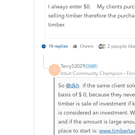
I always enter $0. My clients purc
selling timber therefore the purcha
timber.
2 people like
10 replies
Cheers
Terry53029
T
Intuit Community Champion
For
So
@dkh
if the same client sol
basis of $ 0, because they neve
timber is sale of investment if 
is considered an investment. Whi
and if the amount is large eno
place to start is:
www.timbertax