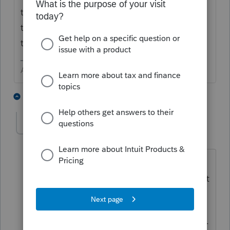
through these turbulent times. Just accept
them as a challenge you can endure and
thrive in.
Answers are easy. Questions are hard!
4 people like this
1 reply
PATAX
AUTHOR
Level 12
Forum|Forum|5 years ago
👍George what you are saying is true ,
but I already have too much work... I just
want to go out hiking with my German
Shepherd, but I can't do that anymore
either because of the Lyme disease deer