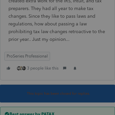
created extra work for the IRS, Intuit, and tax
preparers. They had all year to make tax
changes. Since they like to pass laws and
regulations, how about passing a law
prohibiting tax law changes retroactive to the
prior year.. Just my opinion...
ProSeries Professional
3 people like this
This topic has been closed for replies.
Best answer by
PATAX