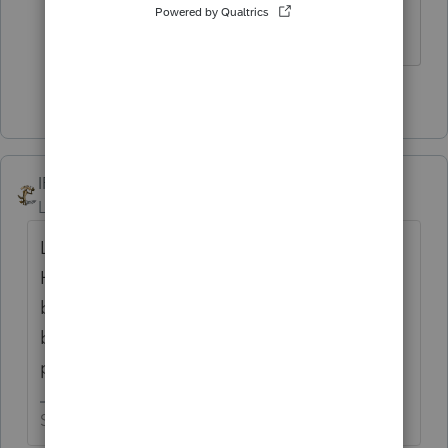
ticks are everywhere... What a joke.....
3 people like this
IRonMaN
Level 15
Forum|Forum|5 years ago
Let them keep the retroactive laws.
However, all of the additional costs incurred
by all of those affected parties would be
billed to and paid by those elected officials
personally.
Slava Ukraini!