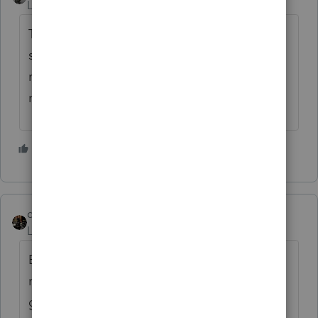
Level 15
Forum|Forum|5 years ago
That would just add the extra step of
suspending or repealing the law against
retroactive changes, when making a
retroactive change.
3 people like this
dascpa
Level 11
Forum|Forum|5 years ago
But could they pass a retroactive law to ban
retroactive laws? Or are we getting into a
galaxy ending matter-antimatter situation?