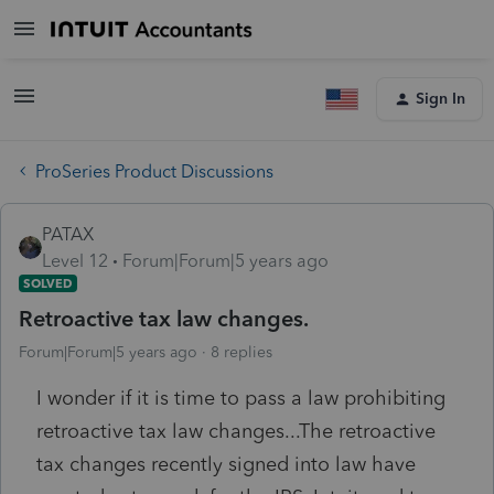
Sign In
ProSeries Product Discussions
PATAX
Level 12
Forum|Forum|5 years ago
SOLVED
Retroactive tax law changes.
Forum|Forum|5 years ago
8 replies
I wonder if it is time to pass a law prohibiting
retroactive tax law changes...The retroactive
tax changes recently signed into law have