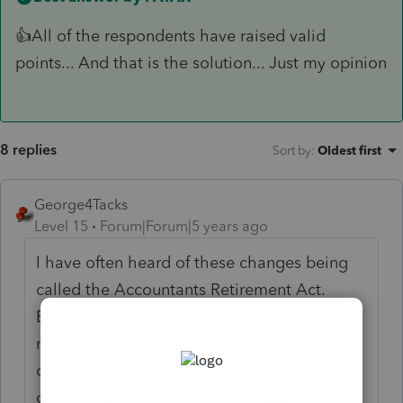
👍All of the respondents have raised valid
points... And that is the solution... Just my opinion
8 replies
Sort by
:
Oldest first
George4Tacks
Level 15
Forum|Forum|5 years ago
I have often heard of these changes being
called the Accountants Retirement Act.
Everyone once in a while our profession
requires a bit of extra work and thinking on
our feet. It also involves being able to
charge the clients a bit more to get them