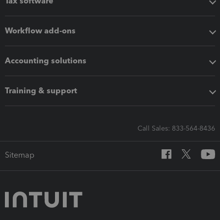
Tax software
Workflow add-ons
Accounting solutions
Training & support
Call Sales: 833-564-8436
Sitemap