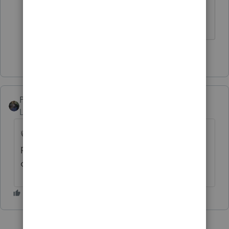
Supreme Court justice dies in an
election year?
3 people like this
PATAX
AUTHOR
ANSWER
Level 12
Forum|Forum|5 years ago
👍All of the respondents have raised valid
points... And that is the solution... Just my
opinion