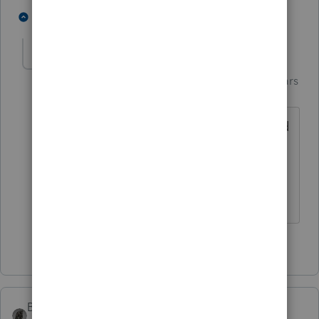
4 people like this
1 reply
garman22
Intuit Community
Forum|Forum|5 years
G
Champion
ago
I dont mind retro changes but they need
to STOP doing it during the tax season.
Its bad enough for us and IRS during
normal times.....
5 people like this
BobKamman