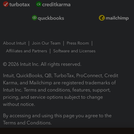
About Intuit
Join Our Team
Press Room
Affiliates and Partners
Software and Licenses
© 2026 Intuit Inc. All rights reserved.
Intuit, QuickBooks, QB, TurboTax, ProConnect, Credit
Karma, and Mailchimp are registered trademarks of
Intuit Inc. Terms and conditions, features, support,
pricing, and service options subject to change
without notice.
By accessing and using this page you agree to the
Terms and Conditions.