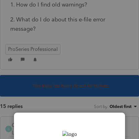
1. How do I find old warnings?
2. What do I do about this e-file error
message?
ProSeries Professional
This topic has been closed for replies.
15 replies
Sort by
:
Oldest first
GiLoMar
G
Level 2
Forum|Forum|5 years ago