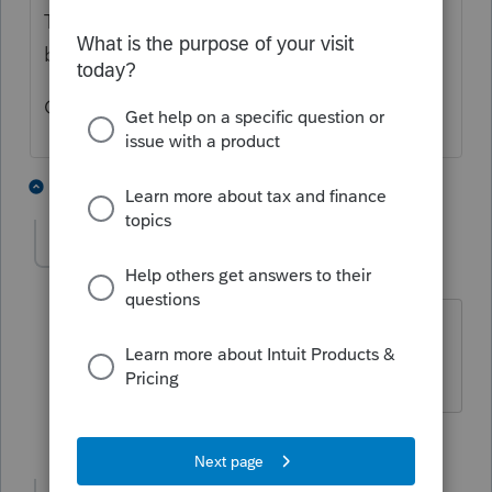
Tools, Options, Firm/Preparer there will be a
box in pink that needs you to check.
Once you do that your PTIN is verified.
5 people like this
8 replies
Ohhhhh
AUTHOR
O
Level 3
Forum|Forum|5 years ago
Thank you, I see that now in the alerts (
now that I've found them ) as well.
2 people like this