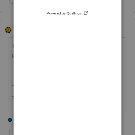
Show 1 more reply
dkh
Level 15
Forum|Forum|5 years ago
To see previous Alert messages click on the
pretty red "sun" on right end of icon bar
Red sun in morning, sailors take warning
Red sun at night, sailors delight
3 people like this
5 replies
M