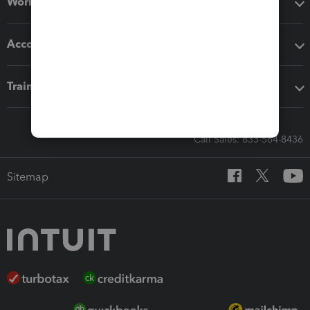
Workflow add-ons
Accounting solutions
Training & support
Call Sales: 833-564-8436
Sitemap