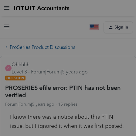
Sign In
ProSeries Product Discussions
Ohhhhh
O
Level 3
Forum|Forum|5 years ago
QUESTION
PROSERIES efile error: PTIN has not been
verified
Forum|Forum|5 years ago
15 replies
I know there was a notice about this PTIN
issue, but I ignored it when it was first posted.