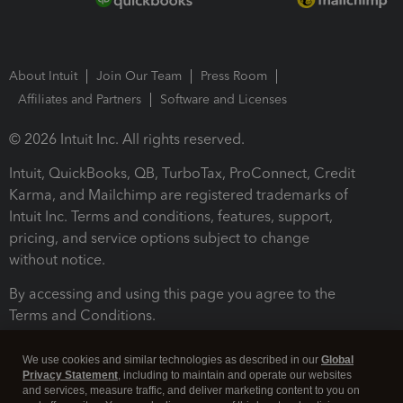
About Intuit
Join Our Team
Press Room
Affiliates and Partners
Software and Licenses
© 2026 Intuit Inc. All rights reserved.
Intuit, QuickBooks, QB, TurboTax, ProConnect, Credit
Karma, and Mailchimp are registered trademarks of
Intuit Inc. Terms and conditions, features, support,
pricing, and service options subject to change
without notice.
By accessing and using this page you agree to the
Terms and Conditions.
Terms and Conditions
About cookies
Manage cookies
We use cookies and similar technologies as described in our
Global
Privacy Statement
, including to maintain and operate our websites
and services, measure traffic, and deliver marketing content to you on