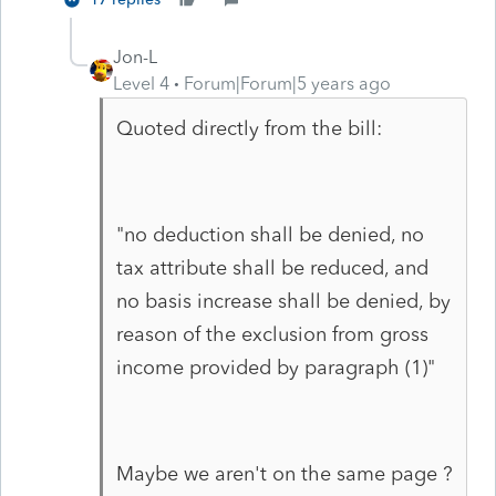
Jon-L
Level 4
Forum|Forum|5 years ago
Quoted directly from the bill:
"no deduction shall be denied, no
tax attribute shall be reduced, and
no basis increase shall be denied, by
reason of the exclusion from gross
income provided by paragraph (1)"
Maybe we aren't on the same page ?