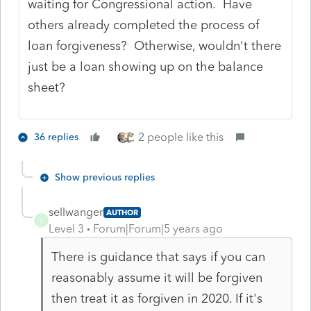
waiting for Congressional action. Have
others already completed the process of
loan forgiveness? Otherwise, wouldn't there
just be a loan showing up on the balance
sheet?
2 people like this
36 replies
Show previous replies
sellwanger
AUTHOR
S
Level 3
Forum|Forum|5 years ago
There is guidance that says if you can
reasonably assume it will be forgiven
then treat it as forgiven in 2020. If it's