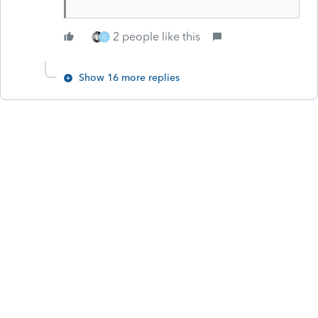
2 people like this
G
Show 16 more replies