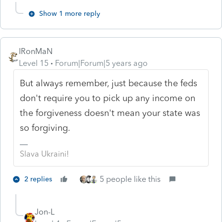
Show 1 more reply
IRonMaN
Level 15
Forum|Forum|5 years ago
But always remember, just because the feds
don't require you to pick up any income on
the forgiveness doesn't mean your state was
so forgiving.
Slava Ukraini!
5 people like this
2 replies
Jon-L