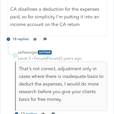
CA disallows a deduction for the expenses
paid, so for simplicity I'm putting it into an
income account on the CA return
18 replies
sellwanger
AUTHOR
S
Level 3
Forum|Forum|5 years ago
That's not correct, adjustment only in
cases where there is inadequate basis to
deduct the expenses, I would do more
research before you give your clients
basis for free money.
17 replies