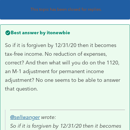
This topic has been closed for replies.
Best answer by
itonewbie
So if it is forgiven by 12/31/20 then it becomes
tax-free income. No reduction of expenses,
correct? And then what will you do on the 1120,
an M-1 adjustment for permanent income
adjustment? No one seems to be able to answer
that question.
@sellwanger
wrote:
So if it is forgiven by 12/31/20 then it becomes