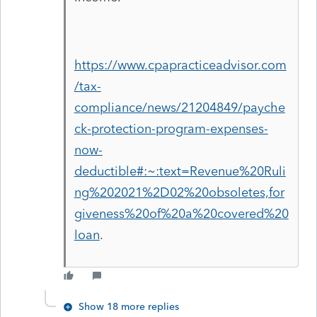
https://www.cpapracticeadvisor.com
/tax-
compliance/news/21204849/payche
ck-protection-program-expenses-
now-
deductible#:~:text=Revenue%20Ruli
ng%202021%2D02%20obsoletes,for
giveness%20of%20a%20covered%20
loan
.
Show 18 more replies