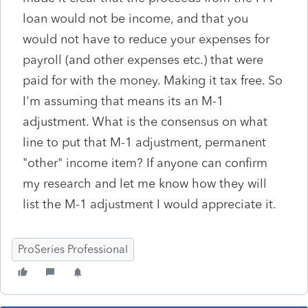
loan would not be income, and that you
would not have to reduce your expenses for
payroll (and other expenses etc.) that were
paid for with the money. Making it tax free. So
I'm assuming that means its an M-1
adjustment. What is the consensus on what
line to put that M-1 adjustment, permanent
"other" income item? If anyone can confirm
my research and let me know how they will
list the M-1 adjustment I would appreciate it.
ProSeries Professional