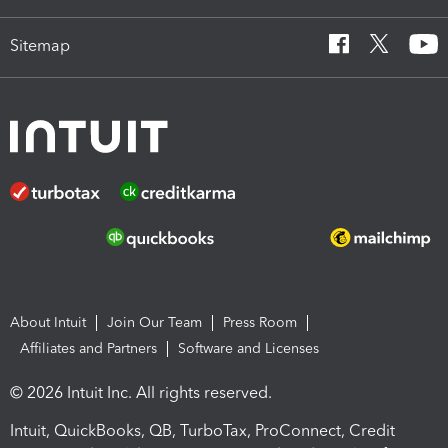
Sitemap
About Intuit
Join Our Team
Press Room
Affiliates and Partners
Software and Licenses
© 2026 Intuit Inc. All rights reserved.
Intuit, QuickBooks, QB, TurboTax, ProConnect, Credit