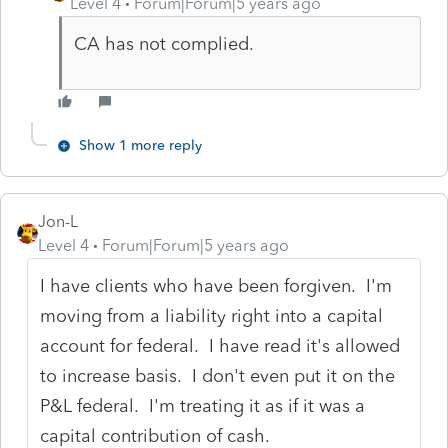
Level 4
Forum|Forum|5 years ago
CA has not complied.
Show 1 more reply
Jon-L
Level 4
Forum|Forum|5 years ago
I have clients who have been forgiven. I'm
moving from a liability right into a capital
account for federal. I have read it's allowed
to increase basis. I don't even put it on the
P&L federal. I'm treating it as if it was a
capital contribution of cash.