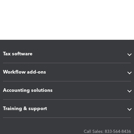
Tax software
Workflow add-ons
Accounting solutions
Training & support
Call Sales: 833-564-8436