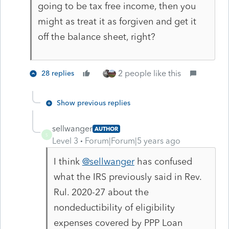
going to be tax free income, then you
might as treat it as forgiven and get it
off the balance sheet, right?
2 people like this
28 replies
Show previous replies
sellwanger
AUTHOR
S
Level 3
Forum|Forum|5 years ago
I think
@sellwanger
has confused
what the IRS previously said in Rev.
Rul. 2020-27 about the
nondeductibility of eligibility
expenses covered by PPP Loan