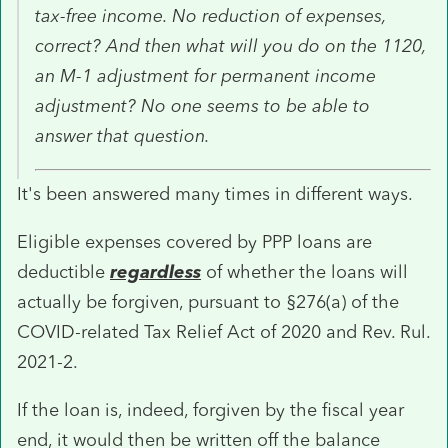
tax-free income. No reduction of expenses,
correct? And then what will you do on the 1120,
an M-1 adjustment for permanent income
adjustment? No one seems to be able to
answer that question.
It's been answered many times in different ways.
Eligible expenses covered by PPP loans are
deductible
regardless
of whether the loans will
actually be forgiven, pursuant to §276(a) of the
COVID-related Tax Relief Act of 2020 and Rev. Rul.
2021-2.
If the loan is, indeed, forgiven by the fiscal year
end, it would then be written off the balance