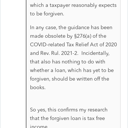
which a taxpayer reasonably expects
to be forgiven.
In any case, the guidance has been
made obsolete by §276(a) of the
COVID-related Tax Relief Act of 2020
and Rev. Rul. 2021-2. Incidentally,
that also has nothing to do with
whether a loan, which has yet to be
forgiven, should be written off the
books.
So yes, this confirms my research
that the forgiven loan is tax free
income.