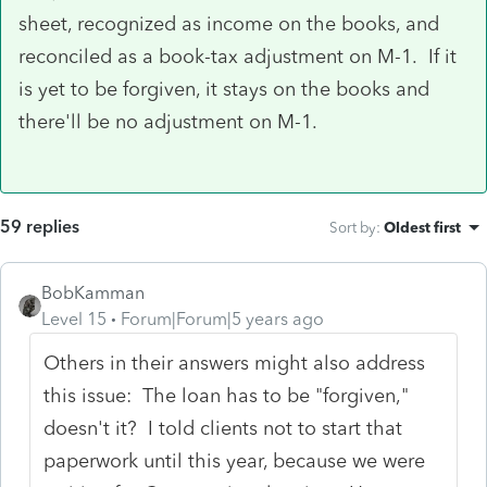
sheet, recognized as income on the books, and
reconciled as a book-tax adjustment on M-1. If it
is yet to be forgiven, it stays on the books and
there'll be no adjustment on M-1.
59 replies
Sort by
:
Oldest first
BobKamman
Level 15
Forum|Forum|5 years ago
Others in their answers might also address
this issue: The loan has to be "forgiven,"
doesn't it? I told clients not to start that
paperwork until this year, because we were