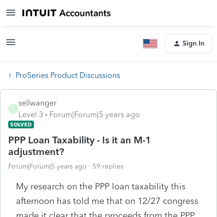
Sign In
ProSeries Product Discussions
sellwanger
S
Level 3
Forum|Forum|5 years ago
SOLVED
PPP Loan Taxability - Is it an M-1
adjustment?
Forum|Forum|5 years ago
59 replies
My research on the PPP loan taxability this
afternoon has told me that on 12/27 congress
made it clear that the proceeds from the PPP