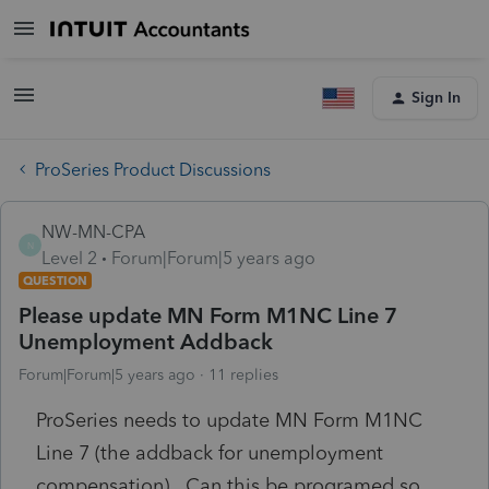
Sign In
ProSeries Product Discussions
NW-MN-CPA
N
Level 2
Forum|Forum|5 years ago
QUESTION
Please update MN Form M1NC Line 7
Unemployment Addback
Forum|Forum|5 years ago
11 replies
ProSeries needs to update MN Form M1NC
Line 7 (the addback for unemployment
compensation). Can this be programed so