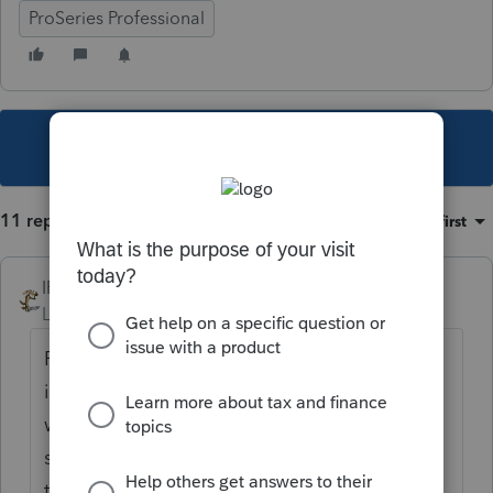
ProSeries Professional
This topic has been closed for replies.
11 replies
Sort by
:
Oldest first
IRonMaN
Level 15
Forum|Forum|5 years ago
Pretty much every state that has individual
income taxes needs to be updated. In MN
we need to add the exclusion back. Some
states already had an exclusion built into
their tax laws so those folks are getting the