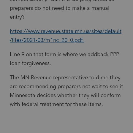
preparers do not need to make a manual
entry?
https://www.revenue.state.mn.us/sites/default
/files/2021-03/m1nc_20_0.pdf
Line 9 on that form is where we addback PPP
loan forgiveness.
The MN Revenue representative told me they
are recommending preparers not wait to see if
Minnesota decides whether they will conform
with federal treatment for these items.