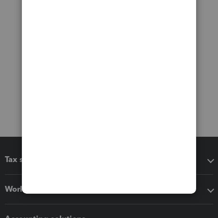
Tax software
Workflow add-ons