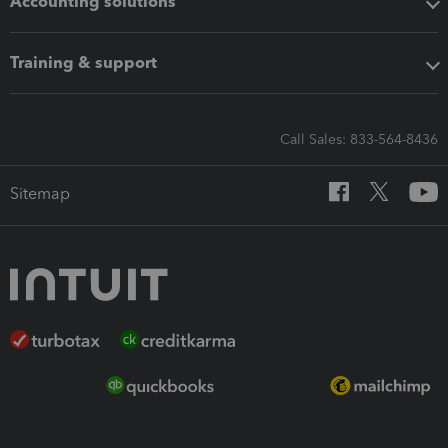
Accounting solutions
Training & support
Call Sales: 833-564-8436
Sitemap