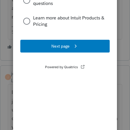
amounts doubled up and need to do
manual adjustments.
Slava Ukraini!
3 people like this
jc1628
J
Level 3
Forum|Forum|5 years ago
I don't care if I have to do a manual entry. I
just want the Form M1NC line 7 to be
updated from "Reserved for future use"
done. MN Released the updated form over a
week ago. What is the delay in changing