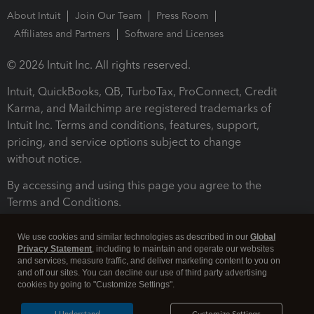
About Intuit
Join Our Team
Press Room
Affiliates and Partners
Software and Licenses
© 2026 Intuit Inc. All rights reserved.
Intuit, QuickBooks, QB, TurboTax, ProConnect, Credit
Karma, and Mailchimp are registered trademarks of
Intuit Inc. Terms and conditions, features, support,
pricing, and service options subject to change
without notice.
By accessing and using this page you agree to the
Terms and Conditions.
Terms and Conditions
About cookies
Manage cookies
We use cookies and similar technologies as described in our
Global
Privacy Statement
, including to maintain and operate our websites
and services, measure traffic, and deliver marketing content to you on
and off our sites. You can decline our use of third party advertising
cookies by going to "Customize Settings".