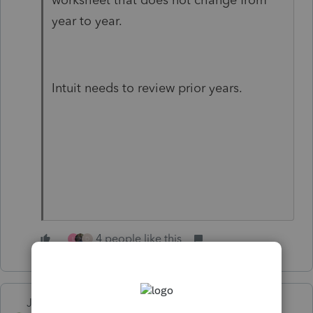
year to year.
Intuit needs to review prior years.
4 people like this
L
D
Just-Lisa-Now-