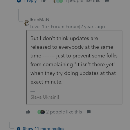
4 people like this
1 reply
S
S
IRonMaN
Level 15
Forum|Forum|2 years ago
But I don't think updates are
released to everybody at the same
time ------- just to prevent some folks
from complaining "it isn't there yet"
when they try doing updates at that
exact minute.
Slava Ukraini!
2 people like this
S
Show 11 more replies