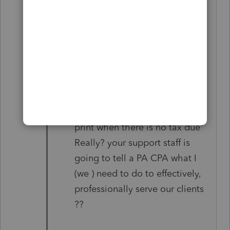
and professionally serving our
clients.
Problem #2 >> the PA Tax filing
due date NOT printing on the
client letter. I reported this
problem in 2020, 2021, and
2022. YOUR support staff told
me " you do not need that to
print when there is no tax due"
Really? your support staff is
going to tell a PA CPA what I
(we ) need to do to effectively,
professionally serve our clients
??