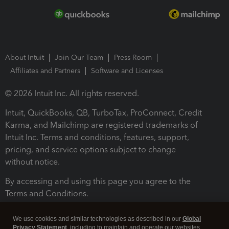
About Intuit
Join Our Team
Press Room
Affiliates and Partners
Software and Licenses
© 2026 Intuit Inc. All rights reserved.
Intuit, QuickBooks, QB, TurboTax, ProConnect, Credit
Karma, and Mailchimp are registered trademarks of
Intuit Inc. Terms and conditions, features, support,
pricing, and service options subject to change
without notice.
By accessing and using this page you agree to the
Terms and Conditions.
Terms and Conditions
About cookies
Manage cookies
We use cookies and similar technologies as described in our
Global
Privacy Statement
, including to maintain and operate our websites