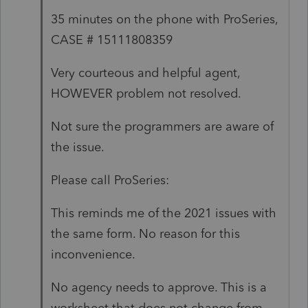
35 minutes on the phone with ProSeries,
CASE # 15111808359
Very courteous and helpful agent,
HOWEVER problem not resolved.
Not sure the programmers are aware of
the issue.
Please call ProSeries:
This reminds me of the 2021 issues with
the same form. No reason for this
inconvenience.
No agency needs to approve. This is a
worksheet that does not change from