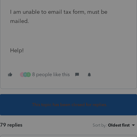
I am unable to email tax form, must be
mailed.
Help!
8 people like this
S
H
S
This topic has been closed for replies.
79 replies
Sort by
:
Oldest first