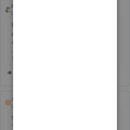
IRonMaN
Level 15
Forum|Forum|2 years ago
Besides me, has anybody thought of the
possibility that the support person had no
clue as to what they were talking about?
Slava Ukraini!
1 person likes this
JRB-CPA
J
Level 2
Forum|Forum|2 years ago
Since yesterday (1/31)'s update it says
"ready to print." But I get an error when I try