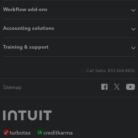
Workflow add-ons
Accounting solutions
Training & support
Call Sales: 833-564-8436
Sitemap