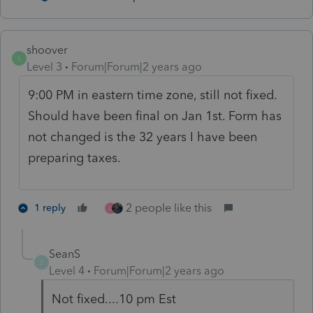
shoover
S
Level 3
Forum|Forum|2 years ago
9:00 PM in eastern time zone, still not fixed.
Should have been final on Jan 1st. Form has
not changed is the 32 years I have been
preparing taxes.
2 people like this
1 reply
L
SeanS
S
Level 4
Forum|Forum|2 years ago
Not fixed....10 pm Est