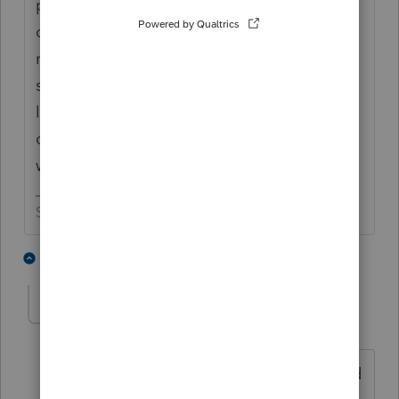
processors rather than the state department
of revenue, what happens if you mail the
returns in with the watermark? Everybody
says that the form has been the same since
like 1892, so will the local processor do his
or her thing with that watermarked form or
will they mail it back to the taxpayer?
Slava Ukraini!
2 people like this
8 replies
PATAX
Level 12
Forum|Forum|2 years ago
I prepared them years ago and i crossed