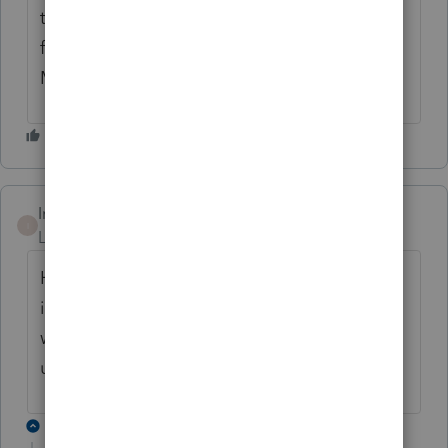
to generate a pdf. If I print from within the
form I get the watermark. This is
MADDENING.
Intuit_Ruben
I
Level 7
Forum|Forum|2 years ago
Hello! We are aware of the printing issue
impacting PA tax fillings. Our teams are
working to resolve this, once we have an
update we will provide it here. Thank you!
11 replies