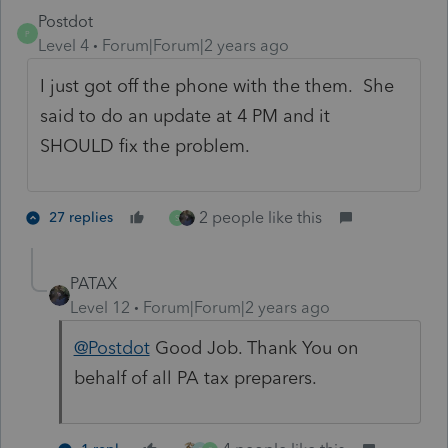
Postdot
P
Level 4
Forum|Forum|2 years ago
I just got off the phone with the them. She
said to do an update at 4 PM and it
SHOULD fix the problem.
2 people like this
27 replies
S
PATAX
Level 12
Forum|Forum|2 years ago
@Postdot
Good Job. Thank You on
behalf of all PA tax preparers.