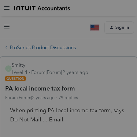
Sign In
ProSeries Product Discussions
Smitty
S
Level 4
Forum|Forum|2 years ago
QUESTION
PA local income tax form
Forum|Forum|2 years ago
79 replies
When printing PA local income tax form, says
Do Not Mail.....Email.