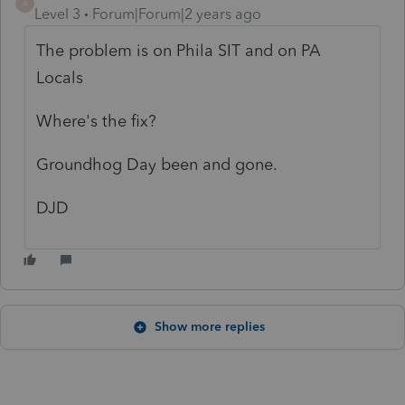
A
Level 3
Forum|Forum|2 years ago
The problem is on Phila SIT and on PA
Locals
Where's the fix?
Groundhog Day been and gone.
DJD
Show more replies