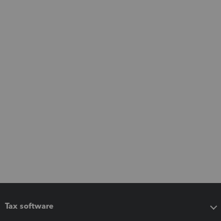
Tax software