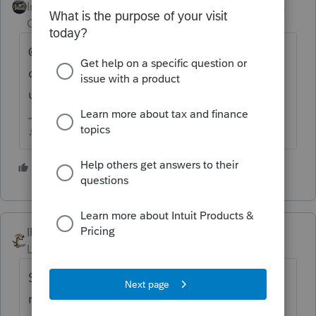
Intuit Community
Forum|Forum|2 years
Champion
ago
@1569 I know a few states are straggling,
can you add PA local on the list to get
updated?
♪♫•*¨*•.¸¸♥Lisa♥¸¸.•*¨*•♫♪
1 person likes this
IRonMaN
Level 15
Forum|Forum|2 years ago
Stupid question, since I don't prepare those
returns, but since it goes to some other