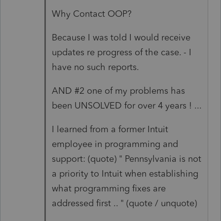
Why Contact OOP?
Because I was told I would receive
updates re progress of the case. - I
have no such reports.
AND #2 one of my problems has
been UNSOLVED for over 4 years ! ...
I learned from a former Intuit
employee in programming and
support: (quote) " Pennsylvania is not
a priority to Intuit when establishing
what programming fixes are
addressed first .. " (quote / unquote)