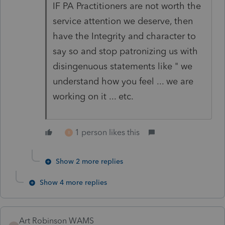
IF PA Practitioners are not worth the
service attention we deserve, then
have the Integrity and character to
say so and stop patronizing us with
disingenuous statements like " we
understand how you feel ... we are
working on it ... etc.
1 person likes this
B
Show 2 more replies
Show 4 more replies
Art Robinson WAMS