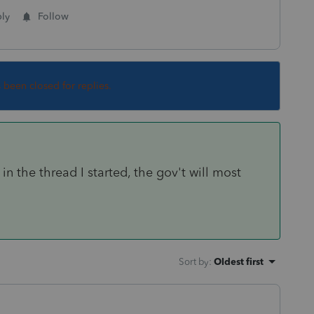
ly
Follow
s been closed for replies.
in the thread I started, the gov't will most
Sort by
:
Oldest first