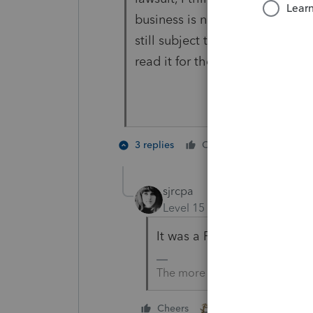
business is not a member of th
still subject to the CTA/BOI. 
read it for themselves, as it's 
2 people 
3 replies
Cheers
sjrcpa
Level 15
Forum|Forum|2 yea
It was a FinCen News Relea
The more I know the more I do
1 person likes this
Cheers