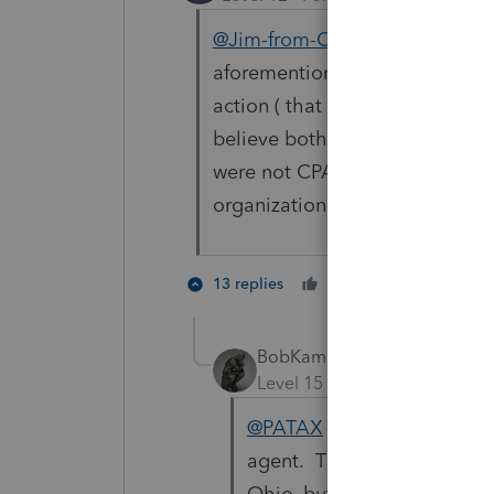
@Jim-from-Ohio
@sjrcpa
@iron
aforementioned cases that the 
action ( that paid for the legal
believe both were apparently N
were not CPA organizations or 
organizations. Hmmmm.
3 peopl
13 replies
Cheers
T
BobKamman
Level 15
Forum|Forum|2 yea
@PATAX
The plaintiff they 
agent. The organization pay
Ohio, but they're smart en