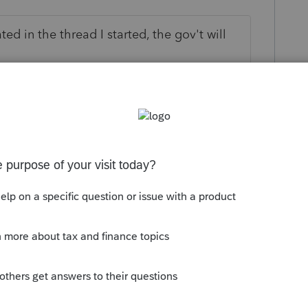
ted in the thread I started, the gov't will
 this
Reply
go
 an email from another forum where
at this is only going to apply to those who
ion as of 3/1/2024 that brought the
 the NSBA or something like that. So if a