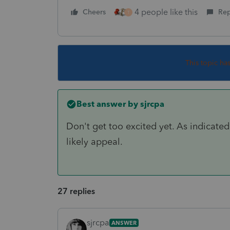
4 people like this
Cheers
Rep
T
This topic ha
Best answer by
sjrcpa
Don't get too excited yet. As indicated 
likely appeal.
27 replies
sjrcpa
ANSWER