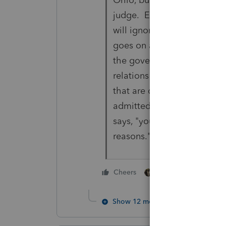
judge. Even, for a friendly 
will ignore how the newbie
goes on and on about the 
the government hangs its ha
relations -- we have to do i
that are doing it -- and tax
admitted that they would fa
says, "you win if that's the 
reasons." Not too bright.
3 people like thi
Cheers
Show 12 more replies