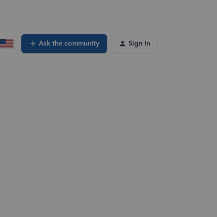
Ask the community
Sign In