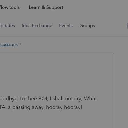
low tools
Learn & Support
Updates
Idea Exchange
Events
Groups
scussions
 goodbye, to thee BOI, I shall not cry; What
CTA, a passing away, hooray hooray!