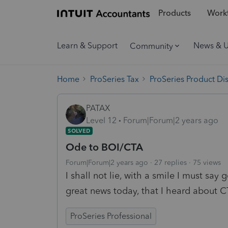
Products
Workf
Learn & Support
News & 
Community
Home
ProSeries Tax
ProSeries Product Di
PATAX
Level 12
Forum|Forum|2 years ago
SOLVED
Ode to BOI/CTA
Forum|Forum|2 years ago
27 replies
75 views
I shall not lie, with a smile I must say
great news today, that I heard about 
ProSeries Professional