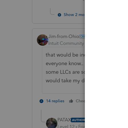
Show 2 more replies
Jim-from-Ohio
Intuit Community Champion
Forum|F
that would be incedible as I would 
everyone know.. I know there is a qu
some LLCs are schedule Es.. and on t
would take my days.. non-billable 
3 people lik
14 replies
Cheers
T
PATAX
AUTHOR
Level 12
Forum|Forum|2 years a