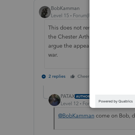
BobKamman
Level 15
Forum|Forum|2 years ago
This does not remind me of a case 
the Chester Arthur administration. 
argue the appeal. They'll win, but 
war.
2 people like 
2 replies
Cheers
PATAX
AUTHOR
Level 12
Forum|Forum|2 years a
@BobKamman
come on Bob, do