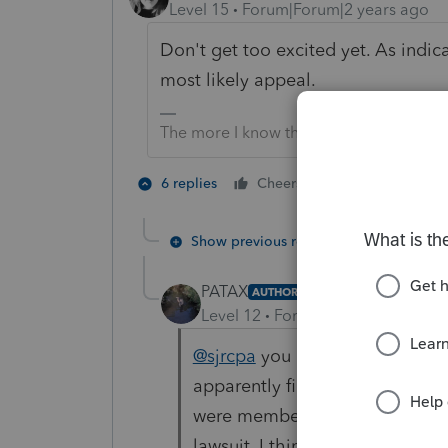
Level 15
Forum|Forum|2 years ago
Don't get too excited yet. As indica
most likely appeal.
The more I know the more I don’t know.
3 people like
6 replies
Cheers
T
Show previous replies
PATAX
AUTHOR
Level 12
Forum|Forum|2 years a
@sjrcpa
you are right Sue. Got
apparently fincen has stated th
were members of that organizat
lawsuit, I think they are called