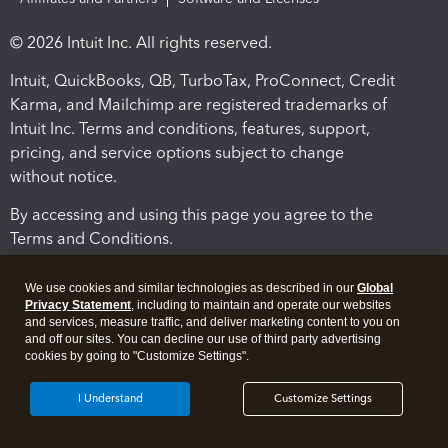
© 2026 Intuit Inc. All rights reserved.
Intuit, QuickBooks, QB, TurboTax, ProConnect, Credit
Karma, and Mailchimp are registered trademarks of
Intuit Inc. Terms and conditions, features, support,
pricing, and service options subject to change
without notice.
By accessing and using this page you agree to the
Terms and Conditions.
Terms and Conditions
About cookies
Manage cookies
We use cookies and similar technologies as described in our
Global
Privacy Statement
, including to maintain and operate our websites
and services, measure traffic, and deliver marketing content to you on
and off our sites. You can decline our use of third party advertising
cookies by going to "Customize Settings".
I Understand
Customize Settings
Legal
Privacy
Security