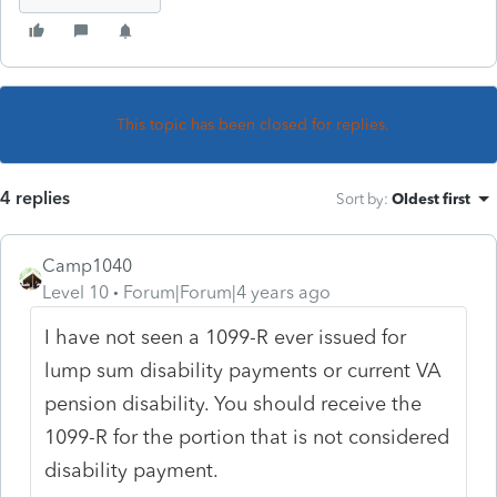
This topic has been closed for replies.
4 replies
Sort by
:
Oldest first
Camp1040
Level 10
Forum|Forum|4 years ago
I have not seen a 1099-R ever issued for
lump sum disability payments or current VA
pension disability. You should receive the
1099-R for the portion that is not considered
disability payment.