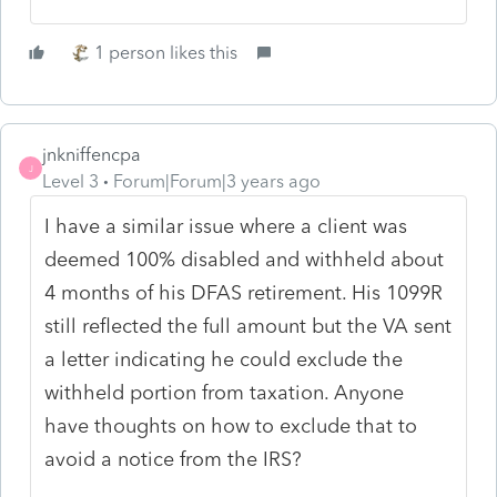
1 person likes this
jnkniffencpa
J
Level 3
Forum|Forum|3 years ago
I have a similar issue where a client was
deemed 100% disabled and withheld about
4 months of his DFAS retirement. His 1099R
still reflected the full amount but the VA sent
a letter indicating he could exclude the
withheld portion from taxation. Anyone
have thoughts on how to exclude that to
avoid a notice from the IRS?