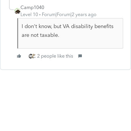
Camp1040
Level 10
Forum|Forum|2 years ago
I don't know, but VA disability benefits
are not taxable.
2 people like this