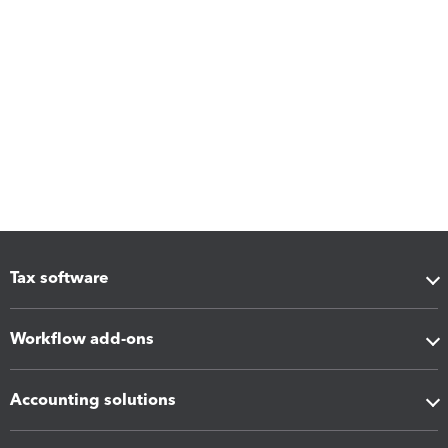
Tax software
Workflow add-ons
Accounting solutions