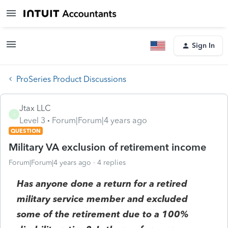
Sign In
ProSeries Product Discussions
Jtax LLC
J
Level 3
Forum|Forum|4 years ago
QUESTION
Military VA exclusion of retirement income
Forum|Forum|4 years ago
4 replies
Has anyone done a return for a retired
military service member and excluded
some of the retirement due to a 100%