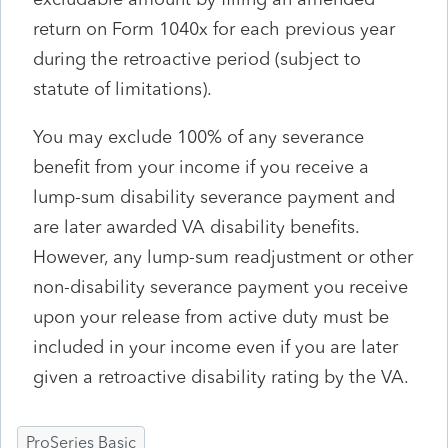
return on Form 1040x for each previous year
during the retroactive period (subject to
statute of limitations).
You may exclude 100% of any severance
benefit from your income if you receive a
lump-sum disability severance payment and
are later awarded VA disability benefits.
However, any lump-sum readjustment or other
non-disability severance payment you receive
upon your release from active duty must be
included in your income even if you are later
given a retroactive disability rating by the VA.
ProSeries Basic