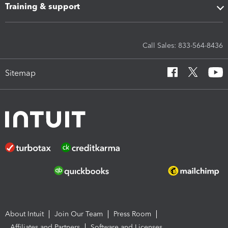
Training & support
Call Sales: 833-564-8436
Sitemap
About Intuit
Join Our Team
Press Room
Affiliates and Partners
Software and Licenses