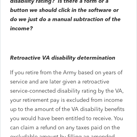
disability rating? Is there a form or a
button we should click in the software or
do we just do a manual subtraction of the
income?
Retroactive VA disability determination
If you retire from the Army based on years of
service and are later given a retroactive
service-connected disability rating by the VA,
your retirement pay is excluded from income
up to the amount of the VA disability benefits
you would have been entitled to receive. You
can claim a refund on any taxes paid on the
excludable amount by filling an amended