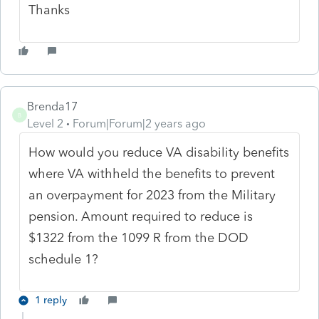
Thanks
Brenda17
B
Level 2
Forum|Forum|2 years ago
How would you reduce VA disability benefits
where VA withheld the benefits to prevent
an overpayment for 2023 from the Military
pension. Amount required to reduce is
$1322 from the 1099 R from the DOD
schedule 1?
1 reply