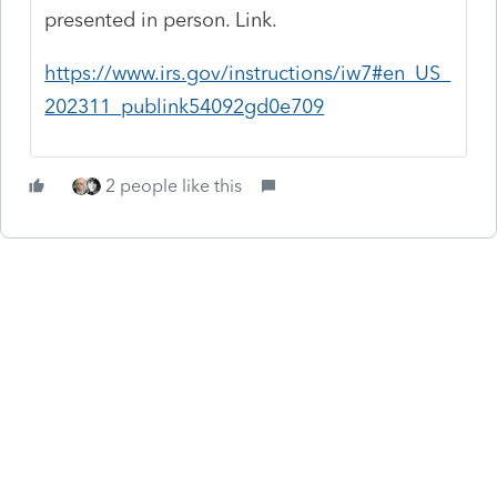
presented in person. Link.
https://www.irs.gov/instructions/iw7#en_US_
202311_publink54092gd0e709
2 people like this