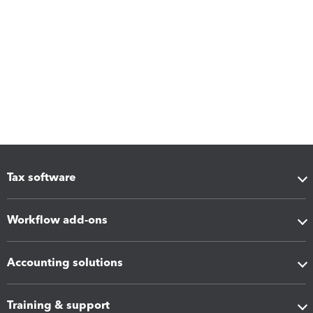
Tax software
Workflow add-ons
Accounting solutions
Training & support