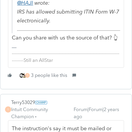
@HAJI
wrote:
IRS has allowed submitting ITIN Form W-7
electronically.
Can you share with us the source of that? 👆
-------------------------------------------------------------------------
--------Still an AllStar
3 people like this
T
Terry53029
Intuit Community
Forum|Forum|2 years
T
Champion
ago
The instruction's say it must be mailed or