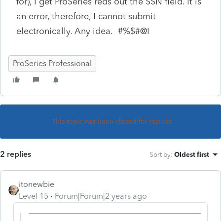
for), I get ProSeries reds out the SSN field. It is
an error, therefore, I cannot submit
electronically. Any idea. #%$#@I
ProSeries Professional
This topic has been closed for replies.
2 replies
Sort by
:
Oldest first
itonewbie
Level 15
Forum|Forum|2 years ago