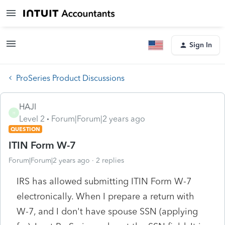
Sign In
ProSeries Product Discussions
HAJI
H
Level 2
Forum|Forum|2 years ago
QUESTION
ITIN Form W-7
Forum|Forum|2 years ago
2 replies
IRS has allowed submitting ITIN Form W-7
electronically. When I prepare a return with
W-7, and I don't have spouse SSN (applying