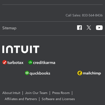
Call Sales: 833-564-8436
Sitemap
About Intuit
Join Our Team
Press Room
Affiliates and Partners
Software and Licenses