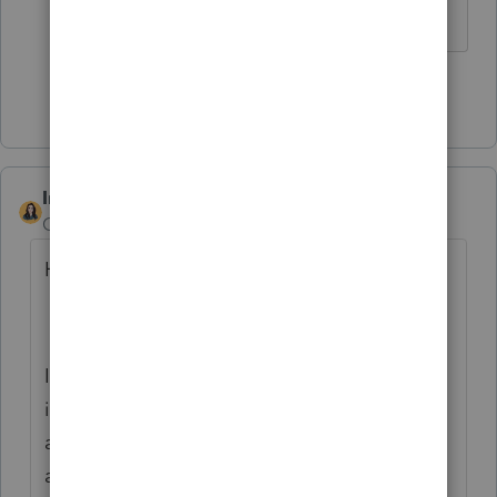
looking for.
Show 1 more reply
IntuitBettyJo
Community Manager
Forum|Forum|6 years ago
Hi there,
I apologize for the delay. As a part of an
internal migration taking place, comments
and messages at the task level will not be
available post 5th of July 2020.