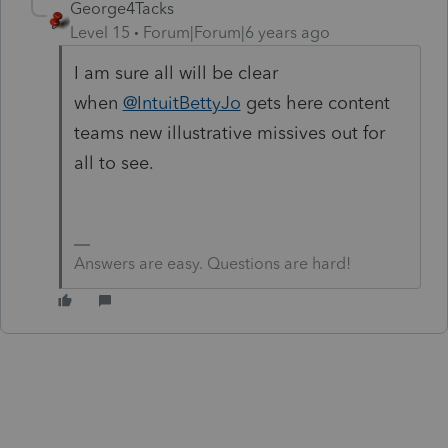
George4Tacks
Level 15
Forum|Forum|6 years ago
I am sure all will be clear
when
@IntuitBettyJo
gets here content
teams new illustrative missives out for
all to see.
Answers are easy. Questions are hard!