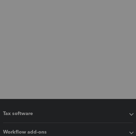
Tax software
Workflow add-ons