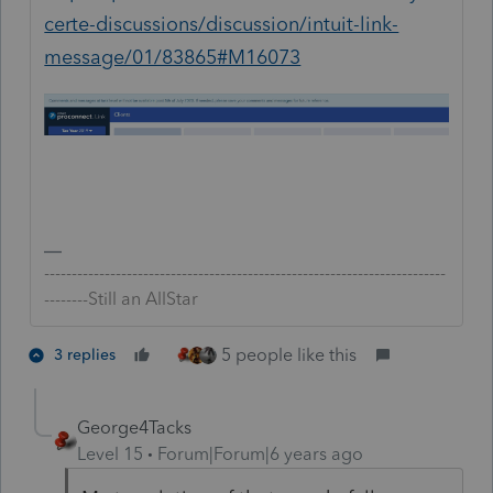
certe-discussions/discussion/intuit-link-
message/01/83865#M16073
-------------------------------------------------------------------------
--------Still an AllStar
5 people like this
3 replies
George4Tacks
Level 15
Forum|Forum|6 years ago