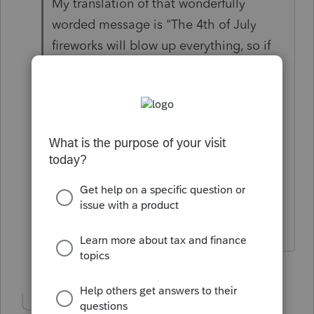
My translation of that wonderfully
worded message is "The 4th of July
fireworks will blow up everything, so if
these are important to you, save your
comments and messages on some form
of backup device."
EDIT My guess is that it has to do with
the end of Intuit's fiscal year.
Answers are easy. Questions are hard!
2 people like this
Show 1 more reply