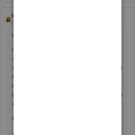
IntuitBettyJo
Community Manager
Forum|Forum|6 years ago
Hi there,
I Just wanted to give you an
update. The comments and messages are
still going away on 07/15/2020. Our content
team is currently working on creating the
new "How to" guides for Intuit Link Updates
to come. I will let you know when that piece
of content is available.
Cheers!
- Betty Jo