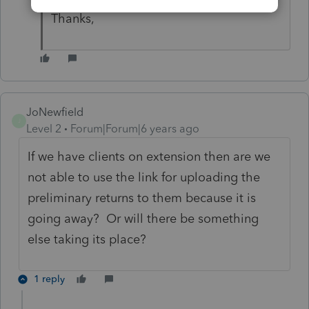
Thanks,
JoNewfield
J
Level 2
Forum|Forum|6 years ago
If we have clients on extension then are we
not able to use the link for uploading the
preliminary returns to them because it is
going away? Or will there be something
else taking its place?
1 reply