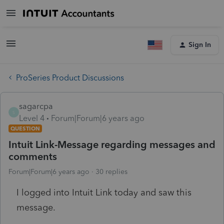
Sign In
ProSeries Product Discussions
sagarcpa
S
Level 4
Forum|Forum|6 years ago
QUESTION
Intuit Link-Message regarding messages and
comments
Forum|Forum|6 years ago
30 replies
I logged into Intuit Link today and saw this
message.