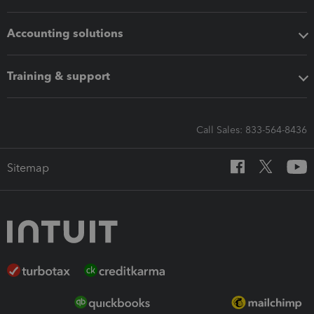
Accounting solutions
Training & support
Call Sales: 833-564-8436
Sitemap