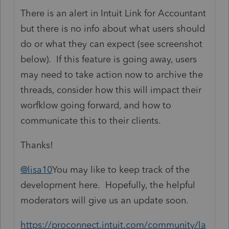
There is an alert in Intuit Link for Accountant
but there is no info about what users should
do or what they can expect (see screenshot
below). If this feature is going away, users
may need to take action now to archive the
threads, consider how this will impact their
worfklow going forward, and how to
communicate this to their clients.
Thanks!
@lisa10
You may like to keep track of the
development here. Hopefully, the helpful
moderators will give us an update soon.
https://proconnect.intuit.com/community/la