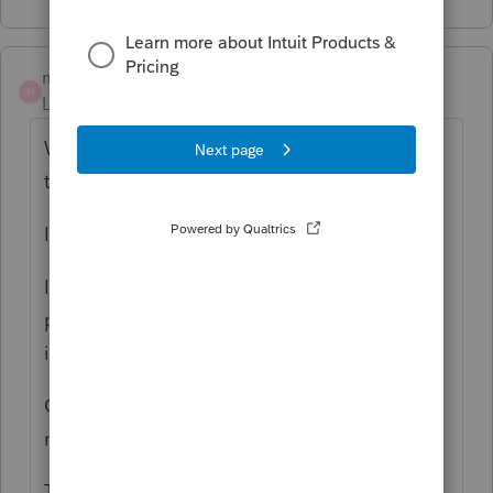
monarobinson
M
Level 2
Forum|Forum|6 years ago
We are also concerned with the meaning of
this message.
I am hoping for a quick response from Intuit.
I am curious, also, regarding other firms
practices regarding saving client responses
in LINK.
Currently, we are printing/saving client
responses.
The LINK export function is available, but