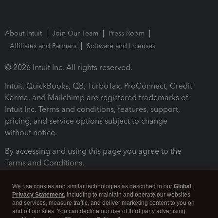
About Intuit
Join Our Team
Press Room
Affiliates and Partners
Software and Licenses
© 2026 Intuit Inc. All rights reserved.
Intuit, QuickBooks, QB, TurboTax, ProConnect, Credit
Karma, and Mailchimp are registered trademarks of
Intuit Inc. Terms and conditions, features, support,
pricing, and service options subject to change
without notice.
By accessing and using this page you agree to the
Terms and Conditions.
Terms and Conditions
About cookies
Manage cookies
We use cookies and similar technologies as described in our
Global
Privacy Statement
, including to maintain and operate our websites
and services, measure traffic, and deliver marketing content to you on
and off our sites. You can decline our use of third party advertising