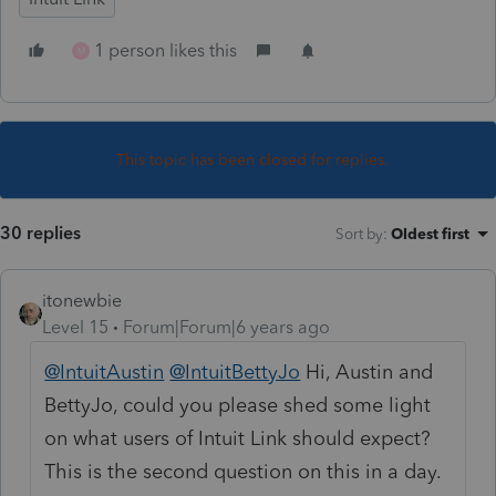
1 person likes this
M
This topic has been closed for replies.
30 replies
Sort by
:
Oldest first
itonewbie
Level 15
Forum|Forum|6 years ago
@IntuitAustin
@IntuitBettyJo
Hi, Austin and
BettyJo, could you please shed some light
on what users of Intuit Link should expect?
This is the second question on this in a day.