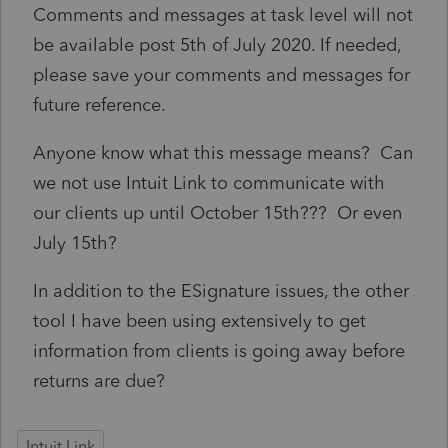
Comments and messages at task level will not
be available post 5th of July 2020. If needed,
please save your comments and messages for
future reference.
Anyone know what this message means? Can
we not use Intuit Link to communicate with
our clients up until October 15th??? Or even
July 15th?
In addition to the ESignature issues, the other
tool I have been using extensively to get
information from clients is going away before
returns are due?
Intuit Link